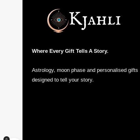
may
be
chosen
on
the
product
Where Every Gift Tells A Story.
page
Astrology, moon phase and personalised gifts
designed to tell your story.
0