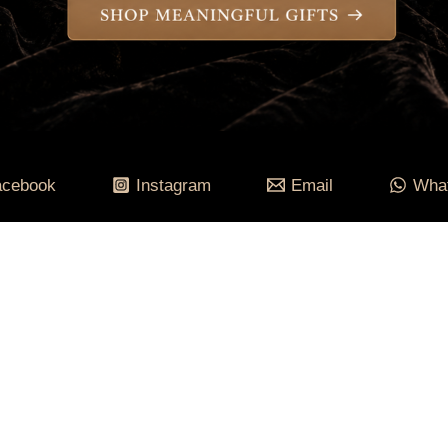
acebook
Instagram
Email
Wha