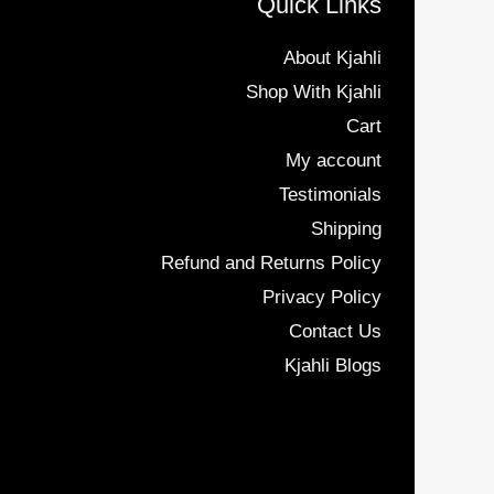
Quick Links
About Kjahli
Shop With Kjahli
Cart
My account
Testimonials
Shipping
Refund and Returns Policy
Privacy Policy
Contact Us
Kjahli Blogs