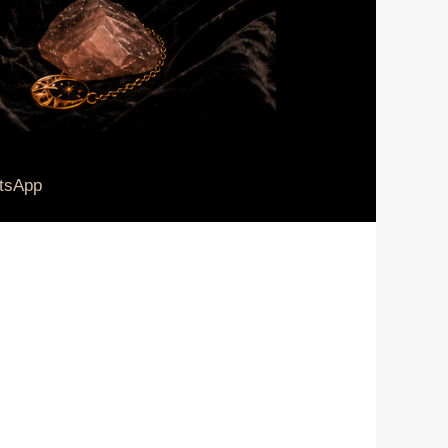
tsApp