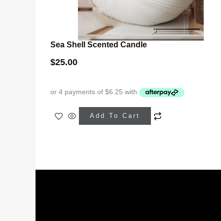
Sea Shell Scented Candle
$
25.00
This
Add To Cart
product
has
multiple
variants.
The
options