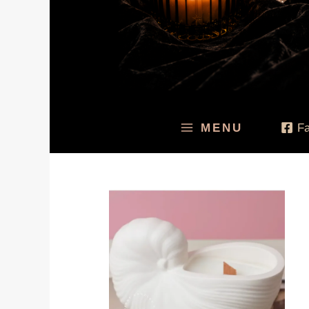
MENU
F