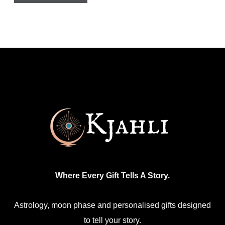
Where Every Gift Tells A Story.
Astrology, moon phase and personalised gifts designed
to tell your story.