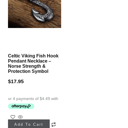
Celtic Viking Fish Hook
Pendant Necklace –
Norse Strength &
Protection Symbol
$
17.95
Add To Cart