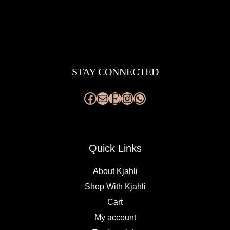
Facebook
Mail
Etsy
Instagram
WhatsApp
STAY CONNECTED
Quick Links
About Kjahli
Shop With Kjahli
Cart
My account