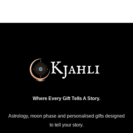
Where Every Gift Tells A Story.
Astrology, moon phase and personalised gifts designed
to tell your story.