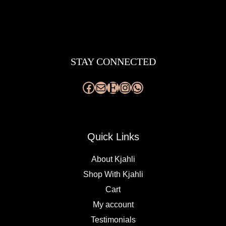
Facebook
Mail
Etsy
Instagram
WhatsApp
STAY CONNECTED
Quick Links
About Kjahli
Shop With Kjahli
Cart
My account
Testimonials