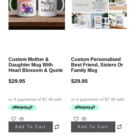
Custom Mother &
Custom Personalised
Daughter Mug With
Best Friend, Sisters Or
Heart Blossom & Quote
Family Mug
$
29.95
$
29.95
Add To Cart
Add To Cart