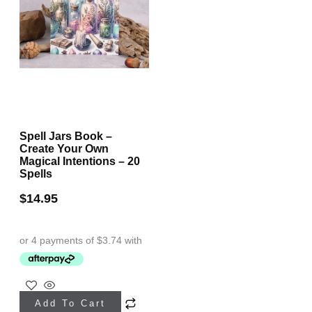
Spell Jars Book –
Create Your Own
Magical Intentions – 20
Spells
$
14.95
Add To Cart