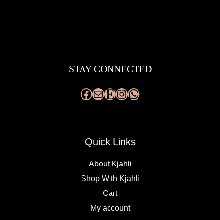
Facebook
Mail
Etsy
Instagram
WhatsApp
STAY CONNECTED
Quick Links
About Kjahli
Shop With Kjahli
Cart
My account