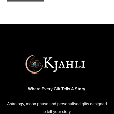
Where Every Gift Tells A Story.
Astrology, moon phase and personalised gifts designed
to tell your story.