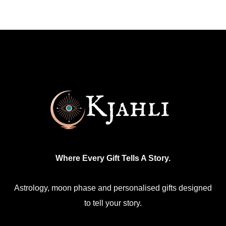
multiple
variants.
The
options
may
be
chosen
on
the
product
Where Every Gift Tells A Story.
page
Astrology, moon phase and personalised gifts designed
to tell your story.