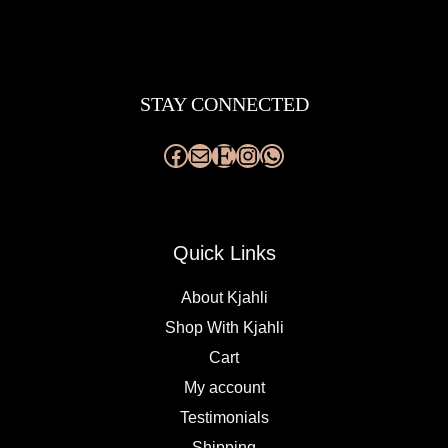
Facebook
Mail
Etsy
Instagram
WhatsApp
STAY CONNECTED
Quick Links
About Kjahli
Shop With Kjahli
Cart
My account
Testimonials
Shipping