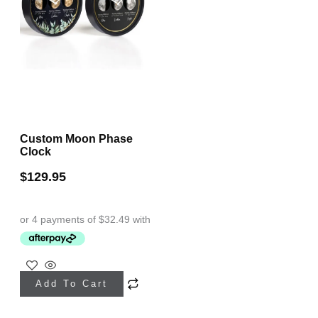
Custom Moon Phase
Clock
$
129.95
This
Add To Cart
product
has