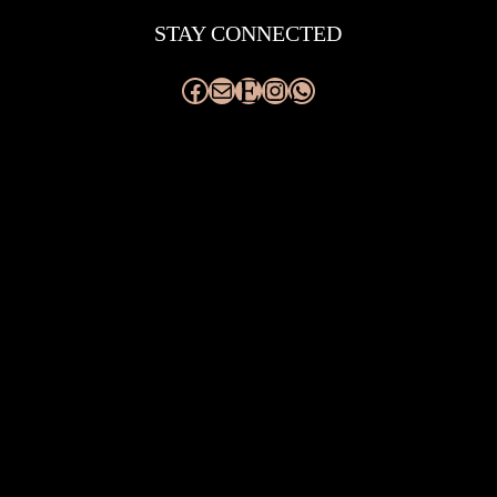
STAY CONNECTED