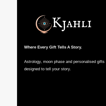
options
may
be
chosen
on
the
product
Where Every Gift Tells A Story.
page
Astrology, moon phase and personalised gifts
designed to tell your story.