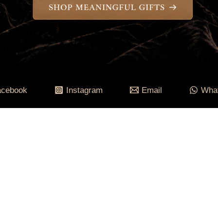
acebook
Instagram
Email
Wha