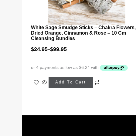
White Sage Smudge Sticks – Chakra Flowers,
Dried Orange, Cinnamon & Rose – 10 Cm
Cleansing Bundles
$
24.95
$
99.95
–
This
Add To Cart
product
has
multiple
variants.
The