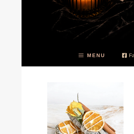
MENU
F
Price
range:
$24.95
through
$99.95