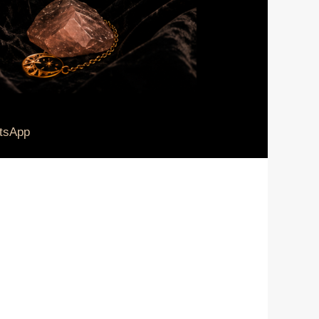
tsApp