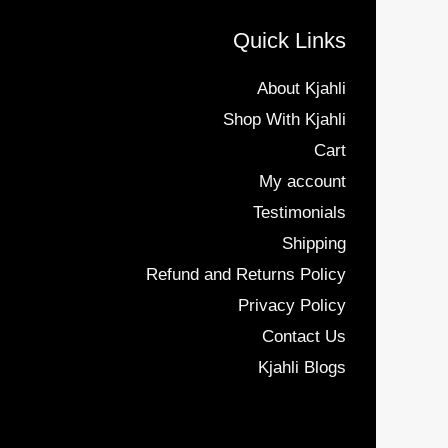
Quick Links
About Kjahli
Shop With Kjahli
Cart
My account
Testimonials
Shipping
Refund and Returns Policy
Privacy Policy
Contact Us
Kjahli Blogs