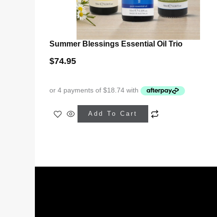
Summer Blessings Essential Oil Trio
$
74.95
Add To Cart