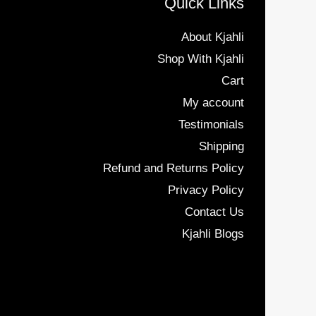
Quick Links
About Kjahli
Shop With Kjahli
Cart
My account
Testimonials
Shipping
Refund and Returns Policy
Privacy Policy
Contact Us
Kjahli Blogs