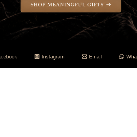
acebook
Instagram
Email
Wha