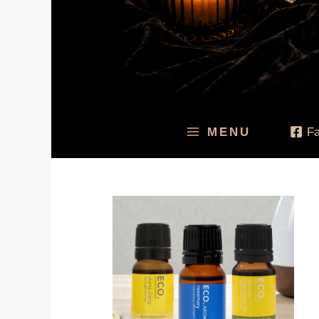
MENU
F