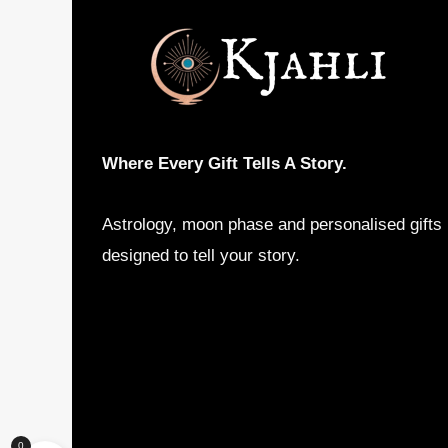
Where Every Gift Tells A Story.
Astrology, moon phase and personalised gifts
designed to tell your story.
0