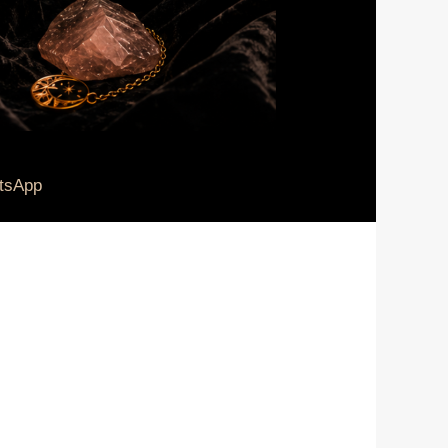
tsApp