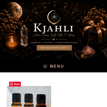
Skip
to
content
MENU
Save