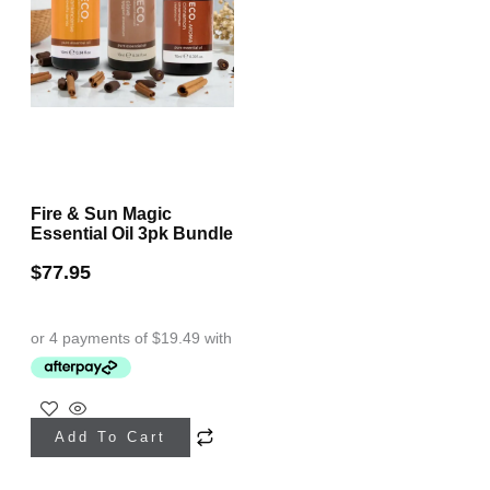
Fire & Sun Magic
Essential Oil 3pk Bundle
$
77.95
Add To Cart