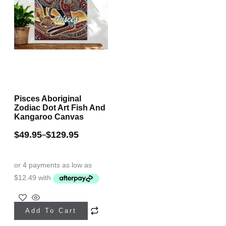
Pisces Aboriginal
Zodiac Dot Art Fish And
Kangaroo Canvas
$
49.95
$
129.95
–
This
Add To Cart
product