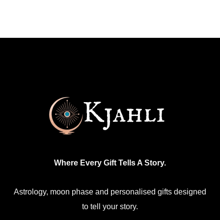
has
multiple
variants.
The
options
may
be
chosen
on
the
product
Where Every Gift Tells A Story.
page
Astrology, moon phase and personalised gifts designed
to tell your story.