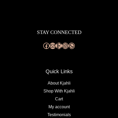
Facebook
Mail
Etsy
Instagram
WhatsApp
STAY CONNECTED
Quick Links
About Kjahli
Shop With Kjahli
Cart
My account
Testimonials