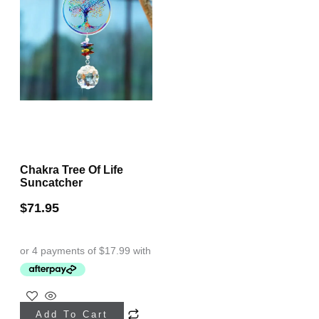
may
on
be
the
chosen
product
on
page
the
product
page
Chakra Tree Of Life
Suncatcher
$
71.95
Add To Cart