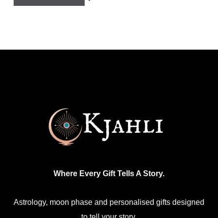
Where Every Gift Tells A Story.
Astrology, moon phase and personalised gifts designed
to tell your story.