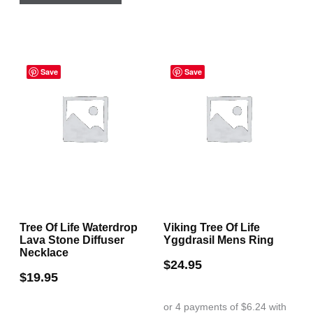
Save
Save
Tree Of Life Waterdrop
Viking Tree Of Life
Lava Stone Diffuser
Yggdrasil Mens Ring
Necklace
$
24.95
$
19.95