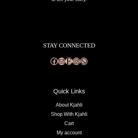
Facebook
Mail
Etsy
Instagram
WhatsApp
STAY CONNECTED
Quick Links
About Kjahli
Shop With Kjahli
Cart
My account