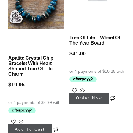
Tree Of Life – Wheel Of
The Year Board
$
41.00
Apatite Crystal Chip
Bracelet With Heart
Shaped Tree Of Life
Charm
$
19.95
Order Now
Add To Cart