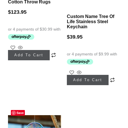
page
Cotton Throw Rugs
page
$
123.95
Custom Name Tree Of
Life Stainless Steel
Keychain
$
39.95
This
Add To Cart
product
has
This
multiple
Add To Cart
product
variants.
has
The
multiple
options
variants.
may
Save
The
be
options
chosen