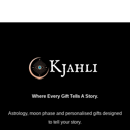
Where Every Gift Tells A Story.
Astrology, moon phase and personalised gifts designed
to tell your story.