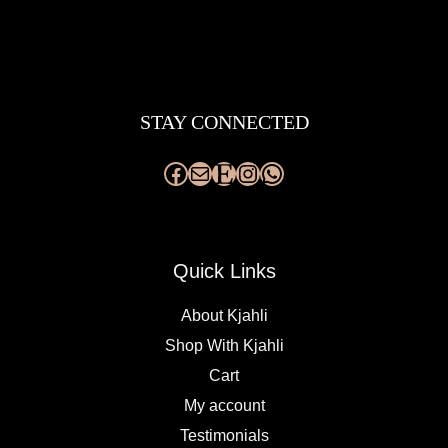
Facebook
Mail
Etsy
Instagram
WhatsApp
STAY CONNECTED
Quick Links
About Kjahli
Shop With Kjahli
Cart
My account
Testimonials