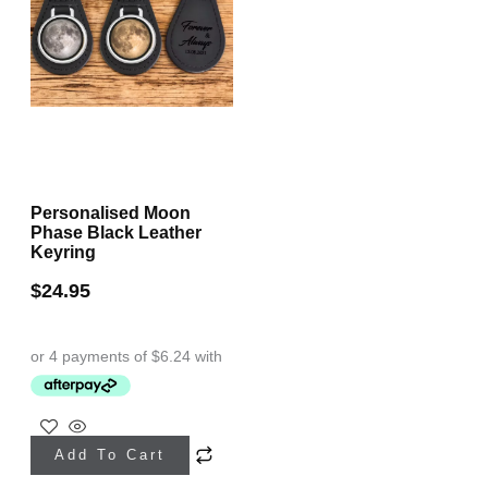
Personalised Moon
Phase Black Leather
Keyring
$
24.95
Add To Cart