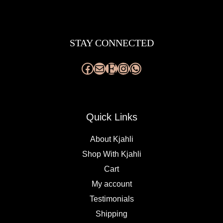
Facebook
Mail
Etsy
Instagram
WhatsApp
STAY CONNECTED
Quick Links
About Kjahli
Shop With Kjahli
Cart
My account
Testimonials
Shipping