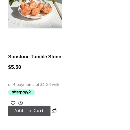
Sunstone Tumble Stone
$
5.50
Add To Cart