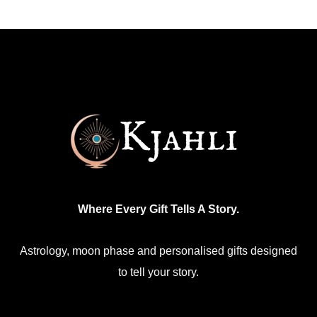
Where Every Gift Tells A Story.
Astrology, moon phase and personalised gifts designed
to tell your story.