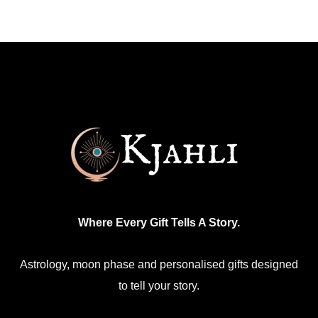
multiple
variants.
The
options
may
be
chosen
on
the
product
Where Every Gift Tells A Story.
page
Astrology, moon phase and personalised gifts designed
to tell your story.