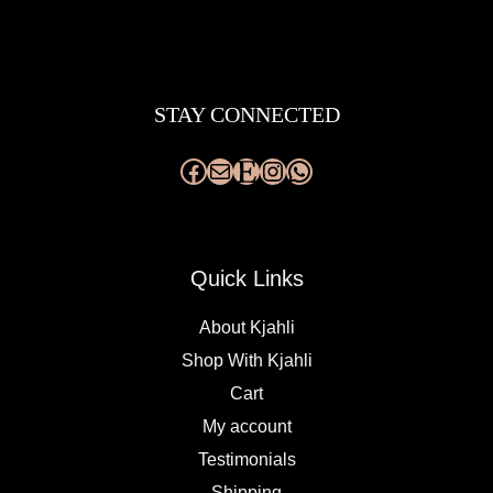
Facebook
Mail
Etsy
Instagram
WhatsApp
STAY CONNECTED
Quick Links
About Kjahli
Shop With Kjahli
Cart
My account
Testimonials
Shipping