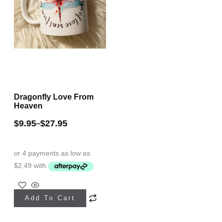
Dragonfly Love From
Heaven
$
9.95
$
27.95
–
This
Add To Cart
product
has