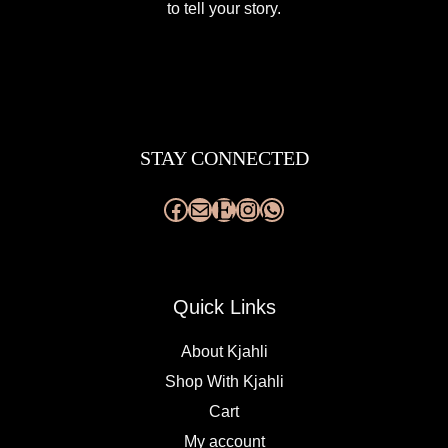
to tell your story.
Facebook
Mail
Etsy
Instagram
WhatsApp
STAY CONNECTED
Quick Links
About Kjahli
Shop With Kjahli
Cart
My account