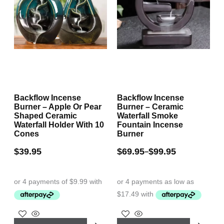
Backflow Incense
Backflow Incense
Burner – Apple Or Pear
Burner – Ceramic
Shaped Ceramic
Waterfall Smoke
Waterfall Holder With 10
Fountain Incense
Cones
Burner
$
39.95
$
69.95
$
99.95
–
This
This