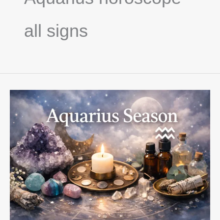
all signs
Aquarius
Season
2026:
Innovation,
Independence
&
Heart-
Led
Change