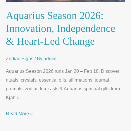
Aquarius Season 2026:
Innovation, Independence
& Heart-Led Change
Zodiac Signs
/ By
admin
Aquarius Season 2026 runs Jan 20 – Feb 18. Discover
rituals, crystals, essential oils, affirmations, journal
prompts, zodiac forecasts & Aquarius spiritual gifts from
Kjahli.
Read More »