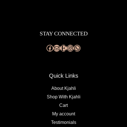
Facebook
Mail
Etsy
Instagram
WhatsApp
STAY CONNECTED
Quick Links
About Kjahli
Shop With Kjahli
Cart
My account
Testimonials