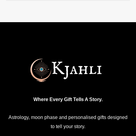
Where Every Gift Tells A Story.
Astrology, moon phase and personalised gifts designed
to tell your story.