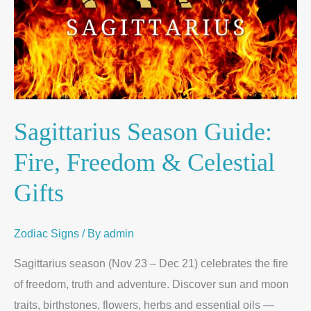
Sagittarius Season Guide:
Fire, Freedom & Celestial
Gifts
Zodiac Signs
/ By
admin
Sagittarius season (Nov 23 – Dec 21) celebrates the fire
of freedom, truth and adventure. Discover sun and moon
traits, birthstones, flowers, herbs and essential oils —