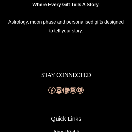
Where Every Gift Tells A Story.
Astrology, moon phase and personalised gifts designed
to tell your story.
Facebook
Mail
Etsy
Instagram
WhatsApp
STAY CONNECTED
Quick Links
About Kjahli