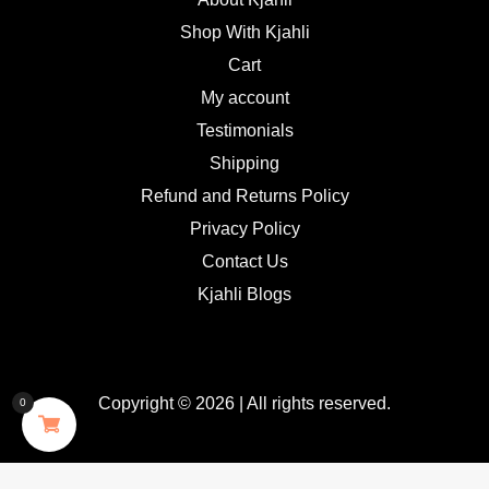
Shop With Kjahli
Cart
My account
Testimonials
Shipping
Refund and Returns Policy
Privacy Policy
Contact Us
Kjahli Blogs
Copyright © 2026 | All rights reserved.
0
GDPR Cookie Consent with Real Cookie Banner