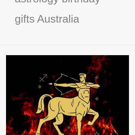
gifts Australia
Sagittarius
Season
Guide:
Fire,
Freedom
&
Celestial
Gifts