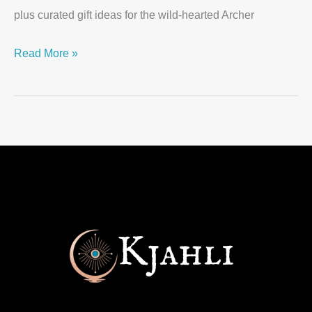
plus curated gift ideas for the wild-hearted Archer
Read More »