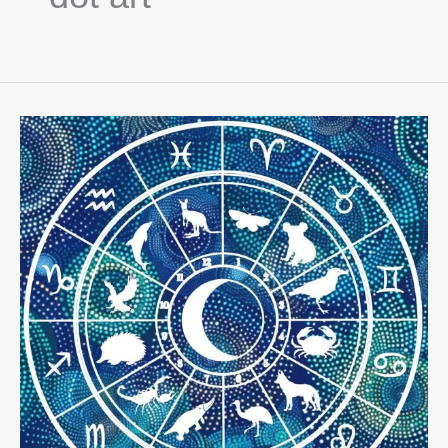
Exploring
Aboriginal
Astrology