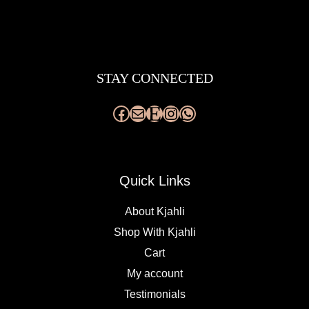
Facebook
Mail
Etsy
Instagram
WhatsApp
STAY CONNECTED
Quick Links
About Kjahli
Shop With Kjahli
Cart
My account
Testimonials