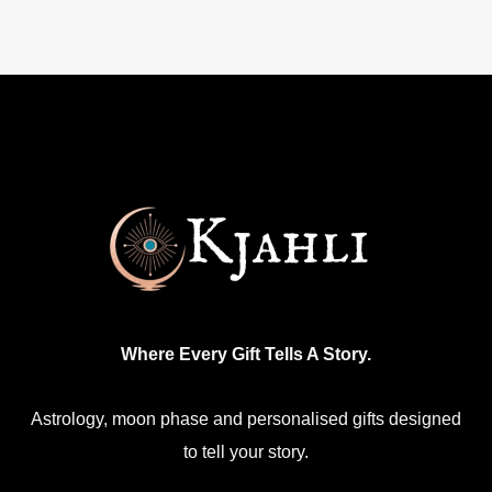
Where Every Gift Tells A Story.
Astrology, moon phase and personalised gifts designed
to tell your story.