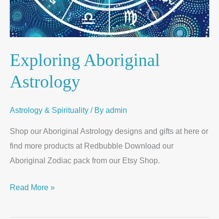
Exploring Aboriginal
Astrology
Astrology & Spirituality
/ By
admin
Shop our Aboriginal Astrology designs and gifts at here or
find more products at Redbubble Download our
Aboriginal Zodiac pack from our Etsy Shop.
Read More »