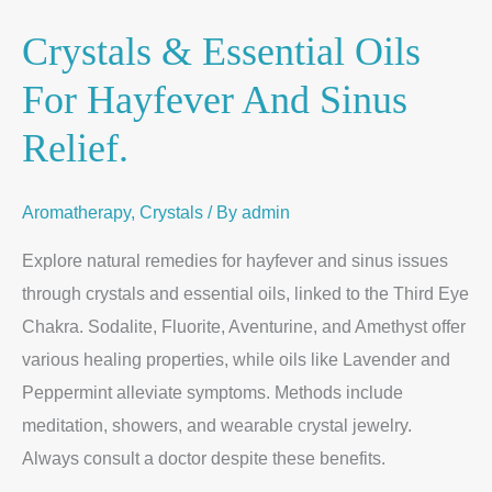
Crystals & Essential Oils
For Hayfever And Sinus
Relief.
Aromatherapy
,
Crystals
/ By
admin
Explore natural remedies for hayfever and sinus issues
through crystals and essential oils, linked to the Third Eye
Chakra. Sodalite, Fluorite, Aventurine, and Amethyst offer
various healing properties, while oils like Lavender and
Peppermint alleviate symptoms. Methods include
meditation, showers, and wearable crystal jewelry.
Always consult a doctor despite these benefits.