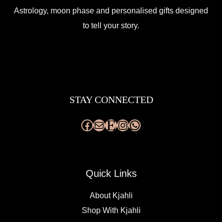
Astrology, moon phase and personalised gifts designed
to tell your story.
Facebook
Mail
Etsy
Instagram
WhatsApp
STAY CONNECTED
Quick Links
About Kjahli
Shop With Kjahli