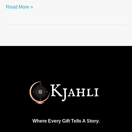
Read More »
Where Every Gift Tells A Story.