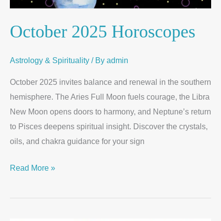
October 2025 Horoscopes
Astrology & Spirituality
/ By
admin
October 2025 invites balance and renewal in the southern
hemisphere. The Aries Full Moon fuels courage, the Libra
New Moon opens doors to harmony, and Neptune’s return
to Pisces deepens spiritual insight. Discover the crystals,
oils, and chakra guidance for your sign
Read More »