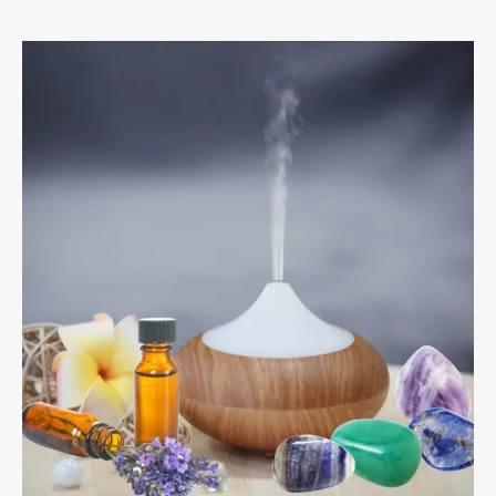
Crystals
&
Essential
Oils
For
Hayfever
And
Sinus
Relief.