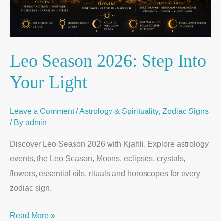
Leo Season 2026: Step Into
Your Light
Leave a Comment
/
Astrology & Spirituality
,
Zodiac Signs
/ By
admin
Discover Leo Season 2026 with Kjahli. Explore astrology
events, the Leo Season, Moons, eclipses, crystals,
flowers, essential oils, rituals and horoscopes for every
zodiac sign.
Read More »