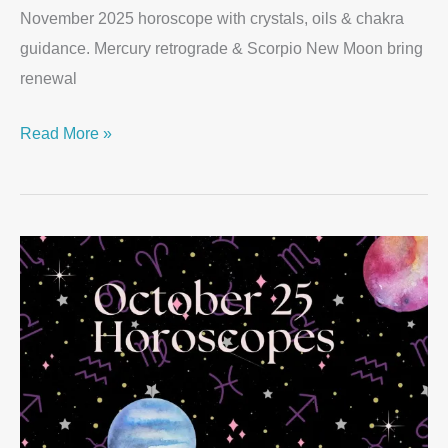
November 2025 horoscope with crystals, oils & chakra
guidance. Mercury retrograde & Scorpio New Moon bring
renewal
Read More »
October
2025
Horoscopes