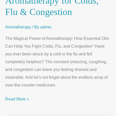
Aromatherapy for Colds,
Flu & Congestion
Aromatherapy
/ By
admin
The Magical Power of Aromatherapy: How Essential Oils
Can Help You Fight Colds, Flu, and Congestion” Have
you ever been struck by a cold or the flu and felt
completely helpless? The constant sneezing, coughing,
and congestion can leave you feeling drained and
miserable. And let’s not forget about the endless array of
over-the-counter medicines
Read More »