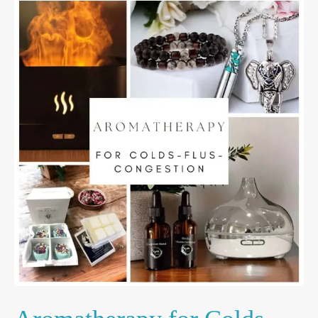
Aromatherapy
for
Colds,
Flu
&
Congestion