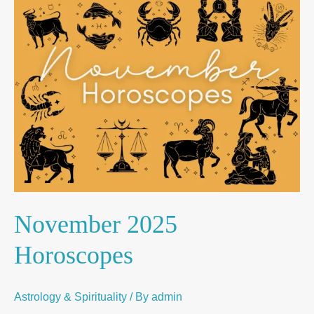
November
2025
Horoscopes
November 2025
Horoscopes
Astrology & Spirituality
/ By
admin