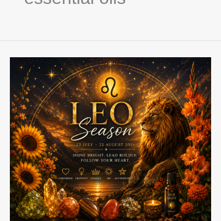
Leo
Season
2026:
Step
Into
Your
Light