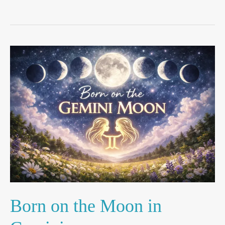
Born
on
the
Moon
in
Gemini
Born on the Moon in