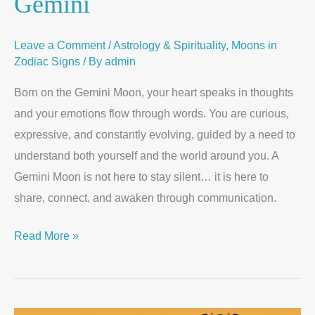
Gemini
Leave a Comment
/
Astrology & Spirituality
,
Moons in
Zodiac Signs
/ By
admin
Born on the Gemini Moon, your heart speaks in thoughts
and your emotions flow through words. You are curious,
expressive, and constantly evolving, guided by a need to
understand both yourself and the world around you. A
Gemini Moon is not here to stay silent… it is here to
share, connect, and awaken through communication.
Read More »