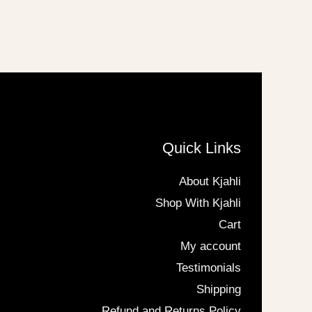
Quick Links
About Kjahli
Shop With Kjahli
Cart
My account
Testimonials
Shipping
Refund and Returns Policy