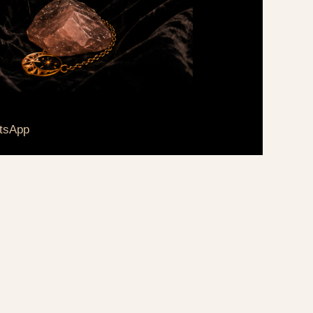
tsApp