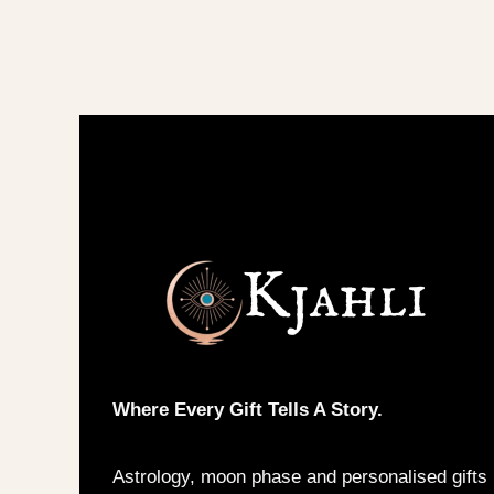
variants.
The
options
may
be
chosen
on
the
product
page
Where Every Gift Tells A Story.
Astrology, moon phase and personalised gifts