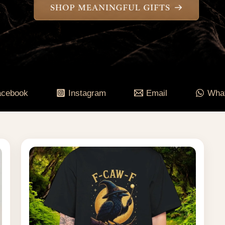
acebook
Instagram
Email
Wha
Price
range:
$55.84
through
$84.95