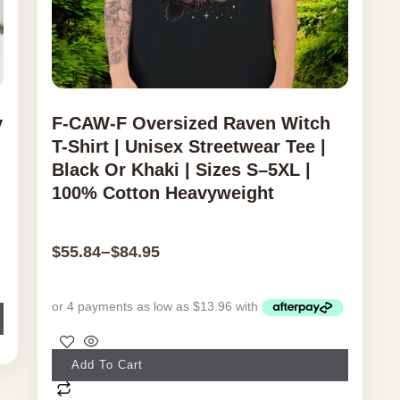
y
F-CAW-F Oversized Raven Witch
T-Shirt | Unisex Streetwear Tee |
Black Or Khaki | Sizes S–5XL |
100% Cotton Heavyweight
–
$
55.84
$
84.95
This
Add To Cart
product