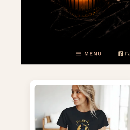
MENU
F
Price
range:
$30.95
through
$49.00