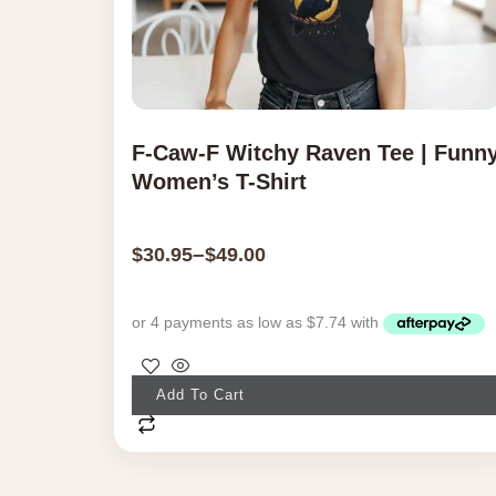
F-Caw-F Witchy Raven Tee | Funn
Women’s T-Shirt
–
$
30.95
$
49.00
This
Add To Cart
product
has
multiple