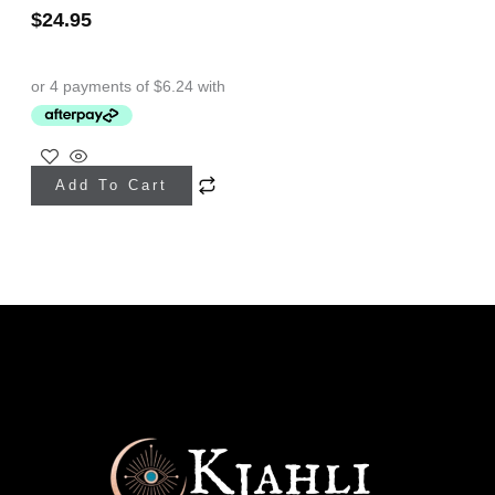
$
24.95
Add To Cart