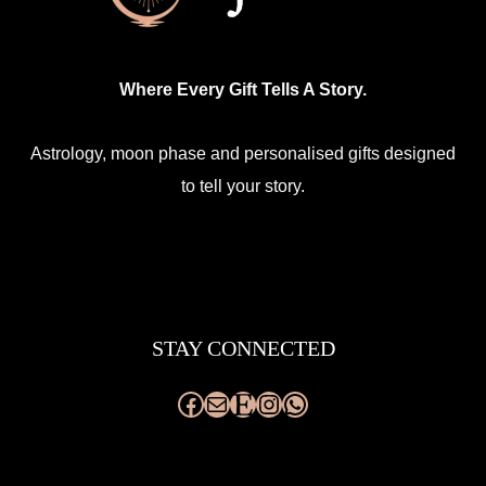
Where Every Gift Tells A Story.
Astrology, moon phase and personalised gifts designed
to tell your story.
Facebook
Mail
Etsy
Instagram
WhatsApp
STAY CONNECTED