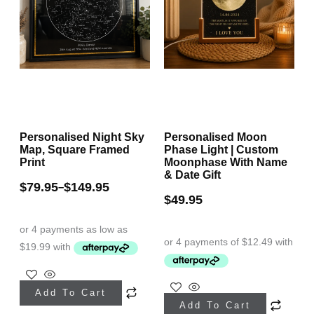
Personalised Night Sky
Personalised Moon
Map, Square Framed
Phase Light | Custom
Print
Moonphase With Name
& Date Gift
$
79.95
$
149.95
–
$
49.95
This
This
Add To Cart
product
Add To Cart
product