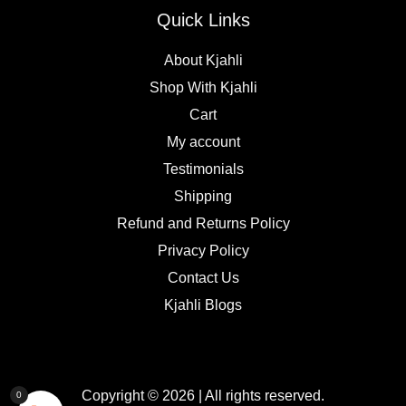
Quick Links
About Kjahli
Shop With Kjahli
Cart
My account
Testimonials
Shipping
Refund and Returns Policy
Privacy Policy
Contact Us
Kjahli Blogs
Copyright © 2026 | All rights reserved.
0