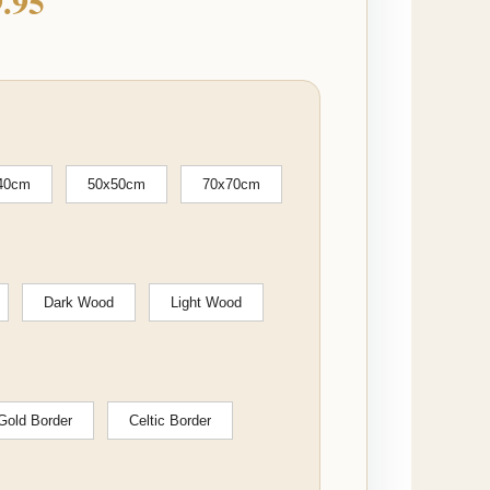
.95
40cm
50x50cm
70x70cm
Dark Wood
Light Wood
Gold Border
Celtic Border