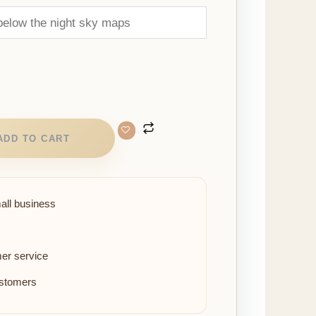
ADD TO CART
all business
er service
ustomers