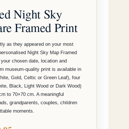
through
sed Night Sky
$149.95
re Framed Print
tly as they appeared on your most
a personalised Night Sky Map Framed
 your chosen date, location and
 museum-quality print is available in
ite, Gold, Celtic or Green Leaf), four
hite, Black, Light Wood or Dark Wood)
cm to 70×70 cm. A meaningful
ds, grandparents, couples, children
ettable moments.