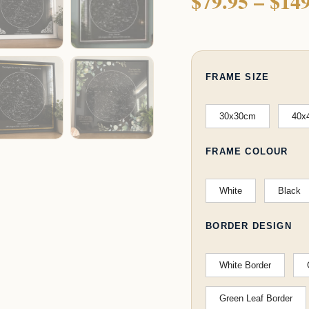
$
79.95
–
$
149
FRAME SIZE
30x30cm
40x
FRAME COLOUR
White
Black
BORDER DESIGN
White Border
Green Leaf Border