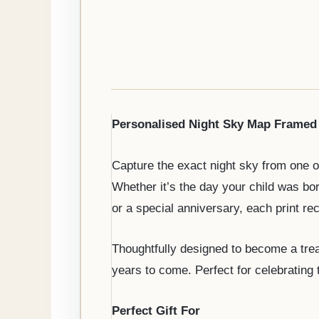
Personalised Night Sky Map Framed 
Capture the exact night sky from one o
Whether it’s the day your child was b
or a special anniversary, each print r
Thoughtfully designed to become a trea
years to come. Perfect for celebrating
Perfect Gift For