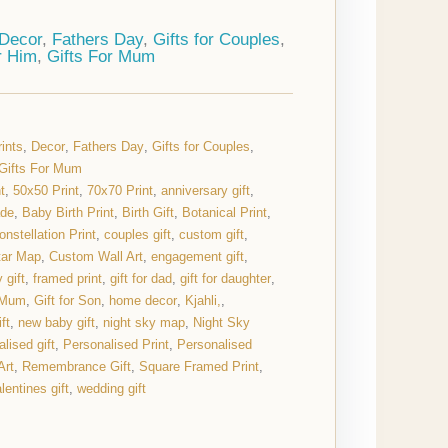
Decor
,
Fathers Day
,
Gifts for Couples
,
r Him
,
Gifts For Mum
ints
,
Decor
,
Fathers Day
,
Gifts for Couples
,
Gifts For Mum
t
,
50x50 Print
,
70x70 Print
,
anniversary gift
,
ade
,
Baby Birth Print
,
Birth Gift
,
Botanical Print
,
onstellation Print
,
couples gift
,
custom gift
,
tar Map
,
Custom Wall Art
,
engagement gift
,
 gift
,
framed print
,
gift for dad
,
gift for daughter
,
r Mum
,
Gift for Son
,
home decor
,
Kjahli,
,
ft
,
new baby gift
,
night sky map
,
Night Sky
lised gift
,
Personalised Print
,
Personalised
Art
,
Remembrance Gift
,
Square Framed Print
,
lentines gift
,
wedding gift