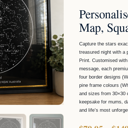
Print
Personali
quantity
Map, Squa
Capture the stars exac
treasured night with 
Print. Customised with
message, each premium
four border designs (Wh
pine frame colours (W
and sizes from 30×30 
keepsake for mums, da
and life’s most unforg