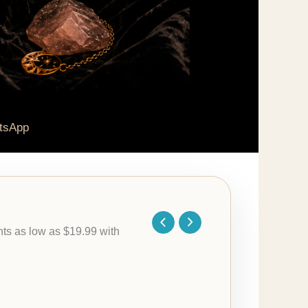
tsApp
Price
range:
$79.95