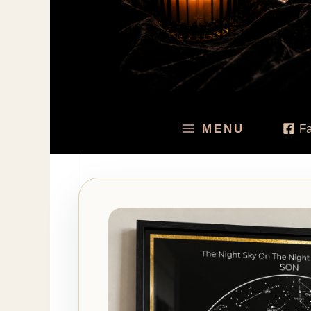
MENU
F