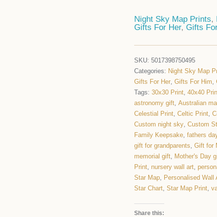
Night Sky Map Prints
,
Gifts For Her
,
Gifts Fo
SKU:
5017398750495
Categories:
Night Sky Map Pr
Gifts For Her
,
Gifts For Him
,
Tags:
30x30 Print
,
40x40 Prin
astronomy gift
,
Australian m
Celestial Print
,
Celtic Print
,
C
Custom night sky
,
Custom S
Family Keepsake
,
fathers day
gift for grandparents
,
Gift fo
memorial gift
,
Mother's Day gi
Print
,
nursery wall art
,
persona
Star Map
,
Personalised Wall 
Star Chart
,
Star Map Print
,
va
Share this: