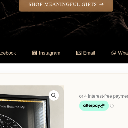
acebook
Instagram
Email
Wha
Personalised
Night
Sky
Map,
Square
Framed