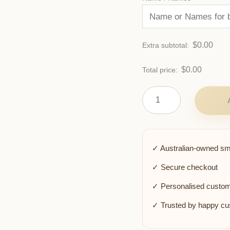
$
0.00
Extra subtotal:
$
0.00
Total price:
✓ Australian-owned sm
✓ Secure checkout
✓ Personalised custom
✓ Trusted by happy c