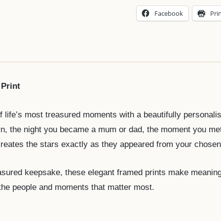
Facebook
Pri
Print
f life’s most treasured moments with a beautifully personal
orn, the night you became a mum or dad, the moment you me
ecreates the stars exactly as they appeared from your chosen
sured keepsake, these elegant framed prints make meaningful
 the people and moments that matter most.