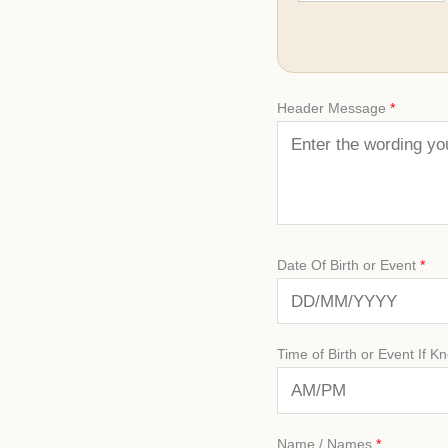
Header Message
*
Date Of Birth or Event
*
Time of Birth or Event If K
Name / Names
*