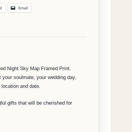
nt
Email
ised Night Sky Map Framed Print.
t your soulmate, your wedding day,
 location and date.
 gifts that will be cherished for