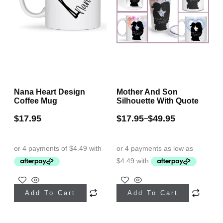
chosen
chosen
on
on
the
the
product
product
page
page
Nana Heart Design
Mother And Son
Coffee Mug
Silhouette With Quote
$
17.95
$
17.95
$
49.95
–
This
Add To Cart
Add To Cart
product
has