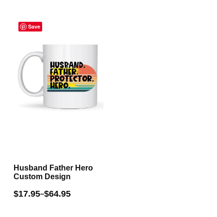
multiple
Price
variants.
range:
Save
The
$17.95
through
options
$64.95
may
be
chosen
on
the
product
page
Husband Father Hero
Custom Design
$
17.95
$
64.95
–