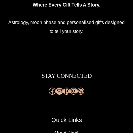
Where Every Gift Tells A Story.
page
Astrology, moon phase and personalised gifts designed
to tell your story.
Facebook
Mail
Etsy
Instagram
WhatsApp
STAY CONNECTED
Quick Links