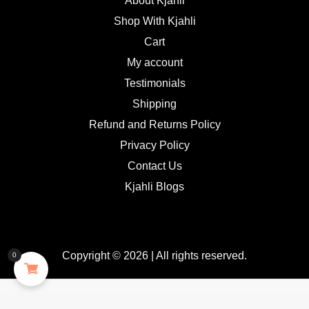
About Kjahli
Shop With Kjahli
Cart
My account
Testimonials
Shipping
Refund and Returns Policy
Privacy Policy
Contact Us
Kjahli Blogs
Copyright © 2026 | All rights reserved.
0
GDPR Cookie Consent with Real Cookie Banner