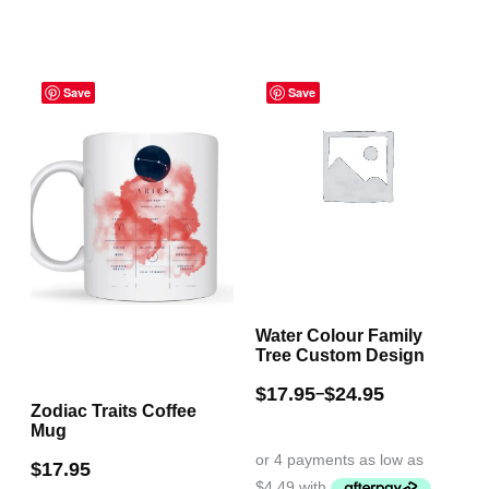
has
The
multiple
options
Price
variants.
may
Save
range:
Save
The
be
$17.95
through
options
chosen
$24.95
may
on
be
the
chosen
product
on
page
the
Water Colour Family
product
Tree Custom Design
page
$
17.95
$
24.95
–
Zodiac Traits Coffee
Mug
$
17.95