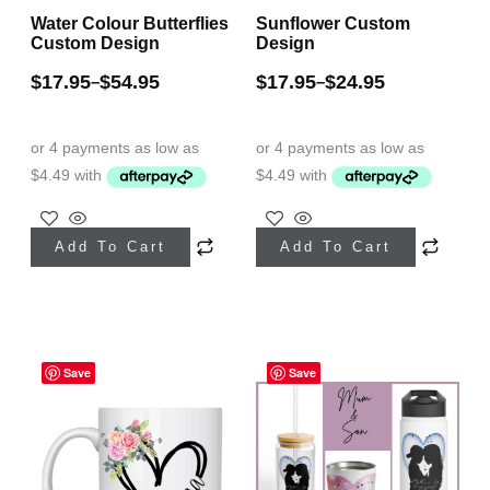
Water Colour Butterflies
Sunflower Custom
product
Custom Design
Design
page
$
17.95
$
54.95
$
17.95
$
24.95
–
–
This
This
Add To Cart
Add To Cart
product
product
has
has
multiple
multiple
Price
variants.
variants.
Save
range:
Save
The
The
$17.95
through
options
options
$49.95
may
may
be
be