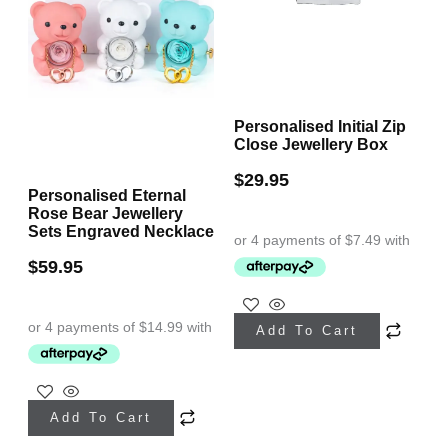
Personalised Initial Zip
Close Jewellery Box
$
29.95
Personalised Eternal
Rose Bear Jewellery
Sets Engraved Necklace
$
59.95
This
Add To Cart
product
has
This
multiple
Add To Cart
product
variants.