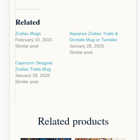
Related
Zodiac Mugs
Aquarius Zodiac Traits &
February 10, 2023
Orchids Mug or Tumbler
Similar post
January 28, 2025
Similar post
Capricorn Seagoat
Zodiac Traits Mug
January 28, 2025
Similar post
Related products