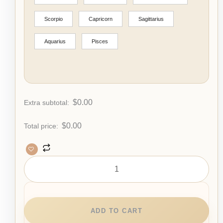
Scorpio
Capricorn
Sagittarius
Aquarius
Pisces
$
0.00
Extra subtotal:
$
0.00
Total price:
ADD TO CART