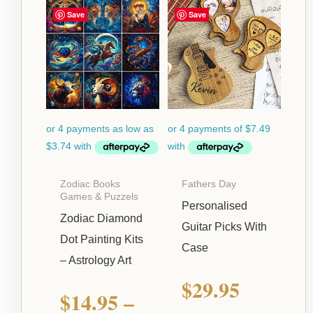
Price
Save
Save
range:
$14.95
through
$39.95
Zodiac Books
Fathers Day
Games & Puzzels
Personalised
Zodiac Diamond
Guitar Picks With
Dot Painting Kits
Case
– Astrology Art
$
29.95
$
14.95
–