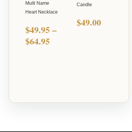
Multi Name
Candle
Heart Necklace
$
49.00
$
49.95
–
$
64.95