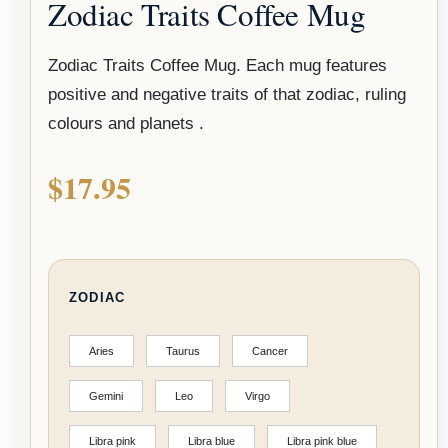
Zodiac Traits Coffee Mug
Zodiac Traits Coffee Mug. Each mug features
positive and negative traits of that zodiac, ruling
colours and planets .
$
17.95
ZODIAC
Aries
Taurus
Cancer
Gemini
Leo
Virgo
Libra pink
Libra blue
Libra pink blue