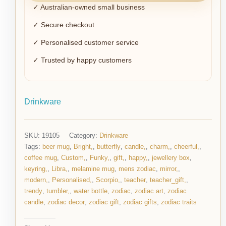
✓ Australian-owned small business
✓ Secure checkout
✓ Personalised customer service
✓ Trusted by happy customers
Drinkware
SKU:
19105
Category:
Drinkware
Tags:
beer mug
,
Bright,
,
butterfly
,
candle,
,
charm,
,
cheerful,
,
coffee mug
,
Custom,
,
Funky,
,
gift,
,
happy,
,
jewellery box
,
keyring,
,
Libra,
,
melamine mug
,
mens zodiac
,
mirror,
,
modern,
,
Personalised,
,
Scorpio,
,
teacher
,
teacher_gift,
,
trendy
,
tumbler,
,
water bottle
,
zodiac
,
zodiac art
,
zodiac
candle
,
zodiac decor
,
zodiac gift
,
zodiac gifts
,
zodiac traits