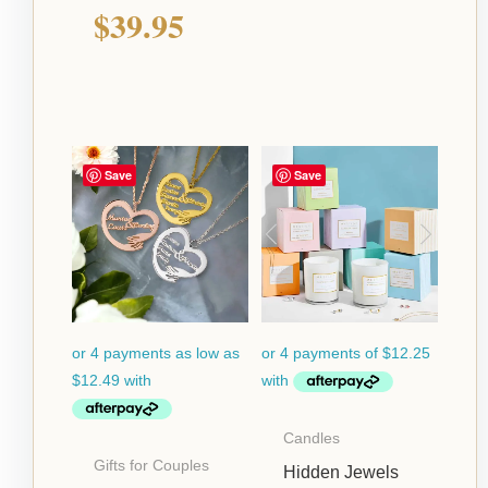
$
39.95
Price
Save
Save
range:
$49.95
through
$64.95
Candles
Gifts for Couples
Hidden Jewels