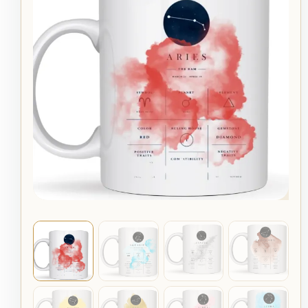
Mug
quantity