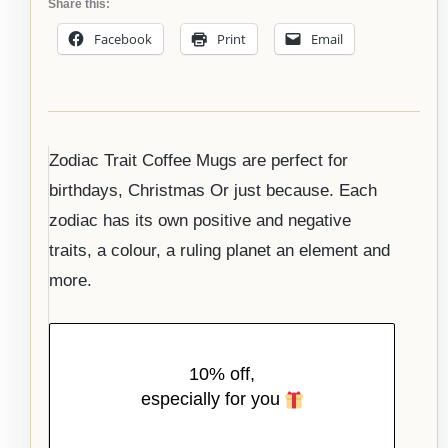
Share this:
Facebook
Print
Email
Zodiac Trait Coffee Mugs are perfect for
birthdays, Christmas Or just because. Each
zodiac has its own positive and negative
traits, a colour, a ruling planet an element and
more.
10% off,
especially for you