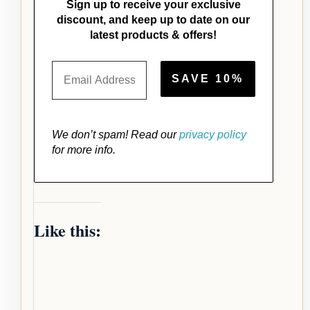
Sign up to receive your exclusive
discount, and keep up to date on our
latest products & offers!
We don’t spam! Read our
privacy policy
for more info.
Like this: