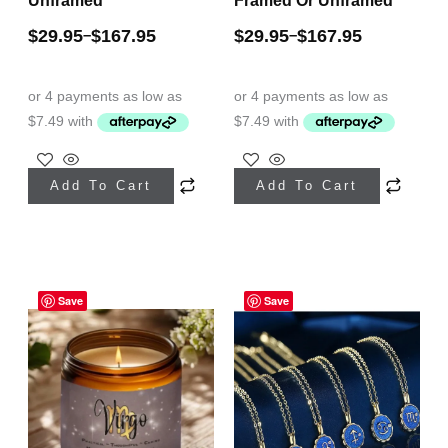
Unframed
Framed Or Unframed
$
29.95
$
167.95
$
29.95
$
167.95
–
–
This
This
Add To Cart
Add To Cart
product
product
has
has
multiple
multiple
Price
variants.
variants.
range:
Save
Save
The
The
$29.95
through
options
options
$39.95
may
may
be
be
chosen
chosen