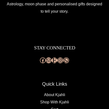
Astrology, moon phase and personalised gifts designed
to tell your story.
Facebook
Mail
Etsy
Instagram
WhatsApp
STAY CONNECTED
Quick Links
About Kjahli
Shop With Kjahli