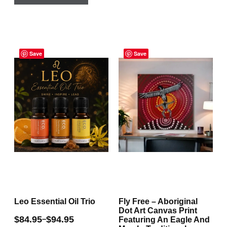
product
variants.
has
The
multiple
options
Price
Price
variants.
may
range:
Save
range:
Save
The
be
$84.95
$72.95
through
through
options
chosen
$94.95
$135.00
may
on
be
the
chosen
product
on
page
the
product
page
Leo Essential Oil Trio
Fly Free – Aboriginal
Dot Art Canvas Print
$
84.95
$
94.95
–
Featuring An Eagle And