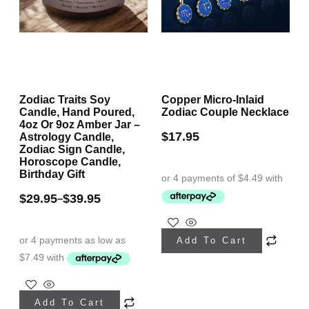
on
on
the
the
product
product
page
page
Zodiac Traits Soy
Copper Micro-Inlaid
Candle, Hand Poured,
Zodiac Couple Necklace
4oz Or 9oz Amber Jar –
$
17.95
Astrology Candle,
Zodiac Sign Candle,
Horoscope Candle,
Birthday Gift
$
29.95
$
39.95
–
This
Add To Cart
product
has
This
multiple
Add To Cart