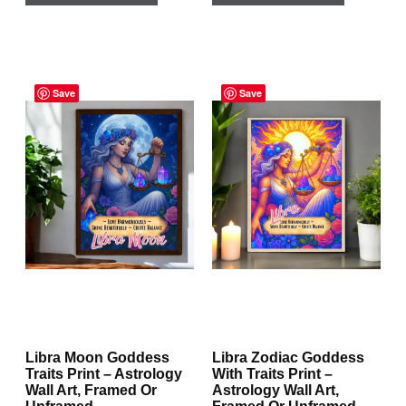
has
has
multiple
multiple
Price
Price
variants.
variants.
range:
Save
range:
Save
The
The
$29.95
$29.95
through
through
options
options
$167.95
$167.95
may
may
be
be
chosen
chosen
on
on
the
the
product
product
page
page
Libra Moon Goddess
Libra Zodiac Goddess
Traits Print – Astrology
With Traits Print –
Wall Art, Framed Or
Astrology Wall Art,