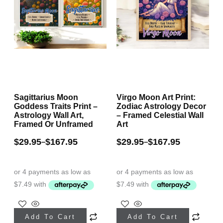
Sagittarius Moon
Virgo Moon Art Print:
Goddess Traits Print –
Zodiac Astrology Decor
Astrology Wall Art,
– Framed Celestial Wall
Framed Or Unframed
Art
$
29.95
$
167.95
$
29.95
$
167.95
–
–
This
This
Add To Cart
Add To Cart
product
product