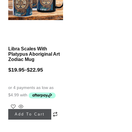
chosen
product
on
page
the
product
page
Libra Scales With
Platypus Aboriginal Art
Zodiac Mug
$
19.95
$
22.95
–
This
Add To Cart
product
has