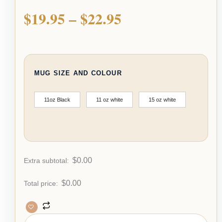
$
19.95
–
$
22.95
MUG SIZE AND COLOUR
11oz Black
11 oz white
15 oz white
$
0.00
Extra subtotal:
$
0.00
Total price: