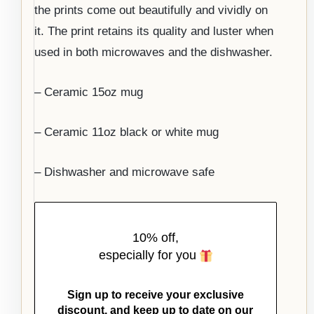
the prints come out beautifully and vividly on
it. The print retains its quality and luster when
used in both microwaves and the dishwasher.
– Ceramic 15oz mug
– Ceramic 11oz black or white mug
– Dishwasher and microwave safe
10% off,
especially for you
Sign up to receive your exclusive
discount, and keep up to date on our