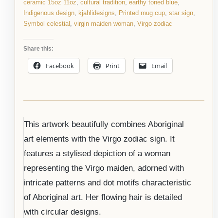
ceramic 15oz 11oz
,
cultural tradition
,
earthy toned blue
,
Indigenous design
,
kjahlidesigns
,
Printed mug cup
,
star sign
,
Symbol celestial
,
virgin maiden woman
,
Virgo zodiac
Share this:
Facebook
Print
Email
This artwork beautifully combines Aboriginal
art elements with the Virgo zodiac sign. It
features a stylised depiction of a woman
representing the Virgo maiden, adorned with
intricate patterns and dot motifs characteristic
of Aboriginal art. Her flowing hair is detailed
with circular designs.