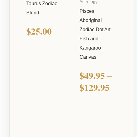
Astrology
Taurus Zodiac
Pisces
Blend
Aboriginal
$
25.00
Zodiac Dot Art
Fish and
Kangaroo
Canvas
$
49.95
–
$
129.95