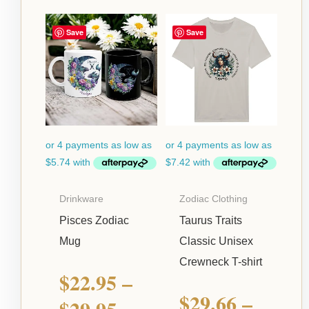
Price
Price
Save
Save
range:
range:
$22.95
$29.66
through
through
$29.95
$52.66
Drinkware
Zodiac Clothing
Pisces Zodiac
Taurus Traits
Mug
Classic Unisex
Crewneck T-shirt
$
22.95
–
$
29.66
–