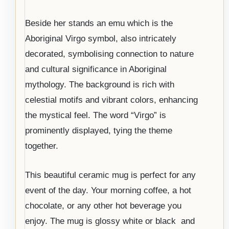
Beside her stands an emu which is the
Aboriginal Virgo symbol, also intricately
decorated, symbolising connection to nature
and cultural significance in Aboriginal
mythology. The background is rich with
celestial motifs and vibrant colors, enhancing
the mystical feel. The word “Virgo” is
prominently displayed, tying the theme
together.
This beautiful ceramic mug is perfect for any
event of the day. Your morning coffee, a hot
chocolate, or any other hot beverage you
enjoy. The mug is glossy white or black and