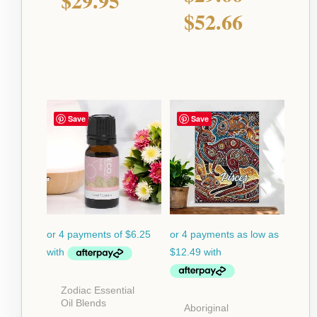
$
29.95
$
52.66
Price
Save
Save
range:
$49.95
throug
$129.9
Zodiac Essential
Oil Blends
Aboriginal