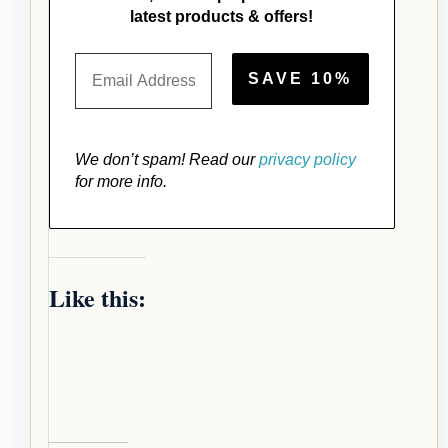
latest products & offers!
We don’t spam! Read our
privacy policy
for more info.
Like this: