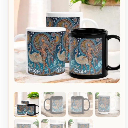
Emu
$19.95
Celeste
Aboriginal
through
Art
Zodiac
$22.95
Mug
quantity