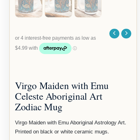
Virgo Maiden with Emu
Celeste Aboriginal Art
Zodiac Mug
Virgo Maiden with Emu Aboriginal Astrology Art.
Printed on black or white ceramic mugs.