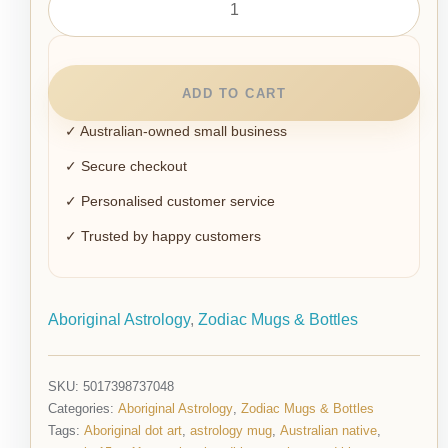
ADD TO CART
✓ Australian-owned small business
✓ Secure checkout
✓ Personalised customer service
✓ Trusted by happy customers
Aboriginal Astrology
,
Zodiac Mugs & Bottles
SKU:
5017398737048
Categories:
Aboriginal Astrology
,
Zodiac Mugs & Bottles
Tags:
Aboriginal dot art
,
astrology mug
,
Australian native
,