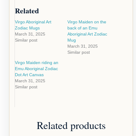
Related
Virgo Aboriginal Art
Virgo Maiden on the
Zodiac Mugs
back of an Emu
March 31, 2025
Aboriginal Art Zodiac
Similar post
Mug
March 31, 2025
Similar post
Virgo Maiden riding an
Emu Aboriginal Zodiac
Dot Art Canvas
March 31, 2025
Similar post
Related products