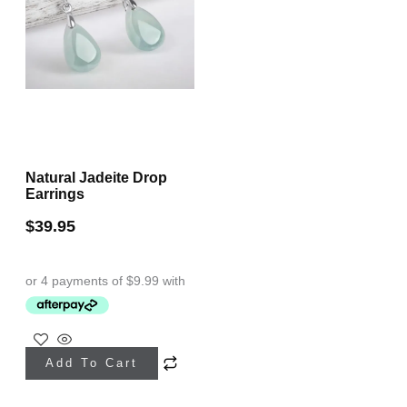
Natural Jadeite Drop
Earrings
$
39.95
Add To Cart