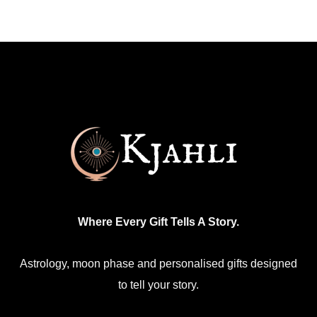
Where Every Gift Tells A Story.
Astrology, moon phase and personalised gifts designed
to tell your story.