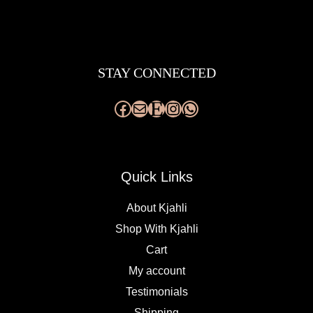
Facebook
Mail
Etsy
Instagram
WhatsApp
STAY CONNECTED
Quick Links
About Kjahli
Shop With Kjahli
Cart
My account
Testimonials
Shipping