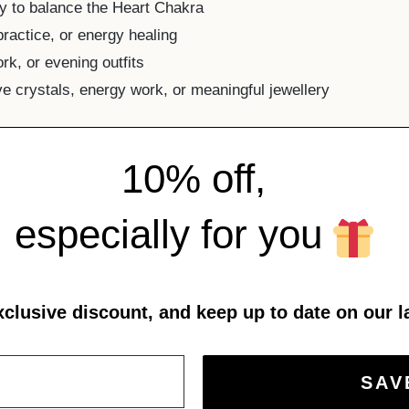
y to balance the Heart Chakra
 practice, or energy healing
rk, or evening outfits
ve crystals, energy work, or meaningful jewellery
10% off,
especially for you
xclusive discount, and keep up to date on our l