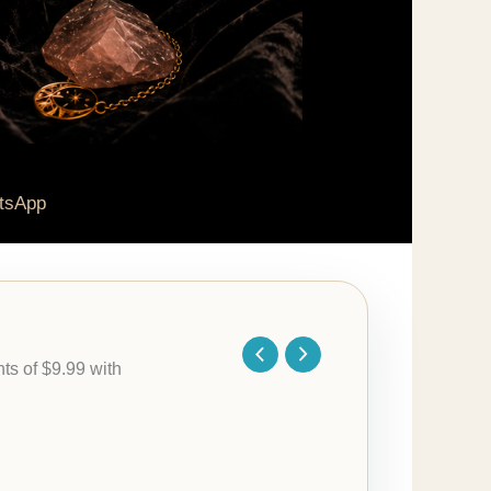
tsApp