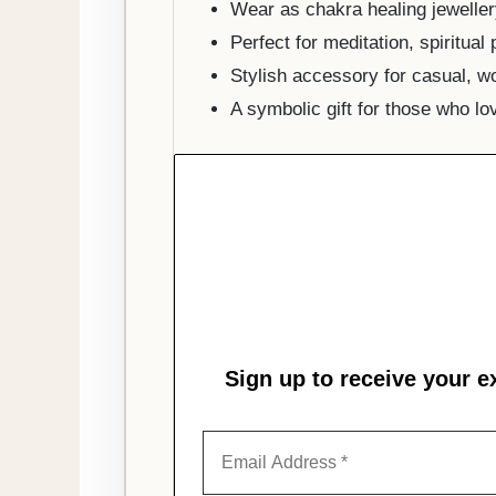
Wear as chakra healing jeweller
Perfect for meditation, spiritual
Stylish accessory for casual, wo
A symbolic gift for those who lo
Sign up to receive your e