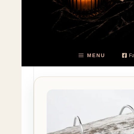
MENU
F