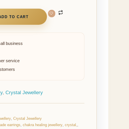
ADD TO CART
all business
er service
ustomers
ry
,
Crystal Jewellery
wellery
,
Crystal Jewellery
jade earrings
,
chakra healing jewellery
,
crystal,
,