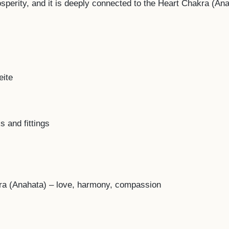
osperity, and it is deeply connected to the Heart Chakra (A
eite
s and fittings
ra (Anahata) – love, harmony, compassion