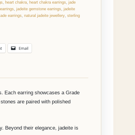
gs
,
heart chakra
,
heart chakra earrings
,
jade
 earrings
,
jadeite gemstone earrings
,
jadeite
 jade earrings
,
natural jadeite jewellery
,
sterling
nt
Email
ings. Each earring showcases a Grade
stones are paired with polished
y. Beyond their elegance, jadeite is