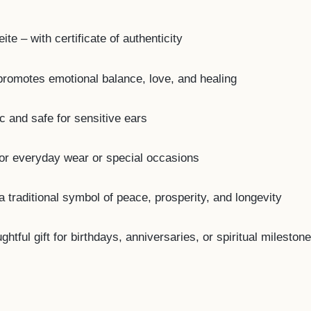
te – with certificate of authenticity
romotes emotional balance, love, and healing
c and safe for sensitive ears
for everyday wear or special occasions
a traditional symbol of peace, prosperity, and longevity
tful gift for birthdays, anniversaries, or spiritual mileston