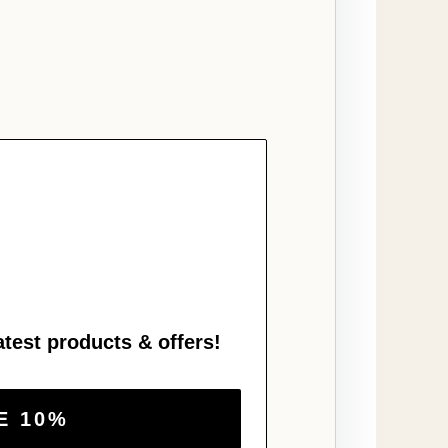
atest products & offers!