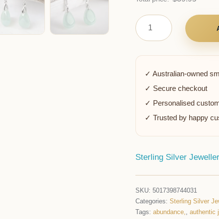
✓ Australian-owned sm
✓ Secure checkout
✓ Personalised custom
✓ Trusted by happy c
Sterling Silver Jewelle
SKU:
5017398744031
Categories:
Sterling Silver Je
Tags:
abundance,
,
authentic 