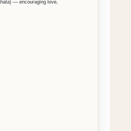
nahata) — encouraging love,