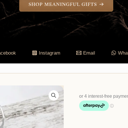
acebook
Instagram
Email
Wha
Natural
Jadeite
Drop
Earrings
quantity