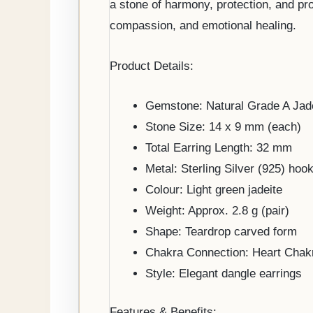
a stone of harmony, protection, and pr
compassion, and emotional healing.
Product Details:
Gemstone: Natural Grade A Jad
Stone Size: 14 x 9 mm (each)
Total Earring Length: 32 mm
Metal: Sterling Silver (925) hook
Colour: Light green jadeite
Weight: Approx. 2.8 g (pair)
Shape: Teardrop carved form
Chakra Connection: Heart Chak
Style: Elegant dangle earrings
Features & Benefits: