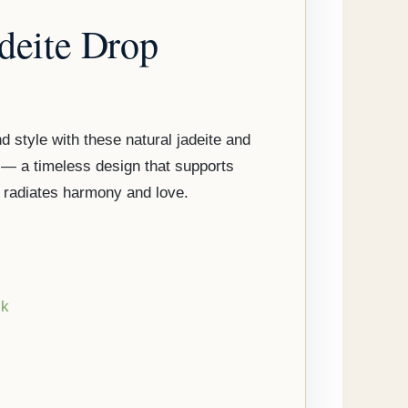
adeite Drop
d style with these natural jadeite and
s — a timeless design that supports
 radiates harmony and love.
ck