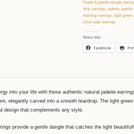
Grade A jadeite dangle earrin
drop earrings
,
jadeite
,
jadeite
teardrop earrings
,
light green
silver jade earrings
Share this:
Facebook
Pri
rgy into your life with these authentic natural jadeite earr
, elegantly carved into a smooth teardrop. The light green 
ful design that complements any style.
ings provide a gentle dangle that catches the light beautifull