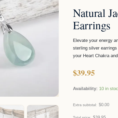
Natural J
Earrings
Elevate your energy an
sterling silver earring
your Heart Chakra and
$
39.95
Availability:
10 in sto
$
0.00
Extra subtotal:
$
39.95
Total price: