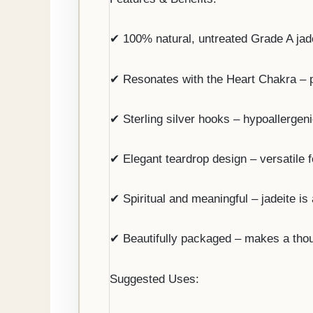
✔ 100% natural, untreated Grade A jadei
✔ Resonates with the Heart Chakra – p
✔ Sterling silver hooks – hypoallergeni
✔ Elegant teardrop design – versatile 
✔ Spiritual and meaningful – jadeite is 
✔ Beautifully packaged – makes a though
Suggested Uses: