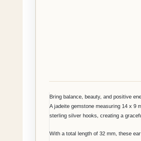
Bring balance, beauty, and positive ene
A jadeite gemstone measuring 14 x 9 mm
sterling silver hooks, creating a grace
With a total length of 32 mm, these earr