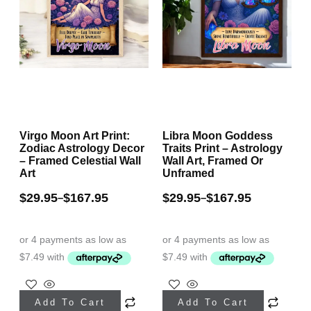
Virgo Moon Art Print:
Libra Moon Goddess
Zodiac Astrology Decor
Traits Print – Astrology
– Framed Celestial Wall
Wall Art, Framed Or
Art
Unframed
$
29.95
$
167.95
$
29.95
$
167.95
–
–
This
This
Add To Cart
Add To Cart
product
product