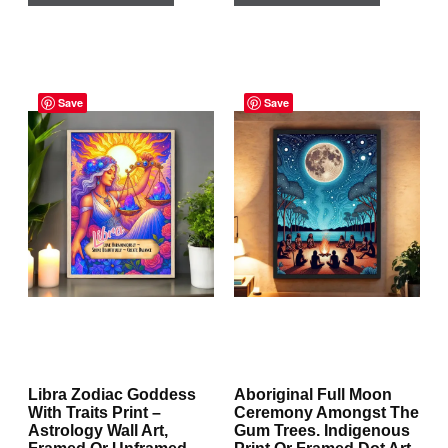
has
has
multiple
multiple
Price
Price
variants.
variants.
range:
Save
range:
Save
The
The
$29.95
$29.95
through
through
options
options
$167.95
$129.95
may
may
be
be
chosen
chosen
on
on
the
the
product
product
page
page
Libra Zodiac Goddess
Aboriginal Full Moon
With Traits Print –
Ceremony Amongst The
Astrology Wall Art,
Gum Trees. Indigenous