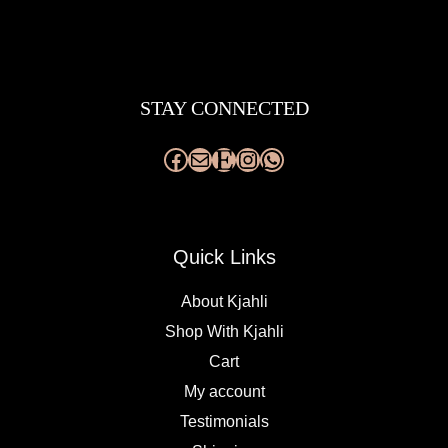
Facebook
Mail
Etsy
Instagram
WhatsApp
STAY CONNECTED
Quick Links
About Kjahli
Shop With Kjahli
Cart
My account
Testimonials