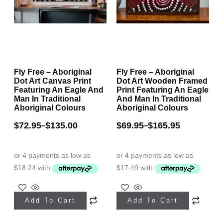
on
on
the
the
product
product
page
page
Fly Free – Aboriginal
Fly Free – Aboriginal
Dot Art Canvas Print
Dot Art Wooden Framed
Featuring An Eagle And
Print Featuring An Eagle
Man In Traditional
And Man In Traditional
Aboriginal Colours
Aboriginal Colours
$
72.95
$
135.00
$
69.95
$
165.95
–
–
This
This
Add To Cart
Add To Cart
product
product
has
has