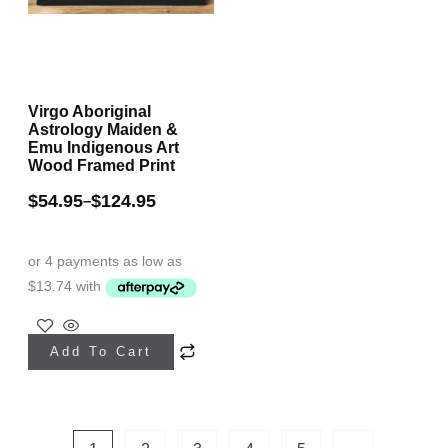
the
product
product
page
page
Virgo Aboriginal
Astrology Maiden &
Emu Indigenous Art
Wood Framed Print
$
54.95
$
124.95
–
This
Add To Cart
product
has
multiple