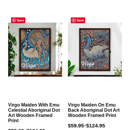
multiple
multiple
Price
Price
variants.
variants.
range:
Save
range:
Save
The
The
$59.95
$59.95
through
through
options
options
$124.95
$124.95
may
may
be
be
chosen
chosen
on
on
the
the
product
product
page
page
Virgo Maiden With Emu
Virgo Maiden On Emu
Celestial Aboriginal Dot
Back Aboriginal Dot Art
Art Wooden Framed
Wooden Framed Print
Print
$
59.95
$
124.95
–