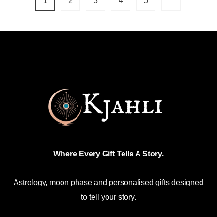
1
2
3
4
5
variants.
The
options
may
be
chosen
on
the
product
page
Where Every Gift Tells A Story.
Astrology, moon phase and personalised gifts designed
to tell your story.