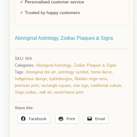
✓ Personalised customer service
✓ Trusted by happy customers
Aboriginal Astrology
,
Zodiac Plaques & Signs
SKU:
N/A
Categories:
Aboriginal Astrology
,
Zodiac Plaques & Signs
Tags:
Aboriginal dot art
,
astrology symbol
,
home decor
,
Indigenous design
,
kjahlidesigns
,
Maiden virgin emu
,
premium print
,
rectangle square
,
star sign
,
traditional culture
,
Virgo zodiac
,
wall art
,
wood frame print
Share this:
Facebook
Print
Email