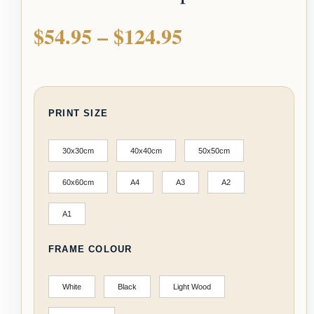
$
54.95
–
$
124.95
PRINT SIZE
30x30cm
40x40cm
50x50cm
60x60cm
A4
A3
A2
A1
FRAME COLOUR
White
Black
Light Wood