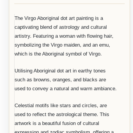
The Virgo Aboriginal dot art painting is a
captivating blend of astrology and cultural
artistry. Featuring a woman with flowing hair,
symbolizing the Virgo maiden, and an emu,
which is the Aboriginal symbol of Virgo.
Utilising Aboriginal dot art in earthy tones
such as browns, oranges, and blacks are
used to convey a natural and warm ambiance.
Celestial motifs like stars and circles, are
used to reflect the astrological theme. This
artwork is a beautiful fusion of cultural
expression and zodiac symbolism, offering a