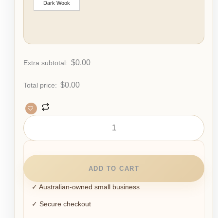
Dark Wook
$
0.00
Extra subtotal:
$
0.00
Total price:
ADD TO CART
✓ Australian-owned small business
✓ Secure checkout