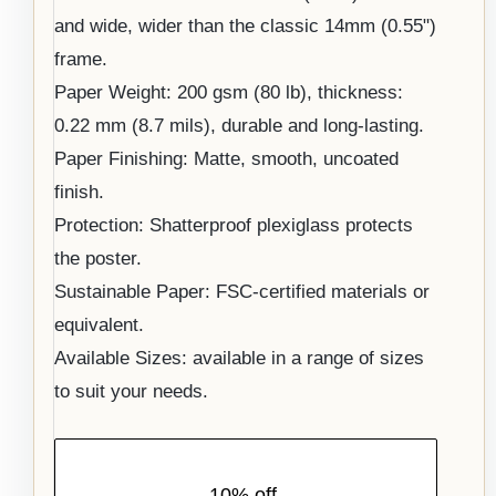
and wide, wider than the classic 14mm (0.55")
frame.
Paper Weight: 200 gsm (80 lb), thickness:
0.22 mm (8.7 mils), durable and long-lasting.
Paper Finishing: Matte, smooth, uncoated
finish.
Protection: Shatterproof plexiglass protects
the poster.
Sustainable Paper: FSC-certified materials or
equivalent.
Available Sizes: available in a range of sizes
to suit your needs.
10% off,