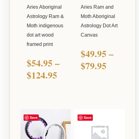
Aries Aboriginal
Aries Ram and
Astrology Ram &
Moth Aboriginal
Moth indigenous
Astrology Dot Art
dot art wood
Canvas
framed print
$
49.95
–
$
54.95
–
$
79.95
$
124.95
Save
Save