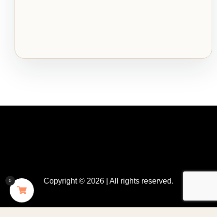
Copyright © 2026 | All rights reserved.
0
GDPR Cookie Consent with Real Cookie Banner