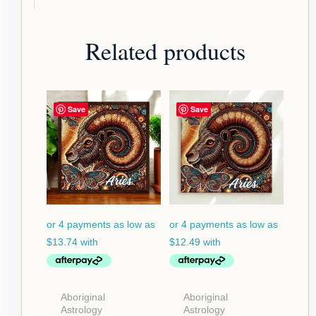
Related products
Price
Price
Save
Save
range:
range:
$54.95
$49.95
through
through
$124.95
$79.95
Aboriginal
Aboriginal
Astrology
Astrology