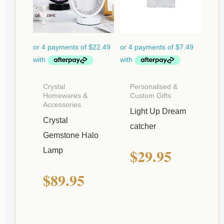
Crystal
Personalised &
Homewares &
Custom Gifts
Accessories
Light Up Dream
Crystal
catcher
Gemstone Halo
$
29.95
Lamp
$
89.95