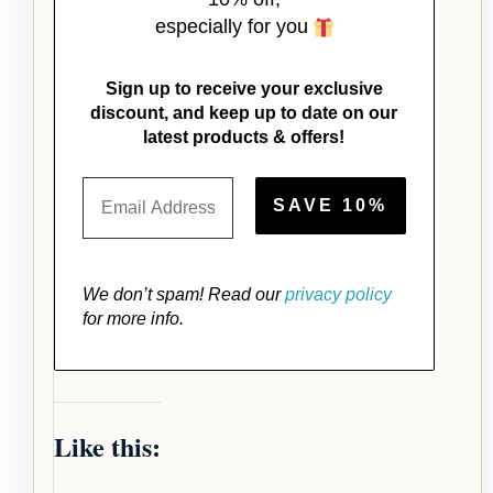
especially for you
Sign up to receive your exclusive
discount, and keep up to date on our
latest products & offers!
We don’t spam! Read our
privacy policy
for more info.
Like this: