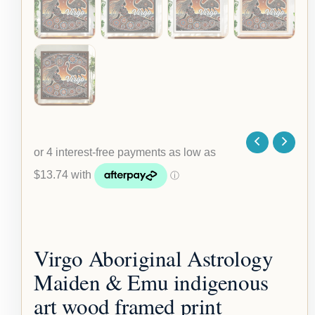
Virgo Aboriginal Astrology
Maiden & Emu indigenous
art wood framed print