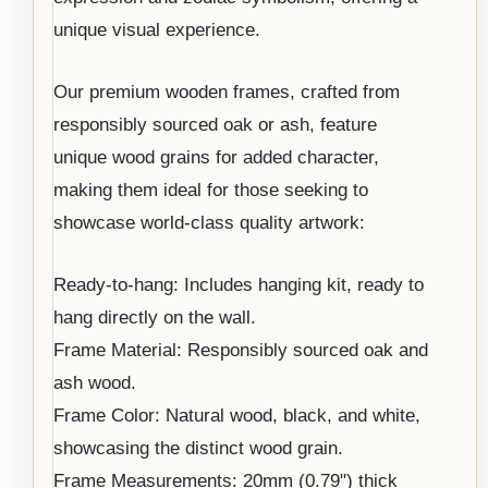
unique visual experience.
Our premium wooden frames, crafted from
responsibly sourced oak or ash, feature
unique wood grains for added character,
making them ideal for those seeking to
showcase world-class quality artwork:
Ready-to-hang: Includes hanging kit, ready to
hang directly on the wall.
Frame Material: Responsibly sourced oak and
ash wood.
Frame Color: Natural wood, black, and white,
showcasing the distinct wood grain.
Frame Measurements: 20mm (0.79") thick