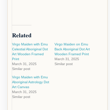
Related
Virgo Maiden with Emu
Virgo Maiden on Emu
Celestial Aboriginal Dot
Back Aboriginal Dot Art
Art Wooden Framed
Wooden Framed Print
Print
March 31, 2025
March 31, 2025
Similar post
Similar post
Virgo Maiden with Emu
Aboriginal Astrology Dot
Art Canvas
March 31, 2025
Similar post