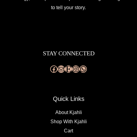
to tell your story.
Facebook
Mail
Etsy
Instagram
WhatsApp
STAY CONNECTED
Quick Links
About Kjahli
Shop With Kjahli
Cart