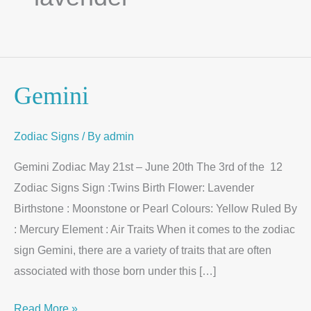
Gemini
Gemini
Zodiac Signs
/ By
admin
Gemini Zodiac May 21st – June 20th The 3rd of the 12
Zodiac Signs Sign :Twins Birth Flower: Lavender
Birthstone : Moonstone or Pearl Colours: Yellow Ruled By
: Mercury Element : Air Traits When it comes to the zodiac
sign Gemini, there are a variety of traits that are often
associated with those born under this […]
Read More »