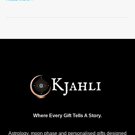
Where Every Gift Tells A Story.
Astrology, moon phase and personalised gifts designed