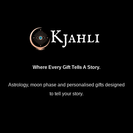
Where Every Gift Tells A Story.
Astrology, moon phase and personalised gifts designed
to tell your story.
Facebook
Mail
Etsy
Instagram
WhatsApp