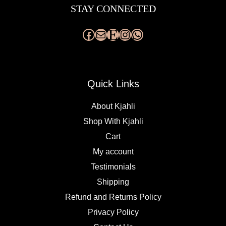
STAY CONNECTED
Quick Links
About Kjahli
Shop With Kjahli
Cart
My account
Testimonials
Shipping
Refund and Returns Policy
Privacy Policy