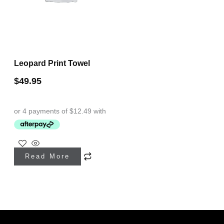
Leopard Print Towel
$
49.95
Read More