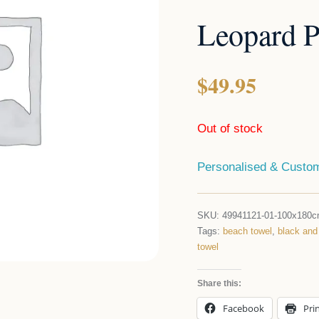
Leopard P
$
49.95
Out of stock
Personalised & Custom
SKU:
49941121-01-100x180
Tags:
beach towel
,
black and
towel
Share this:
Facebook
Pri