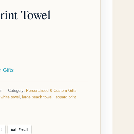
rint Towel
 Gifts
cm
Category:
Personalised & Custom Gifts
 white towel
,
large beach towel
,
leopard print
nt
Email