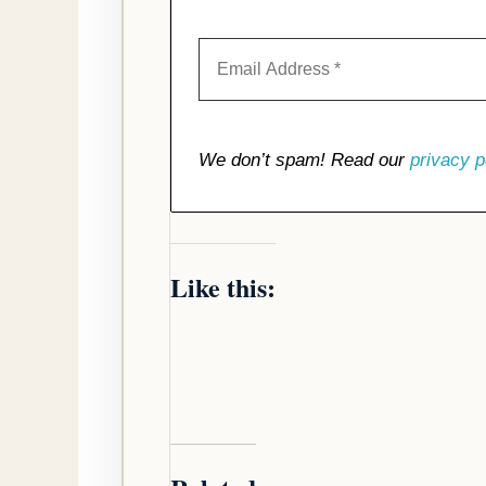
We don’t spam! Read our
privacy p
Like this: