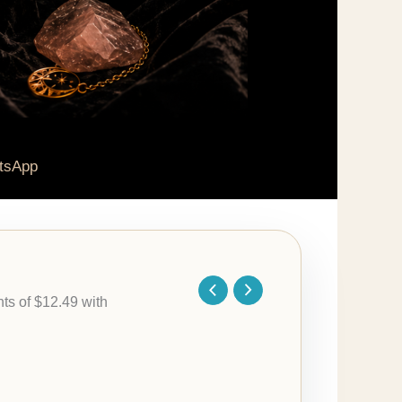
tsApp