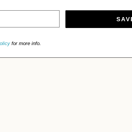
olicy
for more info.