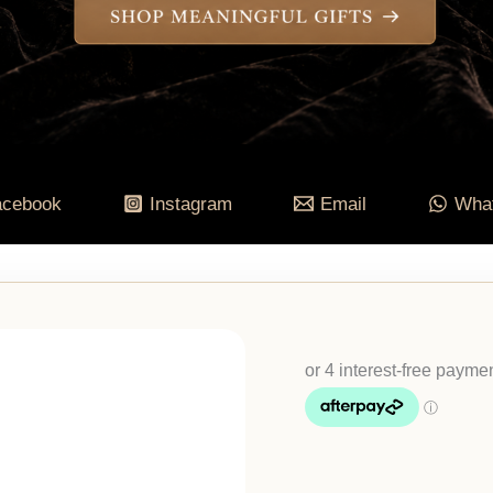
acebook
Instagram
Email
Wha