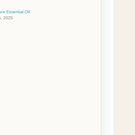
re Essential Oil
, 2025