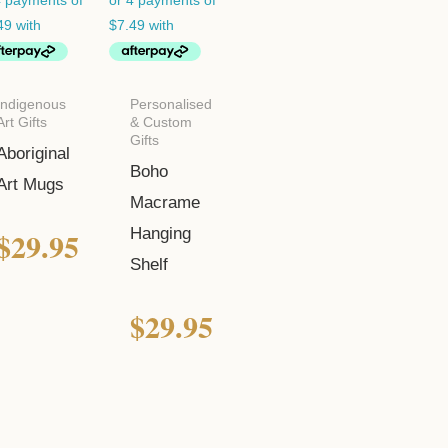
Indigenous
Personalised
Art Gifts
& Custom
Gifts
Aboriginal
Boho
Art Mugs
Macrame
$
29.95
Hanging
Shelf
$
29.95