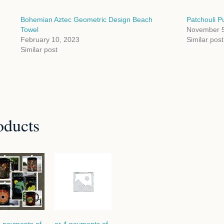
Bohemian Aztec Geometric Design Beach
Patchouli Pu
Towel
November 5
February 10, 2023
Similar post
Similar post
oducts