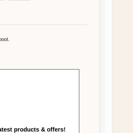
pool.
atest products & offers!