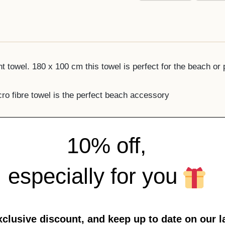
 towel. 180 x 100 cm this towel is perfect for the beach or 
ro fibre towel is the perfect beach accessory
10% off,
especially for you
xclusive discount, and keep up to date on our l