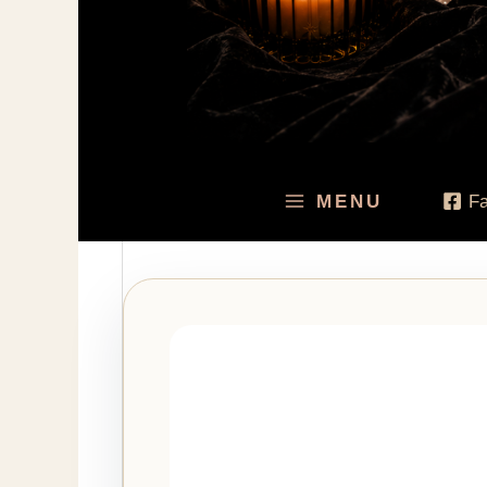
MENU
F