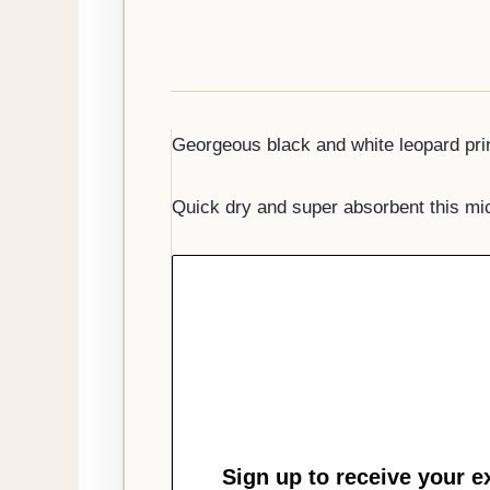
Georgeous black and white leopard print
Quick dry and super absorbent this mic
Sign up to receive your e