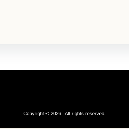
Copyright © 2026 | All rights reserved.