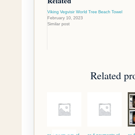
Related
Viking Vegvisir World Tree Beach Towel
February 10, 2023
Similar post
Related pr