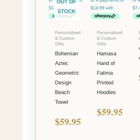
OUT OF
STOCK
Personalised
Personalised
& Custom
& Custom
Gifts
Gifts
Bohemian
Hamasa
Aztec
Hand of
Geometric
Fatima
Design
Printed
Beach
Hoodies
Towel
$
59.95
$
59.95