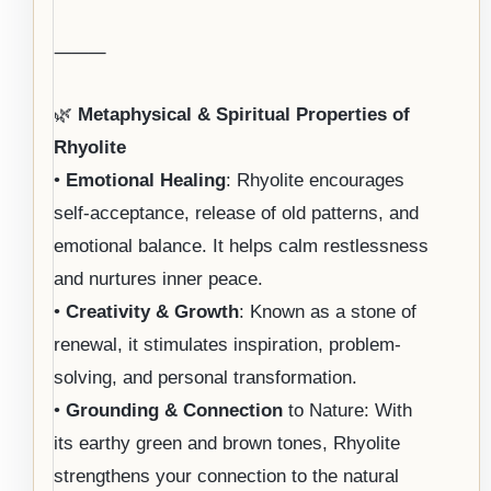
⸻
🌿
Metaphysical & Spiritual Properties of
Rhyolite
•
Emotional Healing
: Rhyolite encourages
self-acceptance, release of old patterns, and
emotional balance. It helps calm restlessness
and nurtures inner peace.
•
Creativity & Growth
: Known as a stone of
renewal, it stimulates inspiration, problem-
solving, and personal transformation.
•
Grounding & Connection
to Nature: With
its earthy green and brown tones, Rhyolite
strengthens your connection to the natural