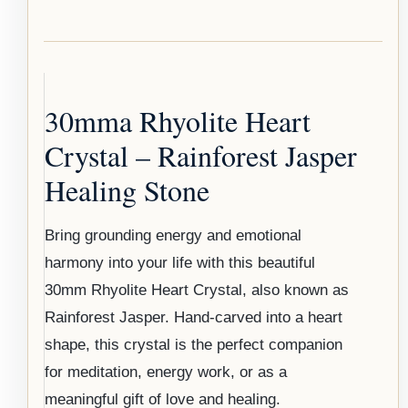
30mma Rhyolite Heart
Crystal – Rainforest Jasper
Healing Stone
Bring grounding energy and emotional
harmony into your life with this beautiful
30mm Rhyolite Heart Crystal, also known as
Rainforest Jasper. Hand-carved into a heart
shape, this crystal is the perfect companion
for meditation, energy work, or as a
meaningful gift of love and healing.