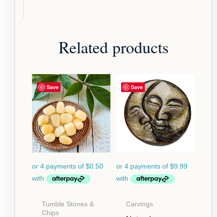
Related products
Save
Save
Tumble Stones &
Carvings
Chips