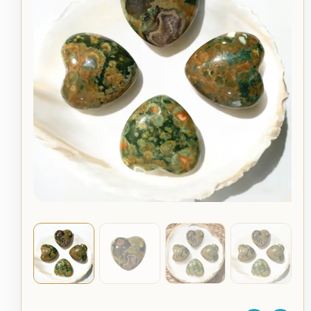
Crystal
–
Rainforest
Jasper
Healing
Stone
quantity