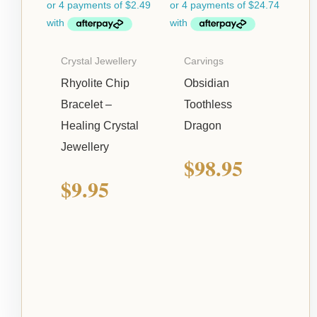
Crystal Jewellery
Carvings
Rhyolite Chip
Obsidian
Bracelet –
Toothless
Healing Crystal
Dragon
Jewellery
$
98.95
$
9.95