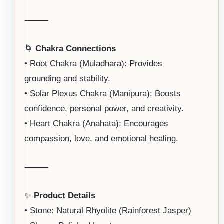
⸻
🌀
Chakra Connections
• Root Chakra (Muladhara): Provides
grounding and stability.
• Solar Plexus Chakra (Manipura): Boosts
confidence, personal power, and creativity.
• Heart Chakra (Anahata): Encourages
compassion, love, and emotional healing.
⸻
✨
Product Details
• Stone: Natural Rhyolite (Rainforest Jasper)