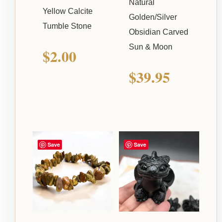
Natural
Yellow Calcite
Golden/Silver
Tumble Stone
Obsidian Carved
Sun & Moon
$
2.00
$
39.95
Save
Save