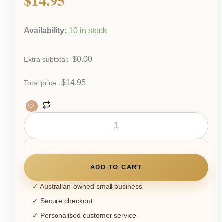
Availability:
10 in stock
$
0.00
Extra subtotal:
$
14.95
Total price:
ADD TO CART
✓ Australian-owned small business
✓ Secure checkout
✓ Personalised customer service