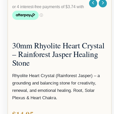
30mm Rhyolite Heart Crystal
– Rainforest Jasper Healing
Stone
Rhyolite Heart Crystal (Rainforest Jasper) – a
grounding and balancing stone for creativity,
renewal, and emotional healing. Root, Solar
Plexus & Heart Chakra.
$
14.95