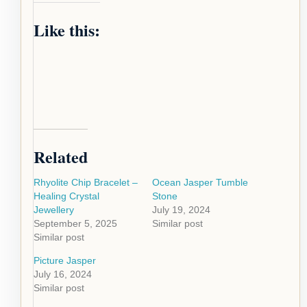
Like this:
Related
Rhyolite Chip Bracelet –
Ocean Jasper Tumble
Healing Crystal
Stone
Jewellery
July 19, 2024
September 5, 2025
Similar post
Similar post
Picture Jasper
July 16, 2024
Similar post