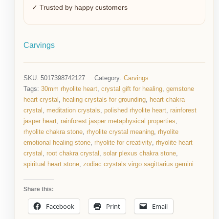
✓ Trusted by happy customers
Carvings
SKU:
5017398742127
Category:
Carvings
Tags:
30mm rhyolite heart
,
crystal gift for healing
,
gemstone
heart crystal
,
healing crystals for grounding
,
heart chakra
crystal
,
meditation crystals
,
polished rhyolite heart
,
rainforest
jasper heart
,
rainforest jasper metaphysical properties
,
rhyolite chakra stone
,
rhyolite crystal meaning
,
rhyolite
emotional healing stone
,
rhyolite for creativity
,
rhyolite heart
crystal
,
root chakra crystal
,
solar plexus chakra stone
,
spiritual heart stone
,
zodiac crystals virgo sagittarius gemini
Share this:
Facebook
Print
Email