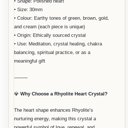
• Shape: Polished heart
• Size: 30mm
• Colour: Earthy tones of green, brown, gold,
and cream (each piece is unique)
• Origin: Ethically sourced crystal
• Use: Meditation, crystal healing, chakra
balancing, spiritual practice, or as a
meaningful gift
⸻
💎
Why Choose a Rhyolite Heart Crystal?
The heart shape enhances Rhyolite’s
nurturing energy, making this crystal a
powerful symbol of love, renewal, and