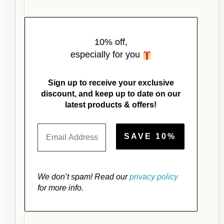
10% off,
especially for you
Sign up to receive your exclusive
discount, and keep up to date on our
latest products & offers!
We don’t spam! Read our
privacy policy
for more info.