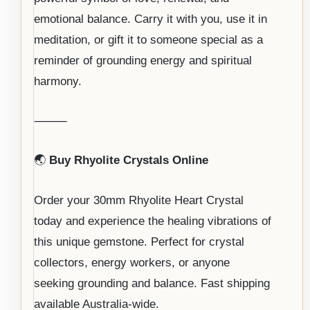
emotional balance. Carry it with you, use it in
meditation, or gift it to someone special as a
reminder of grounding energy and spiritual
harmony.
⸻
🌏
Buy Rhyolite Crystals Online
Order your 30mm Rhyolite Heart Crystal
today and experience the healing vibrations of
this unique gemstone. Perfect for crystal
collectors, energy workers, or anyone
seeking grounding and balance. Fast shipping
available Australia-wide.