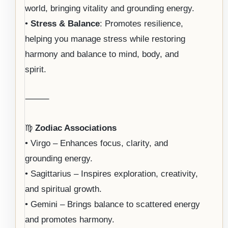
world, bringing vitality and grounding energy.
•
Stress & Balance
: Promotes resilience,
helping you manage stress while restoring
harmony and balance to mind, body, and
spirit.
⸻
♍
Zodiac Associations
• Virgo – Enhances focus, clarity, and
grounding energy.
• Sagittarius – Inspires exploration, creativity,
and spiritual growth.
• Gemini – Brings balance to scattered energy
and promotes harmony.