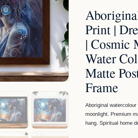
Art
Aborigina
|
Cosmic
Print | D
Moon
| Cosmic 
&
Fire
Water Col
Water
Matte Pos
Colour
|
Frame
Premium
Matte
Aboriginal watercolour 
Poster
moonlight. Premium ma
in
hang. Spiritual home d
Wooden
Frame