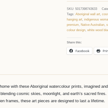
SKU:
5017398743633
Cat
Tags:
Aboriginal wall art
,
cosm
hanging art
,
indigenous wom
premium
,
Native Australian
,
s
colour design
,
white wood bl
Share this:
Facebook
Pri
r home with these Aboriginal watercolour prints, imagined an
lending cosmic skies, moonlight, and earth’s sacred fires.
n frames, these art pieces are designed to last a lifetime.