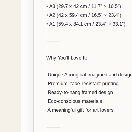
• A3 (29.7 x 42 cm / 11.7” × 16.5”)
• A2 (42 x 59.4 cm / 16.5” × 23.4”)
• A1 (59.4 x 84.1 cm / 23.4” × 33.1”)
⸻
Why You’ll Love It:
️ Unique Aboriginal imagined and desig
️ Premium, fade-resistant printing
️ Ready-to-hang framed design
️ Eco-conscious materials
️ A meaningful gift for art lovers
⸻