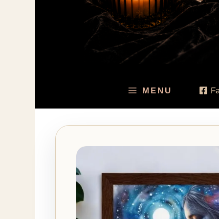
MENU
F