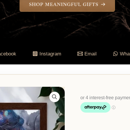
acebook
Instagram
Email
Wha
Aboriginal
Watercolour
Print
|
Dreamtime
Wall