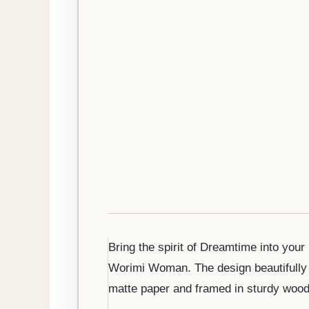
Bring the spirit of Dreamtime into you
Worimi Woman. The design beautifully b
matte paper and framed in sturdy woode