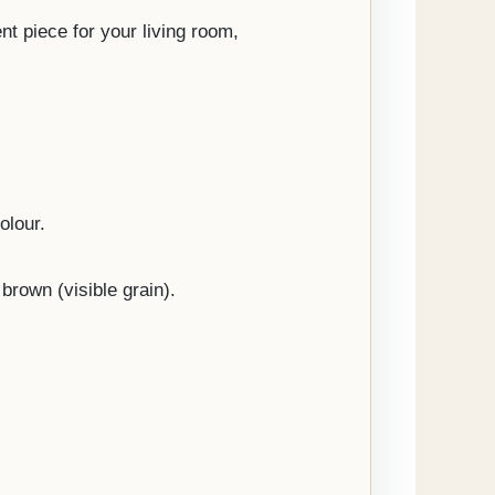
nt piece for your living room,
olour.
brown (visible grain).