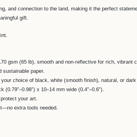
ing, and connection to the land, making it the perfect stateme
ningful gift.
int.
 gsm (65 lb), smooth and non-reflective for rich, vibrant c
d sustainable paper.
your choice of black, white (smooth finish), natural, or dark 
 (0.79”–0.98”) x 10–14 mm wide (0.4”–0.6”).
 protect your art.
it—no extra tools needed.