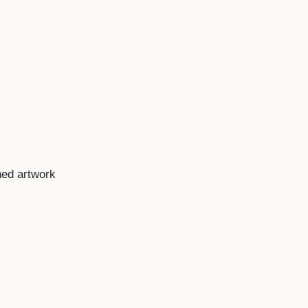
ned artwork