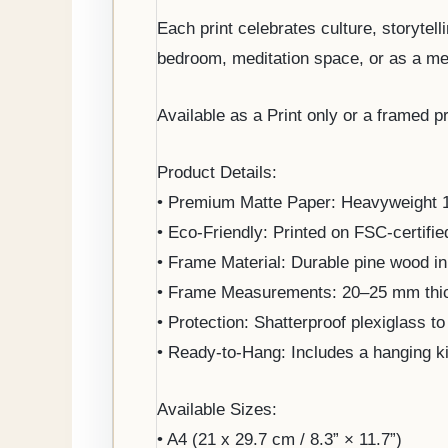
Each print celebrates culture, storytell
bedroom, meditation space, or as a mea
Available as a Print only or a framed pr
Product Details:
• Premium Matte Paper: Heavyweight 170
• Eco-Friendly: Printed on FSC-certifie
• Frame Material: Durable pine wood in 
• Frame Measurements: 20–25 mm thick
• Protection: Shatterproof plexiglass to
• Ready-to-Hang: Includes a hanging k
Available Sizes:
• A4 (21 x 29.7 cm / 8.3” × 11.7”)