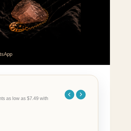
tsApp
Price
range:
$29.95