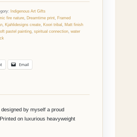
egory:
Indigenous Art Gifts
ic fire nature
,
Dreamtime print
,
Framed
an
,
Kjahlidesigns create
,
Koori tribal
,
Matt finish
oft pastel painting
,
spiritual connection
,
water
ack
nt
Email
d designed by myself a proud
 Printed on luxurious heavyweight