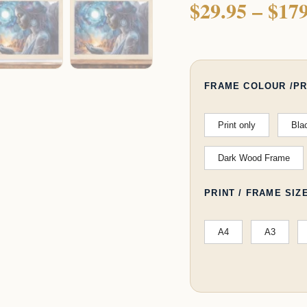
$
29.95
–
$
179
quantity
FRAME COLOUR /PR
Print only
Bla
Dark Wood Frame
PRINT / FRAME SIZ
A4
A3