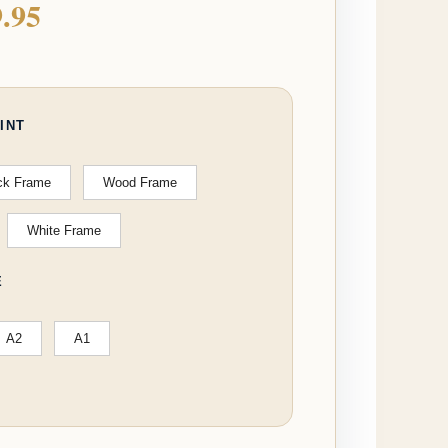
.95
INT
ck Frame
Wood Frame
White Frame
E
A2
A1