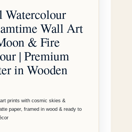
through
l Watercolour
$179.95
reamtime Wall Art
Moon & Fire
our | Premium
ter in Wooden
art prints with cosmic skies &
tte paper, framed in wood & ready to
écor