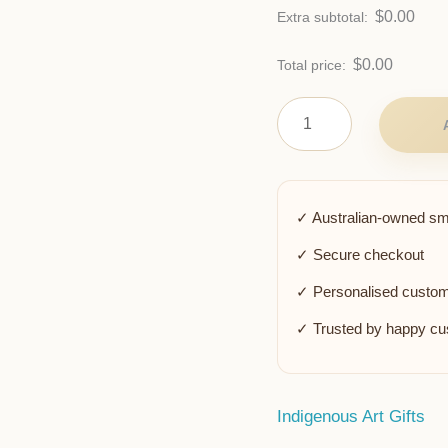
$
0.00
Extra subtotal:
$
0.00
Total price:
✓ Australian-owned sm
✓ Secure checkout
✓ Personalised custom
✓ Trusted by happy c
Indigenous Art Gifts