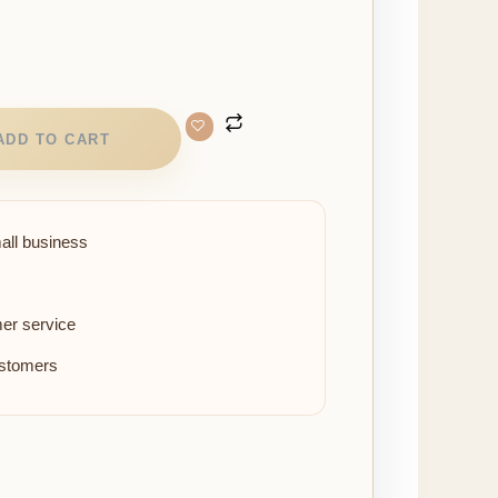
ADD TO CART
all business
er service
ustomers