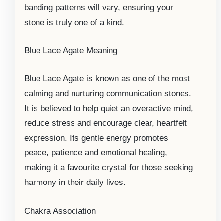
banding patterns will vary, ensuring your
stone is truly one of a kind.
Blue Lace Agate Meaning
Blue Lace Agate is known as one of the most
calming and nurturing communication stones.
It is believed to help quiet an overactive mind,
reduce stress and encourage clear, heartfelt
expression. Its gentle energy promotes
peace, patience and emotional healing,
making it a favourite crystal for those seeking
harmony in their daily lives.
Chakra Association