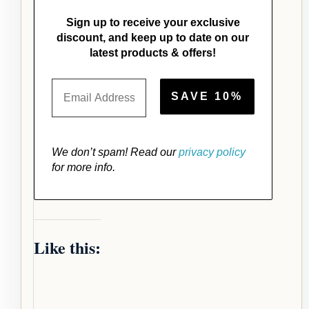
Sign up to receive your exclusive
discount, and keep up to date on our
latest products & offers!
We don’t spam! Read our
privacy policy
for more info.
Like this: