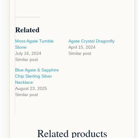
Related
Moss Agate Tumble
Agate Crystal Dragonfly
Stone
April 15, 2024
July 16, 2024
Similar post
Similar post
Blue Agate & Sapphire
Chip Sterling Silver
Necklace
August 23, 2025
Similar post
Related products