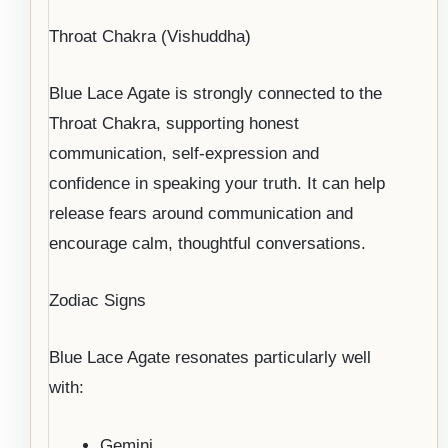
Throat Chakra (Vishuddha)
Blue Lace Agate is strongly connected to the
Throat Chakra, supporting honest
communication, self-expression and
confidence in speaking your truth. It can help
release fears around communication and
encourage calm, thoughtful conversations.
Zodiac Signs
Blue Lace Agate resonates particularly well
with:
Gemini