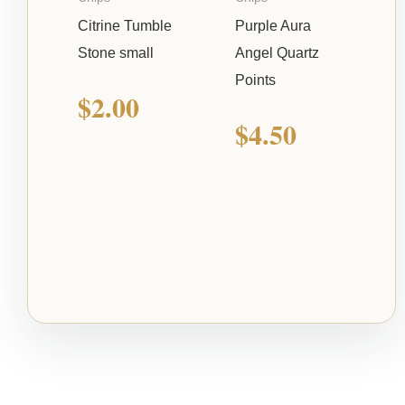
Citrine Tumble
Purple Aura
Stone small
Angel Quartz
Points
$
2.00
$
4.50