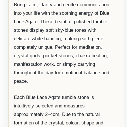
Bring calm, clarity and gentle communication
into your life with the soothing energy of Blue
Lace Agate. These beautiful polished tumble
stones display soft sky-blue tones with
delicate white banding, making each piece
completely unique. Perfect for meditation,
crystal grids, pocket stones, chakra healing,
manifestation work, or simply carrying
throughout the day for emotional balance and
peace.
Each Blue Lace Agate tumble stone is
intuitively selected and measures
approximately 2–4cm. Due to the natural
formation of the crystal, colour, shape and