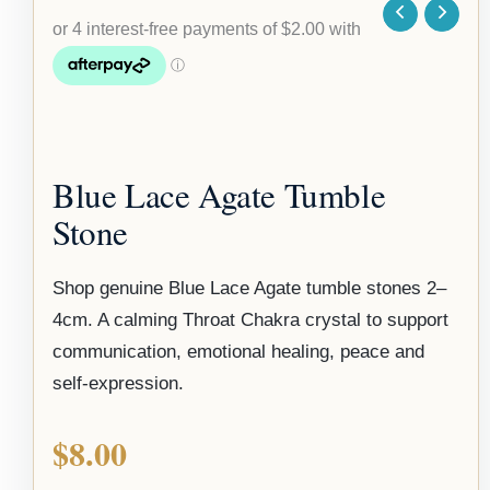
Blue Lace Agate Tumble
Stone
Shop genuine Blue Lace Agate tumble stones 2–
4cm. A calming Throat Chakra crystal to support
communication, emotional healing, peace and
self-expression.
$
8.00