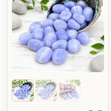
Tumble
Stone
quantity