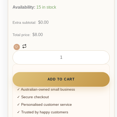
Availability:
15 in stock
$
0.00
Extra subtotal:
$
8.00
Total price:
ADD TO CART
✓ Australian-owned small business
✓ Secure checkout
✓ Personalised customer service
✓ Trusted by happy customers