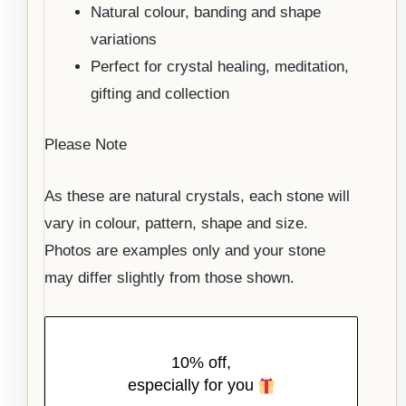
Natural colour, banding and shape
variations
Perfect for crystal healing, meditation,
gifting and collection
Please Note
As these are natural crystals, each stone will
vary in colour, pattern, shape and size.
Photos are examples only and your stone
may differ slightly from those shown.
10% off,
especially for you