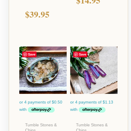
$
39.95
Save
Save
Tumble Stones &
Tumble Stones &
Chips
Chips