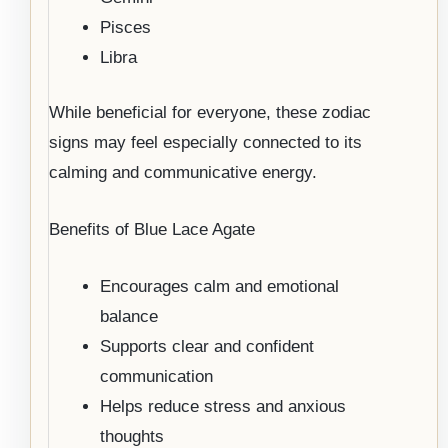
Pisces
Libra
While beneficial for everyone, these zodiac
signs may feel especially connected to its
calming and communicative energy.
Benefits of Blue Lace Agate
Encourages calm and emotional
balance
Supports clear and confident
communication
Helps reduce stress and anxious
thoughts