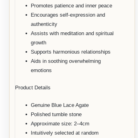
Promotes patience and inner peace
Encourages self-expression and
authenticity
Assists with meditation and spiritual
growth
Supports harmonious relationships
Aids in soothing overwhelming
emotions
Product Details
Genuine Blue Lace Agate
Polished tumble stone
Approximate size: 2–4cm
Intuitively selected at random