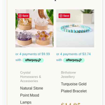
Save
Save
Crystal
Birthstone
Homewares &
Jewellery
Accessories
Turquoise Gold
Natural Stone
Plated Bracelet
Point Mood
$
14.95
Lamps