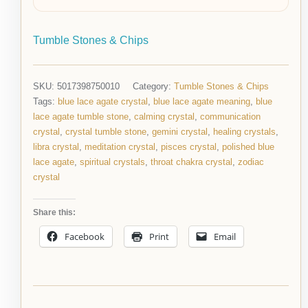
Tumble Stones & Chips
SKU:
5017398750010
Category:
Tumble Stones & Chips
Tags:
blue lace agate crystal
,
blue lace agate meaning
,
blue
lace agate tumble stone
,
calming crystal
,
communication
crystal
,
crystal tumble stone
,
gemini crystal
,
healing crystals
,
libra crystal
,
meditation crystal
,
pisces crystal
,
polished blue
lace agate
,
spiritual crystals
,
throat chakra crystal
,
zodiac
crystal
Share this:
Facebook
Print
Email