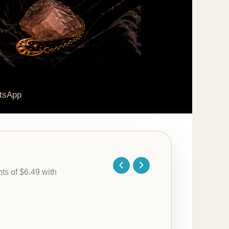
tsApp