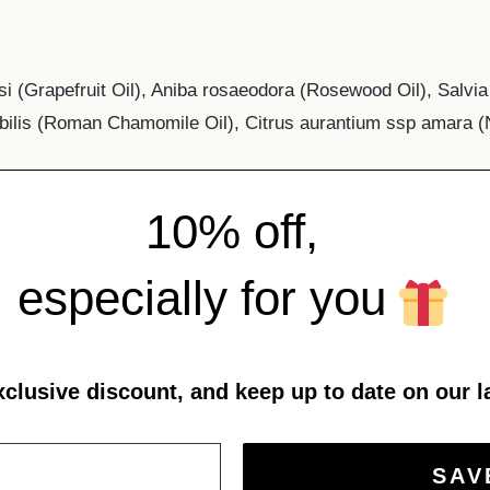
isi (Grapefruit Oil), Aniba rosaeodora (Rosewood Oil), Salvi
bilis (Roman Chamomile Oil), Citrus aurantium ssp amara (N
10% off,
especially for you
xclusive discount, and keep up to date on our l