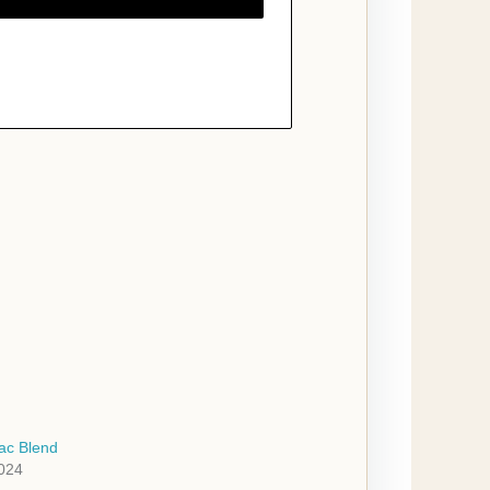
ac Blend
2024