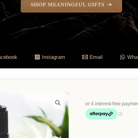
acebook
Instagram
Email
Wha
Cancer
Zodiac
Essential
Oil
Blend
quantity