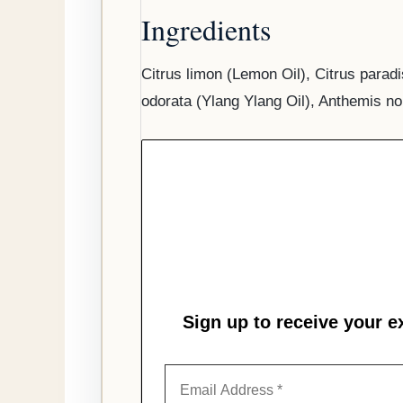
Ingredients
Citrus limon (Lemon Oil), Citrus parad
odorata (Ylang Ylang Oil), Anthemis no
Sign up to receive your e