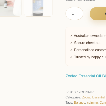
✓ Australian-owned sm
✓ Secure checkout
✓ Personalised custom
✓ Trusted by happy c
Zodiac Essential Oil B
SKU:
5017398739075
Categories:
Zodiac Essential
Tags:
Balance
,
calming
,
Canc