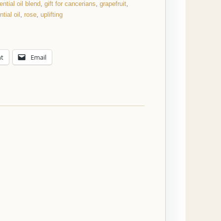
ential oil blend
,
gift for cancerians
,
grapefruit
,
tial oil
,
rose
,
uplifting
nt
Email