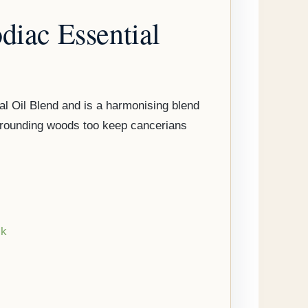
diac Essential
l Oil Blend and is a harmonising blend
d grounding woods too keep cancerians
ck