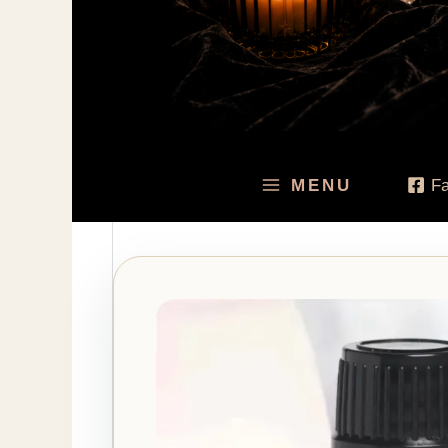
MENU
F