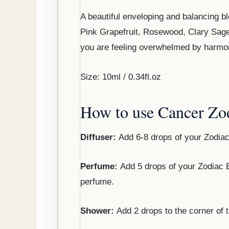
A beautiful enveloping and balancing bl
Pink Grapefruit, Rosewood, Clary Sag
you are feeling overwhelmed by harmoni
Size: 10ml / 0.34fl.oz
How to use Cancer Zod
Diffuser:
Add 6-8 drops of your Zodiac
Perfume:
Add 5 drops of your Zodiac Bl
perfume.
Shower:
Add 2 drops to the corner of 