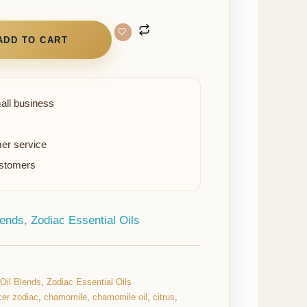
ADD TO CART
all business
er service
ustomers
lends
,
Zodiac Essential Oils
 Oil Blends
,
Zodiac Essential Oils
er zodiac
,
chamomile
,
chamomile oil
,
citrus
,