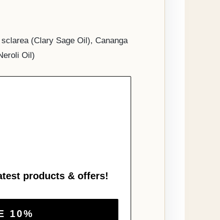
a sclarea (Clary Sage Oil), Cananga
eroli Oil)
atest products & offers!