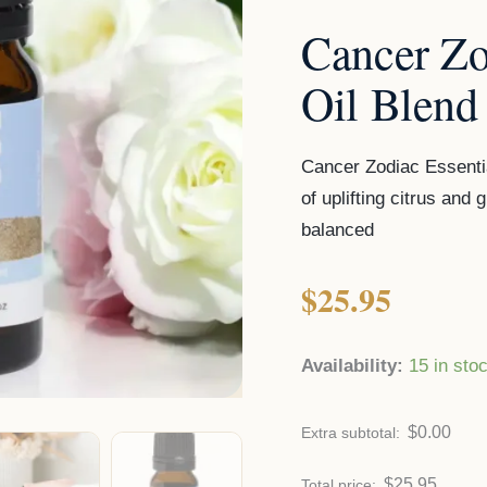
Cancer Zo
Oil Blend
Cancer Zodiac Essentia
of uplifting citrus an
balanced
$
25.95
Availability:
15 in sto
$
0.00
Extra subtotal:
$
25.95
Total price: