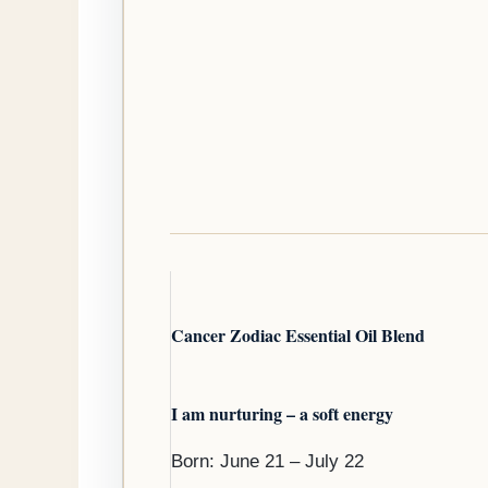
Cancer Zodiac Essential Oil Blend
I am nurturing – a soft energy
Born: June 21 – July 22