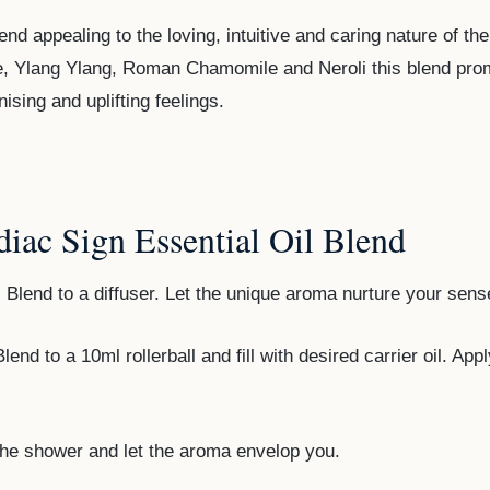
end appealing to the loving, intuitive and caring nature of 
e, Ylang Ylang, Roman Chamomile and Neroli this blend pro
sing and uplifting feelings.
iac Sign Essential Oil Blend
 Blend to a diffuser. Let the unique aroma nurture your sens
end to a 10ml rollerball and fill with desired carrier oil. App
the shower and let the aroma envelop you.