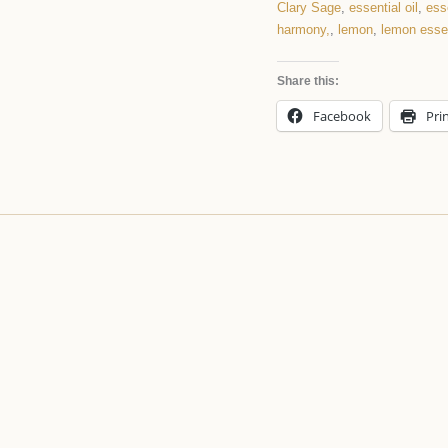
Clary Sage
,
essential oil
,
ess
harmony,
,
lemon
,
lemon essen
Share this:
Facebook
Pri