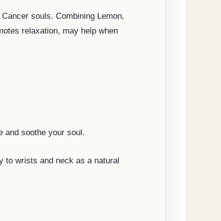
the Cancer souls. Combining Lemon,
motes relaxation, may help when
e and soothe your soul.
ly to wrists and neck as a natural