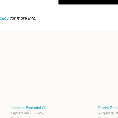
olicy
for more info.
Jasmine Essential Oil
Pisces Zodi
September 2, 2025
August 8, 