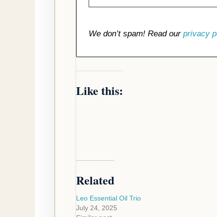
We don’t spam! Read our
privacy p
Like this:
Related
Leo Essential Oil Trio
July 24, 2025