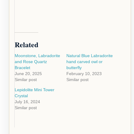
Related
Moonstone, Labradorite
Natural Blue Labradorite
and Rose Quartz
hand carved owl or
Bracelet
butterfly
June 20, 2025
February 10, 2023
Similar post
Similar post
Lepidolite Mini Tower
Crystal
July 16, 2024
Similar post