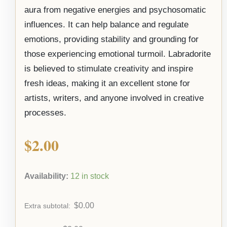
aura from negative energies and psychosomatic
influences. It can help balance and regulate
emotions, providing stability and grounding for
those experiencing emotional turmoil. Labradorite
is believed to stimulate creativity and inspire
fresh ideas, making it an excellent stone for
artists, writers, and anyone involved in creative
processes.
$
2.00
Availability:
12 in stock
$
0.00
Extra subtotal: