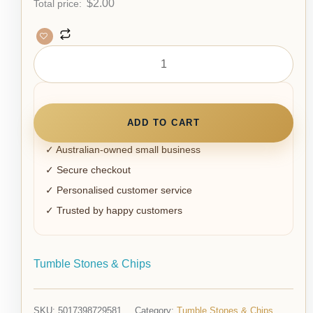
$
2.00
Total price:
ADD TO CART
✓ Australian-owned small business
✓ Secure checkout
✓ Personalised customer service
✓ Trusted by happy customers
Tumble Stones & Chips
SKU:
5017398729581
Category:
Tumble Stones & Chips