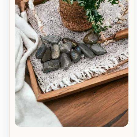
quantity