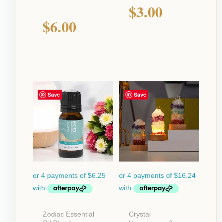
$
3.00
$
6.00
Save
Save
Zodiac Essential
Crystal