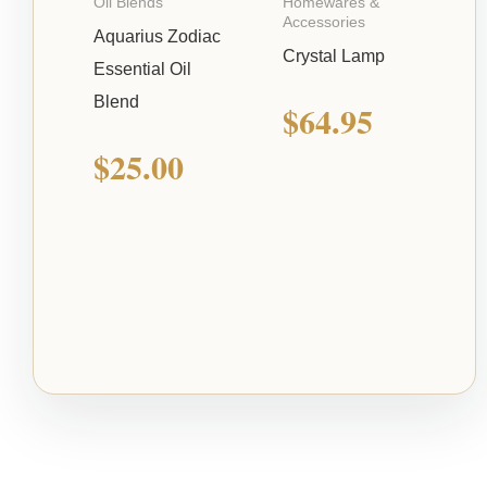
Oil Blends
Homewares &
Accessories
Aquarius Zodiac
Crystal Lamp
Essential Oil
Blend
$
64.95
$
25.00