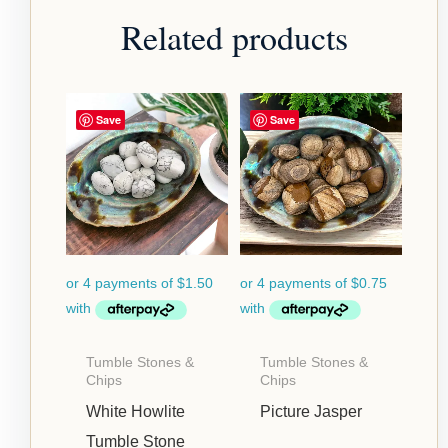
Related products
Save
Save
Tumble Stones &
Tumble Stones &
Chips
Chips
White Howlite
Picture Jasper
Tumble Stone