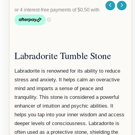
Labradorite Tumble Stone
Labradorite is renowned for its ability to reduce
stress and anxiety. It helps calm an overactive
mind and imparts a sense of peace and
tranquility. This stone is considered a powerful
enhancer of intuition and psychic abilities. It
helps you tap into your inner wisdom and access
deeper levels of consciousness. Labradorite is
often used as a protective stone, shielding the