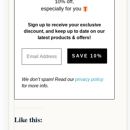
10% off,
especially for you
Sign up to receive your exclusive
discount, and keep up to date on our
latest products & offers!
We don’t spam! Read our
privacy policy
for more info.
Like this: