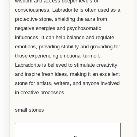
wisdom and access deeper levels of
consciousness. Labradorite is often used as a
protective stone, shielding the aura from
negative energies and psychosomatic
influences. It can help balance and regulate
emotions, providing stability and grounding for
those experiencing emotional turmoil.
Labradorite is believed to stimulate creativity
and inspire fresh ideas, making it an excellent
stone for artists, writers, and anyone involved
in creative processes.
small stones