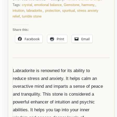
Tags:
crystal
,
emotional balance
,
Gemstone
,
harmony,
,
intuition
,
labradorite,
,
protection
,
spuritual
,
stress anxiety
relief
,
tumble stone
Share this:
Facebook
Print
Email
Labradorite is renowned for its ability to
reduce stress and anxiety. It helps calm an
overactive mind and imparts a sense of peace
and tranquility. This stone is considered a
powerful enhancer of intuition and psychic
abilities. It helps you tap into your inner