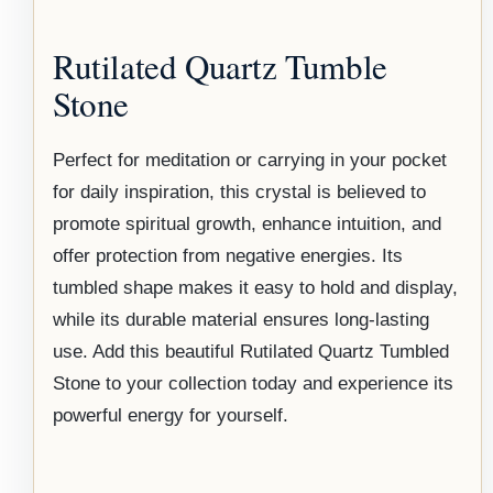
Rutilated Quartz Tumble
Stone
Perfect for meditation or carrying in your pocket
for daily inspiration, this crystal is believed to
promote spiritual growth, enhance intuition, and
offer protection from negative energies. Its
tumbled shape makes it easy to hold and display,
while its durable material ensures long-lasting
use. Add this beautiful Rutilated Quartz Tumbled
Stone to your collection today and experience its
powerful energy for yourself.