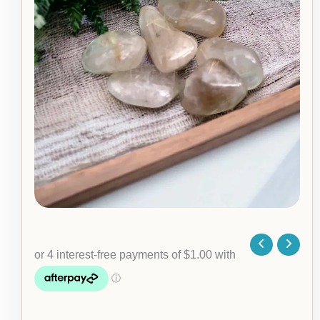
Stone
quantity