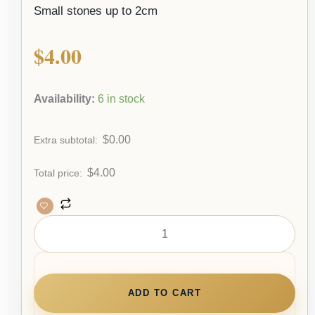
Small stones up to 2cm
$
4.00
Availability:
6 in stock
$
0.00
Extra subtotal:
$
4.00
Total price:
ADD TO CART