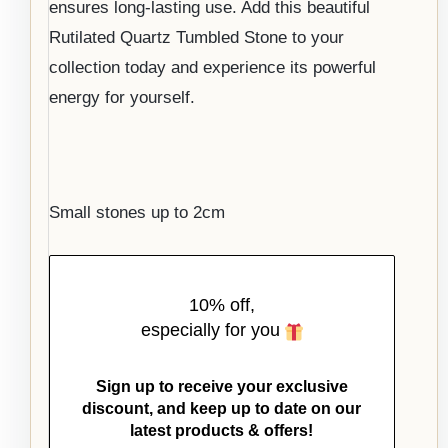
ensures long-lasting use. Add this beautiful
Rutilated Quartz Tumbled Stone to your
collection today and experience its powerful
energy for yourself.
Small stones up to 2cm
10% off,
especially for you
Sign up to receive your exclusive
discount, and keep up to date on our
latest products & offers!