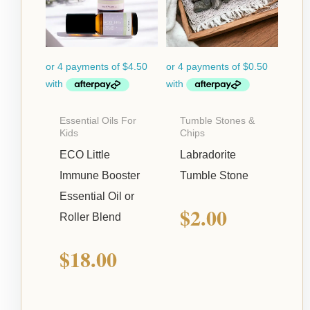
Essential Oils For
Tumble Stones &
Kids
Chips
ECO Little
Labradorite
Immune Booster
Tumble Stone
Essential Oil or
$
2.00
Roller Blend
$
18.00