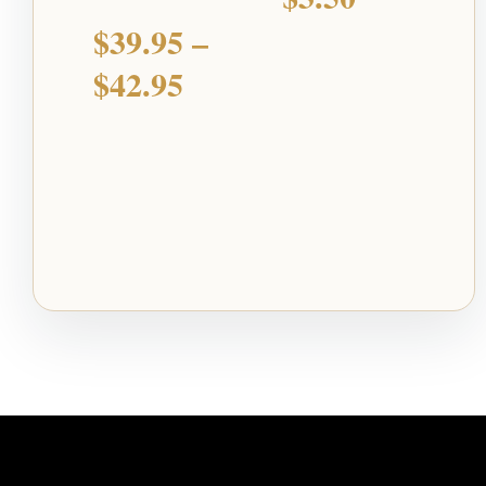
$
39.95
–
$
42.95