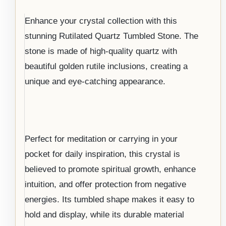
Enhance your crystal collection with this
stunning Rutilated Quartz Tumbled Stone. The
stone is made of high-quality quartz with
beautiful golden rutile inclusions, creating a
unique and eye-catching appearance.
Perfect for meditation or carrying in your
pocket for daily inspiration, this crystal is
believed to promote spiritual growth, enhance
intuition, and offer protection from negative
energies. Its tumbled shape makes it easy to
hold and display, while its durable material