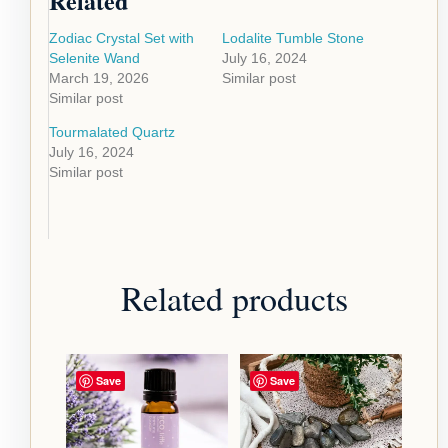
Related
Zodiac Crystal Set with
Lodalite Tumble Stone
Selenite Wand
July 16, 2024
March 19, 2026
Similar post
Similar post
Tourmalated Quartz
July 16, 2024
Similar post
Related products
Save
Save