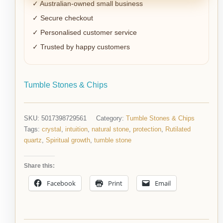
✓ Australian-owned small business
✓ Secure checkout
✓ Personalised customer service
✓ Trusted by happy customers
Tumble Stones & Chips
SKU:
5017398729561
Category:
Tumble Stones & Chips
Tags:
crystal
,
intuition
,
natural stone
,
protection
,
Rutilated
quartz
,
Spiritual growth
,
tumble stone
Share this:
Facebook
Print
Email