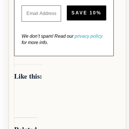
We don’t spam! Read our
privacy policy
for more info.
Like this: