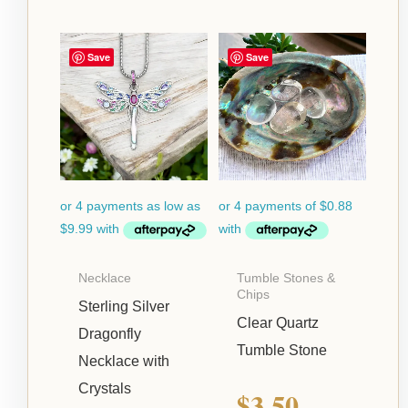
Price
Save
Save
range:
$39.95
through
$42.95
Necklace
Tumble Stones &
Chips
Sterling Silver
Clear Quartz
Dragonfly
Tumble Stone
Necklace with
Crystals
$
3.50