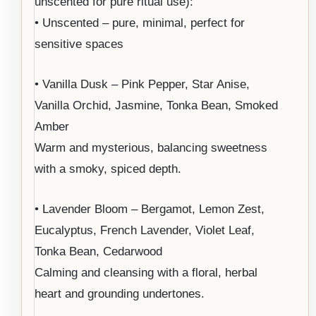
unscented for pure ritual use):
• Unscented – pure, minimal, perfect for
sensitive spaces
• Vanilla Dusk – Pink Pepper, Star Anise,
Vanilla Orchid, Jasmine, Tonka Bean, Smoked
Amber
Warm and mysterious, balancing sweetness
with a smoky, spiced depth.
• Lavender Bloom – Bergamot, Lemon Zest,
Eucalyptus, French Lavender, Violet Leaf,
Tonka Bean, Cedarwood
Calming and cleansing with a floral, herbal
heart and grounding undertones.