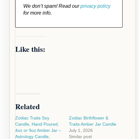
We don’t spam! Read our
privacy policy
for more info.
Like this:
Related
Zodiac Traits Soy
Zodiac Birthflower &
Candle, Hand Poured,
Traits Amber Jar Candle
4oz or 9oz Amber Jar –
July 1, 2026
Astrology Candle,
Similar post