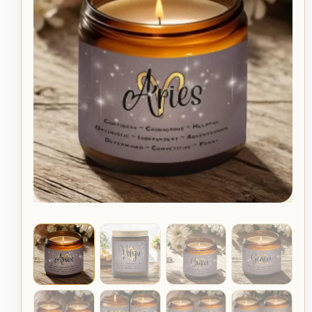
Candle:
Astrology
Gift,
Hand
Poured,
Scented
quantity