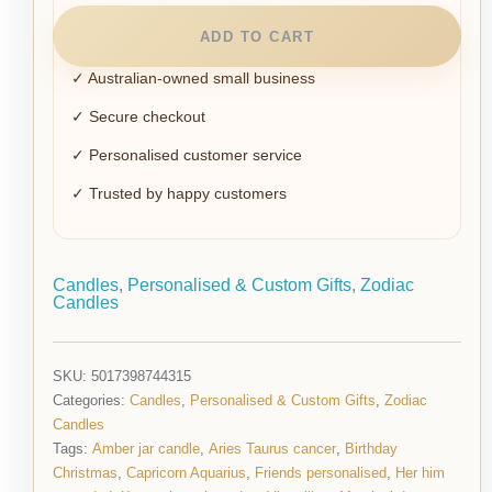
ADD TO CART
✓ Australian-owned small business
✓ Secure checkout
✓ Personalised customer service
✓ Trusted by happy customers
Candles
,
Personalised & Custom Gifts
,
Zodiac
Candles
SKU:
5017398744315
Categories:
Candles
,
Personalised & Custom Gifts
,
Zodiac
Candles
Tags:
Amber jar candle
,
Aries Taurus cancer
,
Birthday
Christmas
,
Capricorn Aquarius
,
Friends personalised
,
Her him