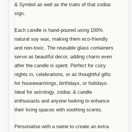
& Symbol as well as the traits of that zodiac
sign.
Each candle is hand-poured using 100%
natural soy wax, making them eco-friendly
and non-toxic. The reusable glass containers
serve as beautiful decor, adding charm even
after the candle is spent. Perfect for cozy
nights in, celebrations, or as thoughtful gifts
for housewarmings, birthdays, or holidays.
Ideal for astrology, zodiac & candle
enthusiasts and anyone looking to enhance
their living spaces with soothing scents.
Personalise with a name to create an extra