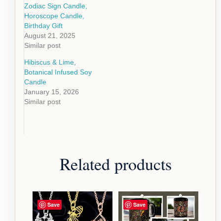
Zodiac Sign Candle,
Horoscope Candle,
Birthday Gift
August 21, 2025
Similar post
Hibiscus & Lime,
Botanical Infused Soy
Candle
January 15, 2026
Similar post
Related products
Save
Save