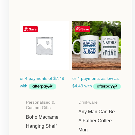
Price
Save
Save
range:
$17.95
through
$24.95
Personalised &
Drinkware
Custom Gifts
Any Man Can Be
Boho Macrame
A Father Coffee
Hanging Shelf
Mug