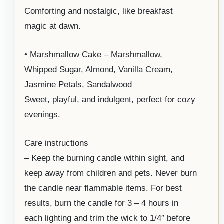
Comforting and nostalgic, like breakfast
magic at dawn.
• Marshmallow Cake – Marshmallow,
Whipped Sugar, Almond, Vanilla Cream,
Jasmine Petals, Sandalwood
Sweet, playful, and indulgent, perfect for cozy
evenings.
Care instructions
– Keep the burning candle within sight, and
keep away from children and pets. Never burn
the candle near flammable items. For best
results, burn the candle for 3 – 4 hours in
each lighting and trim the wick to 1/4″ before