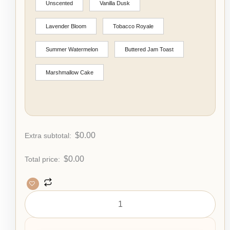
Unscented
Vanilla Dusk
Lavender Bloom
Tobacco Royale
Summer Watermelon
Buttered Jam Toast
Marshmallow Cake
$
0.00
Extra subtotal:
$
0.00
Total price: