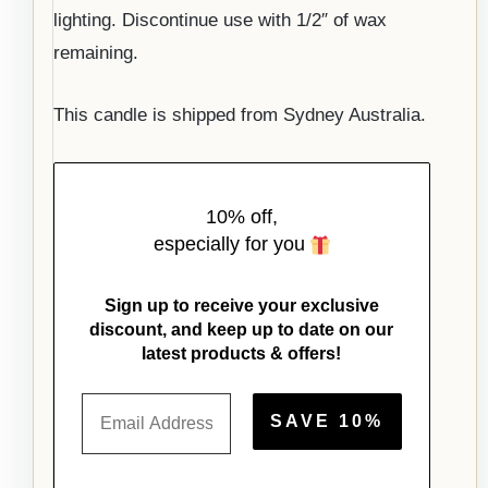
lighting. Discontinue use with 1/2″ of wax
remaining.
This candle is shipped from Sydney Australia.
10% off,
especially for you
Sign up to receive your exclusive
discount, and keep up to date on our
latest products & offers!