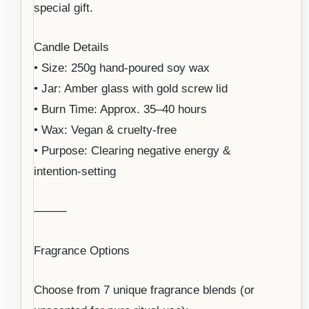
special gift.
Candle Details
• Size: 250g hand-poured soy wax
• Jar: Amber glass with gold screw lid
• Burn Time: Approx. 35–40 hours
• Wax: Vegan & cruelty-free
• Purpose: Clearing negative energy &
intention-setting
⸻
Fragrance Options
Choose from 7 unique fragrance blends (or