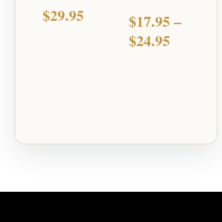
$
29.95
$
17.95
–
$
24.95