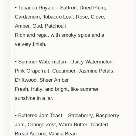
• Tobacco Royale – Saffron, Dried Plum,
Cardamom, Tobacco Leaf, Rose, Clove,
Amber, Oud, Patchouli
Rich and regal, with smoky spice and a
velvety finish.
• Summer Watermelon – Juicy Watermelon,
Pink Grapefruit, Cucumber, Jasmine Petals,
Driftwood, Sheer Amber
Fresh, fruity, and bright, like summer
sunshine in a jar.
• Buttered Jam Toast – Strawberry, Raspberry
Jam, Orange Zest, Warm Butter, Toasted
Bread Accord, Vanilla Bean