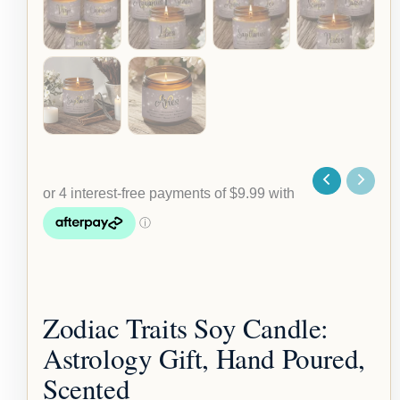
Zodiac Traits Soy Candle:
Astrology Gift, Hand Poured,
Scented