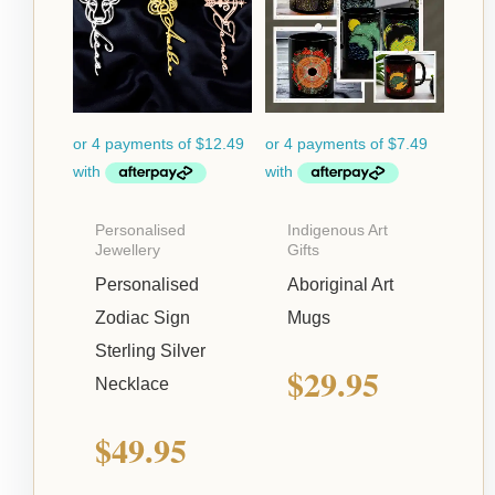
Personalised
Indigenous Art
Jewellery
Gifts
Personalised
Aboriginal Art
Zodiac Sign
Mugs
Sterling Silver
$
29.95
Necklace
$
49.95