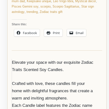
mum dad
,
Keepsake unique
,
Leo Virgo libra
,
Mystical decor
,
Pisces Gemini soy
,
scorpio
,
Scorpio Sagittarius
,
Star sign
astrology
,
trending
,
Zodiac traits gift
Share this:
Facebook
Print
Email
Elevate your space with our exquisite Zodiac
Traits Scented Soy Candles.
Crafted with love, these candles fill your
home with delightful fragrances that create a
warm and inviting atmosphere.
Each Candle label features the Zodiac name