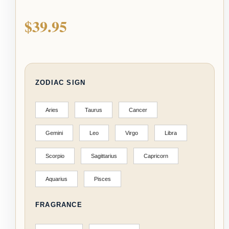
$
39.95
ZODIAC SIGN
Aries
Taurus
Cancer
Gemini
Leo
Virgo
Libra
Scorpio
Sagittarius
Capricorn
Aquarius
Pisces
FRAGRANCE