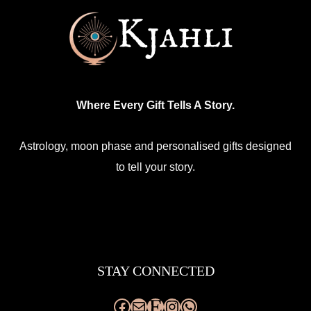
Where Every Gift Tells A Story.
Astrology, moon phase and personalised gifts designed
to tell your story.
Facebook
Mail
Etsy
Instagram
WhatsApp
STAY CONNECTED