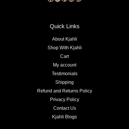
Quick Links
About Kjahli
Shop With Kjahli
Cart
My account
Testimonials
Shipping
Refund and Returns Policy
Privacy Policy
Contact Us
Kjahli Blogs