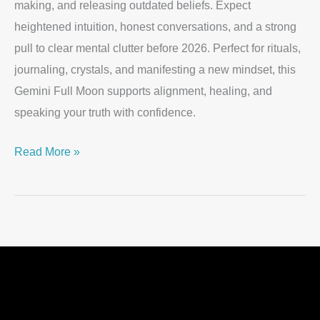
making, and releasing outdated beliefs. Expect
heightened intuition, honest conversations, and a strong
pull to clear mental clutter before 2026. Perfect for rituals,
journaling, crystals, and manifesting a new mindset, this
Gemini Full Moon supports alignment, healing, and
speaking your truth with confidence.
Read More »