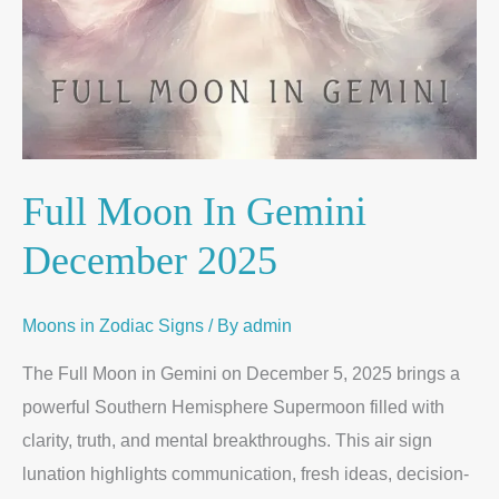
Full Moon In Gemini
December 2025
Moons in Zodiac Signs
/ By
admin
The Full Moon in Gemini on December 5, 2025 brings a
powerful Southern Hemisphere Supermoon filled with
clarity, truth, and mental breakthroughs. This air sign
lunation highlights communication, fresh ideas, decision-