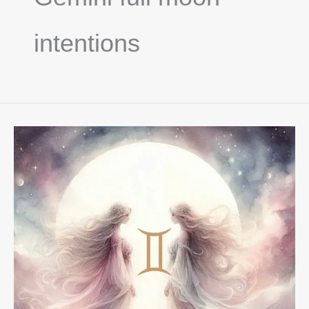
intentions
Full
Moon
In
Gemini
December
2025