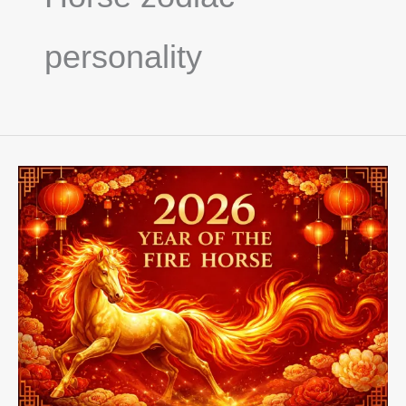
personality
2026
Year
Of
The
Fire
Horse,
Chinese
Zodiac