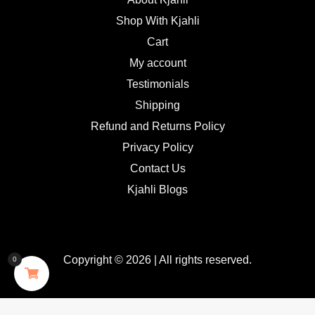
Shop With Kjahli
Cart
My account
Testimonials
Shipping
Refund and Returns Policy
Privacy Policy
Contact Us
Kjahli Blogs
Copyright © 2026 | All rights reserved.
0
GDPR Cookie Consent with Real Cookie Banner