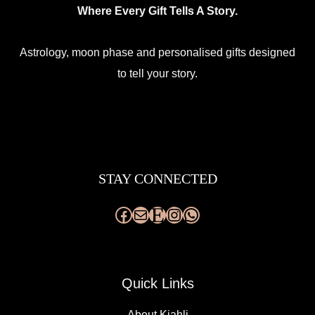
Where Every Gift Tells A Story.
Astrology, moon phase and personalised gifts designed
to tell your story.
Facebook
Mail
Etsy
Instagram
WhatsApp
STAY CONNECTED
Quick Links
About Kjahli