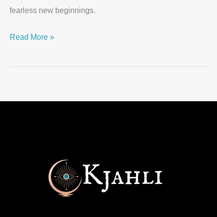
fearless new beginnings.
Read More »