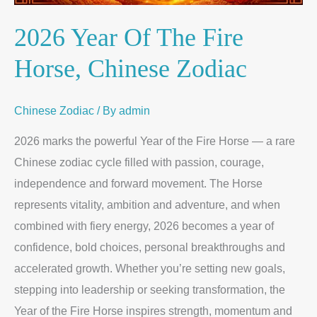
2026 Year Of The Fire
Horse, Chinese Zodiac
Chinese Zodiac
/ By
admin
2026 marks the powerful Year of the Fire Horse — a rare
Chinese zodiac cycle filled with passion, courage,
independence and forward movement. The Horse
represents vitality, ambition and adventure, and when
combined with fiery energy, 2026 becomes a year of
confidence, bold choices, personal breakthroughs and
accelerated growth. Whether you’re setting new goals,
stepping into leadership or seeking transformation, the
Year of the Fire Horse inspires strength, momentum and