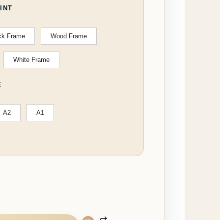
INT
ck Frame
Wood Frame
White Frame
E
A2
A1