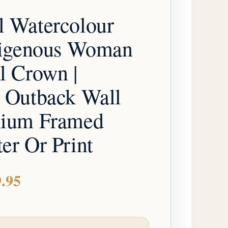
through
l Watercolour
$179.95
ndigenous Woman
l Crown |
n Outback Wall
mium Framed
er Or Print
.95