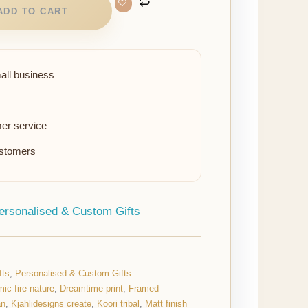
ADD TO CART
all business
er service
ustomers
ersonalised & Custom Gifts
fts
,
Personalised & Custom Gifts
ic fire nature
,
Dreamtime print
,
Framed
an
,
Kjahlidesigns create
,
Koori tribal
,
Matt finish