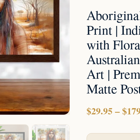
with
Aborigina
Floral
Crown
Print | I
|
with Flora
Australian
Outback
Australia
Wall
Art | Pre
Art
|
Matte Post
Premium
Framed
$
29.95
–
$
179
Matte
Poster
Or
Print