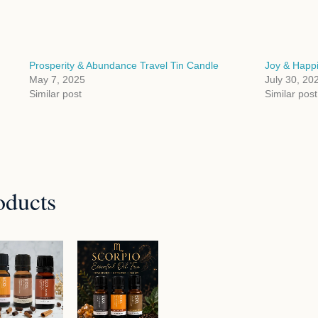
Prosperity & Abundance Travel Tin Candle
Joy & Happi
May 7, 2025
July 30, 20
Similar post
Similar post
oducts
Price
range:
$94.95