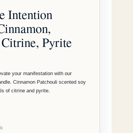
 Intention
 Cinnamon,
 Citrine, Pyrite
vate your manifestation with our
andle. Cinnamon Patchouli scented soy
s of citrine and pyrite.
ck