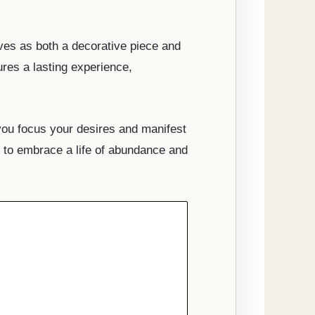
rves as both a decorative piece and
ures a lasting experience,
you focus your desires and manifest
ng to embrace a life of abundance and