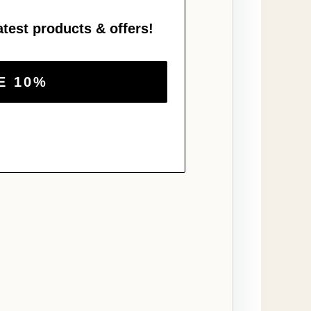
atest products & offers!