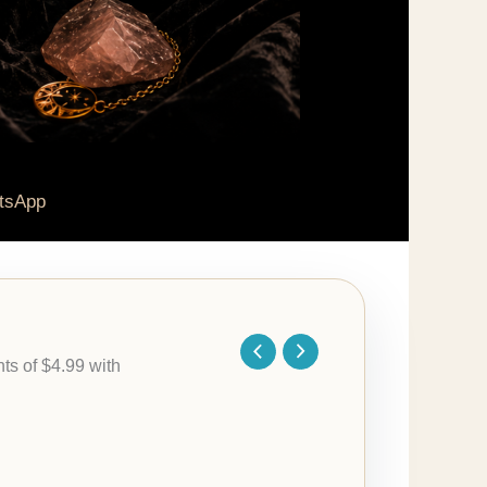
tsApp