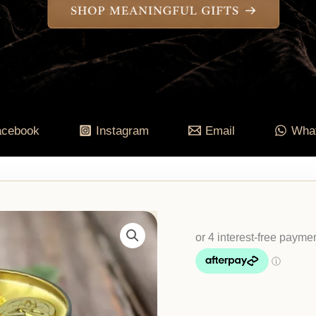
acebook
Instagram
Email
Wha
Abundance
Intention
Candle
-
Cinnamon,
Patchouli,