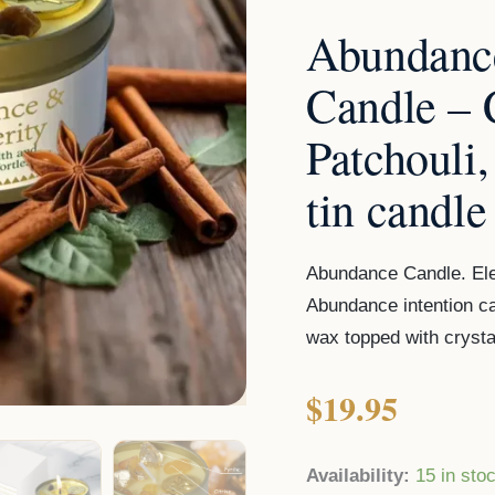
Citrine,
Abundance
Pyrite
tin
Candle –
candle
Patchouli,
quantity
tin candle
Abundance Candle. Ele
Abundance intention c
wax topped with crystal
$
19.95
Availability:
15 in sto