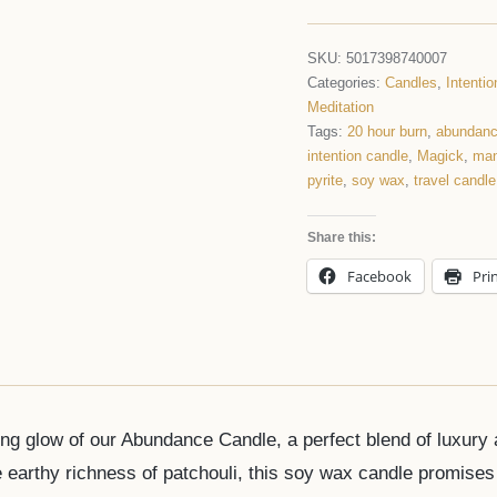
SKU:
5017398740007
Categories:
Candles
,
Intenti
Meditation
Tags:
20 hour burn
,
abundan
intention candle
,
Magick
,
man
pyrite
,
soy wax
,
travel candle
Share this:
Facebook
Pri
ng glow of our Abundance Candle, a perfect blend of luxury a
 earthy richness of patchouli, this soy wax candle promises