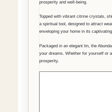
prosperity and well-being.
Topped with vibrant citrine crystals, 
a spiritual tool, designed to attract we
enveloping your home in its captivating
Packaged in an elegant tin, the Abunda
your dreams. Whether for yourself or a 
prosperity.