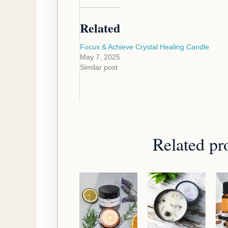
Related
Focus & Achieve Crystal Healing Candle
May 7, 2025
Similar post
Related pr