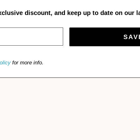
xclusive discount, and keep up to date on our l
olicy
for more info.