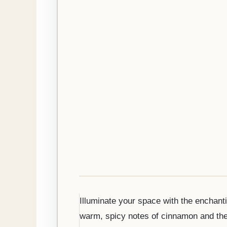
Illuminate your space with the enchanti
warm, spicy notes of cinnamon and the