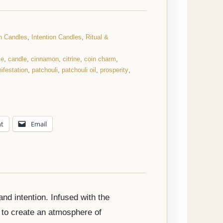
on Candles
,
Intention Candles
,
Ritual &
ce
,
candle
,
cinnamon
,
citrine
,
coin charm
,
ifestation
,
patchouli
,
patchouli oil
,
prosperity
,
nt
Email
nd intention. Infused with the
 to create an atmosphere of