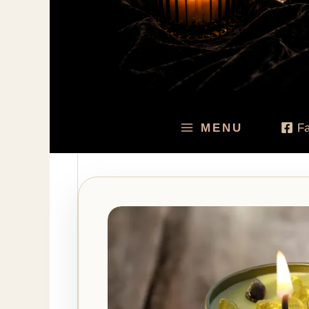
MENU
F