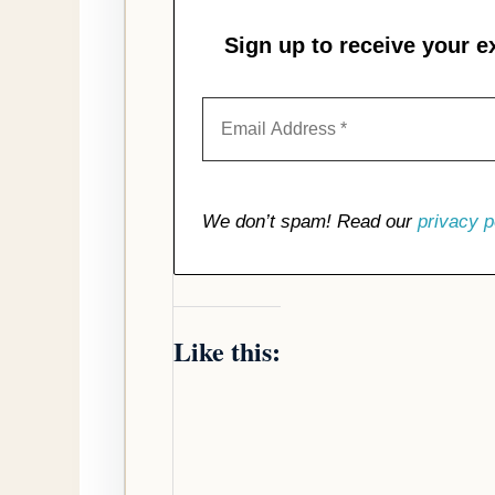
Sign up to receive your e
We don’t spam! Read our
privacy p
Like this: