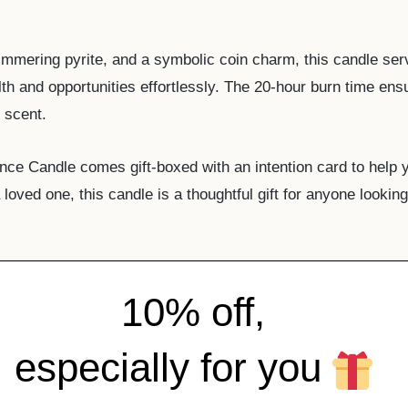
shimmering pyrite, and a symbolic coin charm, this candle se
alth and opportunities effortlessly. The 20-hour burn time ens
 scent.
nce Candle comes gift-boxed with an intention card to help 
loved one, this candle is a thoughtful gift for anyone looki
10% off,
especially for you