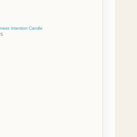
ness Intention Candle
25