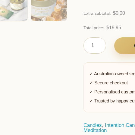
$
0.00
Extra subtotal:
$
19.95
Total price:
✓ Australian-owned sm
✓ Secure checkout
✓ Personalised custom
✓ Trusted by happy c
Candles
,
Intention Can
Meditation