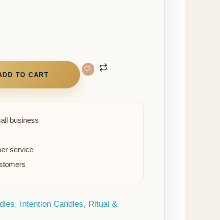
ADD TO CART
all business
er service
ustomers
dles
,
Intention Candles
,
Ritual &