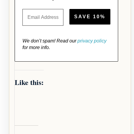
We don’t spam! Read our
privacy policy
for more info.
Like this: