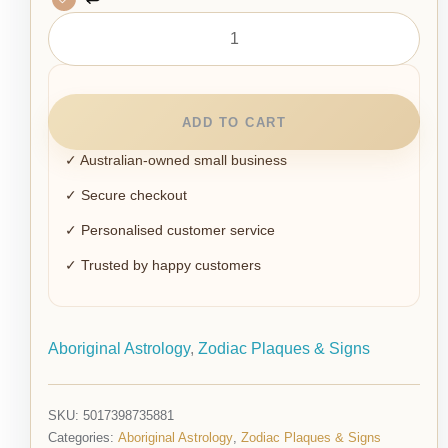
ADD TO CART
✓ Australian-owned small business
✓ Secure checkout
✓ Personalised customer service
✓ Trusted by happy customers
Aboriginal Astrology
,
Zodiac Plaques & Signs
SKU:
5017398735881
Categories:
Aboriginal Astrology
,
Zodiac Plaques & Signs