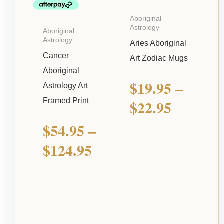
Aboriginal
Astrology
Aboriginal
Astrology
Aries Aboriginal
Cancer
Art Zodiac Mugs
Aboriginal
$
19.95
–
Astrology Art
Framed Print
$
22.95
$
54.95
–
$
124.95