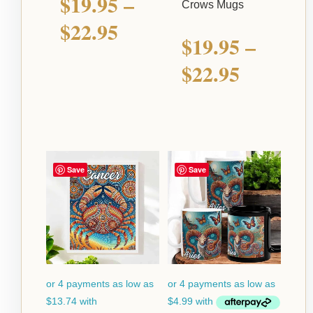
$
19.95
–
Crows Mugs
$
22.95
$
19.95
–
$
22.95
Price
Price
Save
Save
range:
range:
$54.95
$19.95
through
through
$124.95
$22.95