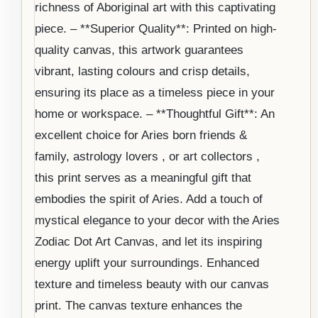
richness of Aboriginal art with this captivating
piece. – **Superior Quality**: Printed on high-
quality canvas, this artwork guarantees
vibrant, lasting colours and crisp details,
ensuring its place as a timeless piece in your
home or workspace. – **Thoughtful Gift**: An
excellent choice for Aries born friends &
family, astrology lovers , or art collectors ,
this print serves as a meaningful gift that
embodies the spirit of Aries. Add a touch of
mystical elegance to your decor with the Aries
Zodiac Dot Art Canvas, and let its inspiring
energy uplift your surroundings. Enhanced
texture and timeless beauty with our canvas
print. The canvas texture enhances the