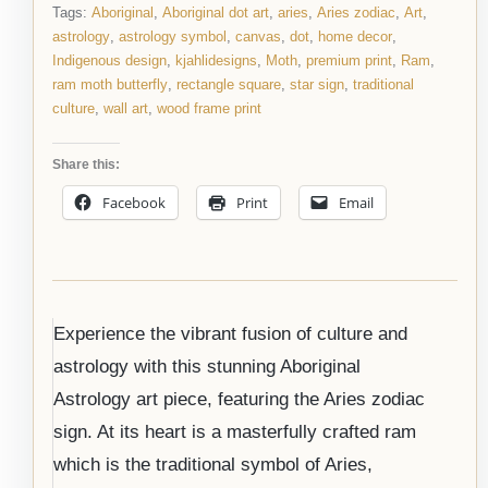
Tags:
Aboriginal
,
Aboriginal dot art
,
aries
,
Aries zodiac
,
Art
,
astrology
,
astrology symbol
,
canvas
,
dot
,
home decor
,
Indigenous design
,
kjahlidesigns
,
Moth
,
premium print
,
Ram
,
ram moth butterfly
,
rectangle square
,
star sign
,
traditional
culture
,
wall art
,
wood frame print
Share this:
Facebook
Print
Email
Experience the vibrant fusion of culture and
astrology with this stunning Aboriginal
Astrology art piece, featuring the Aries zodiac
sign. At its heart is a masterfully crafted ram
which is the traditional symbol of Aries,