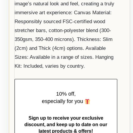
image’s natural look and feel, creating a truly
immersive art experience: Canvas Material:
Responsibly sourced FSC-certified wood
stretcher bars, cotton-polyester blend (300-
350gsm, 350-400 microns). Thickness: Slim
(2cm) and Thick (4cm) options. Available
Sizes: Available in a range of sizes. Hanging
Kit: Included, varies by country.
10% off,
especially for you
Sign up to receive your exclusive
discount, and keep up to date on our
latest products & offers!