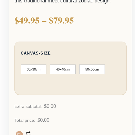
this traditional meet cultural zodiac design.
$
49.95
–
$
79.95
CANVAS-SIZE
30x30cm
40x40cm
50x50cm
$
0.00
Extra subtotal:
$
0.00
Total price: