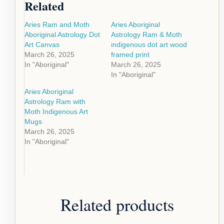
Related
Aries Ram and Moth
Aries Aboriginal
Aboriginal Astrology Dot
Astrology Ram & Moth
Art Canvas
indigenous dot art wood
March 26, 2025
framed print
In "Aboriginal"
March 26, 2025
In "Aboriginal"
Aries Aboriginal
Astrology Ram with
Moth Indigenous Art
Mugs
March 26, 2025
In "Aboriginal"
Related products