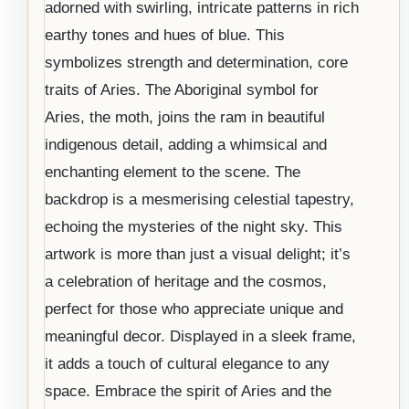
adorned with swirling, intricate patterns in rich
earthy tones and hues of blue. This
symbolizes strength and determination, core
traits of Aries. The Aboriginal symbol for
Aries, the moth, joins the ram in beautiful
indigenous detail, adding a whimsical and
enchanting element to the scene. The
backdrop is a mesmerising celestial tapestry,
echoing the mysteries of the night sky. This
artwork is more than just a visual delight; it’s
a celebration of heritage and the cosmos,
perfect for those who appreciate unique and
meaningful decor. Displayed in a sleek frame,
it adds a touch of cultural elegance to any
space. Embrace the spirit of Aries and the