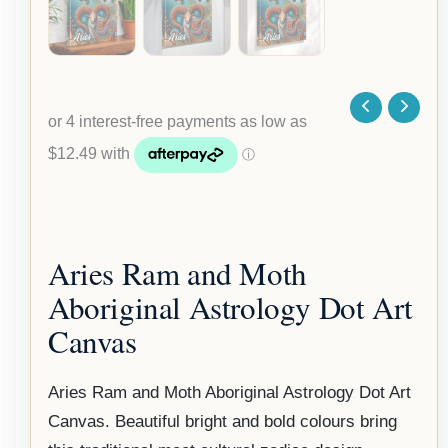
Aries Ram and Moth
Aboriginal Astrology Dot Art
Canvas
Aries Ram and Moth Aboriginal Astrology Dot Art
Canvas. Beautiful bright and bold colours bring