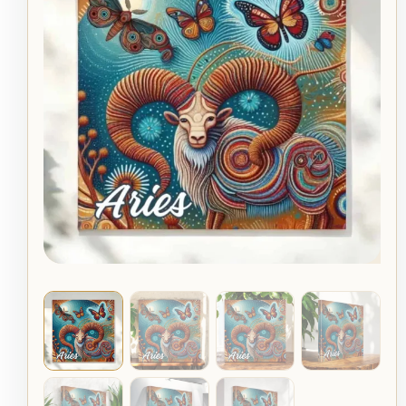
Moth
$49.95
Aboriginal
Astrology
through
Dot
Art
$79.95
Canvas
quantity