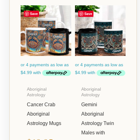
Price
Price
Save
Save
range:
range:
$19.95
$19.95
through
through
$22.95
$22.95
Aboriginal
Aboriginal
Astrology
Astrology
Cancer Crab
Gemini
Aboriginal
Aboriginal
Astrology Mugs
Astrology Twin
Males with