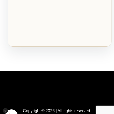
Copyright © 2026 | All rights reserved.
0