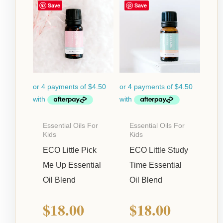
Save
Save
Essential Oils For
Essential Oils For
Kids
Kids
ECO Little Pick
ECO Little Study
Me Up Essential
Time Essential
Oil Blend
Oil Blend
$
18.00
$
18.00