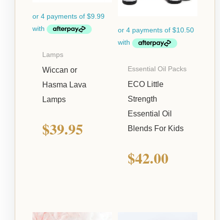
Lamps
Essential Oil Packs
Wiccan or
ECO Little
Hasma Lava
Strength
Lamps
Essential Oil
$
39.95
Blends For Kids
$
42.00