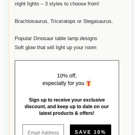
night lights – 3 styles to choose from!
Brachiosaurus, Triceratops or Stegasaurus.
Popular Dinosaur table lamp designs
Soft glow that will light up your room
10% off,
especially for you
Sign up to receive your exclusive
discount, and keep up to date on our
latest products & offers!