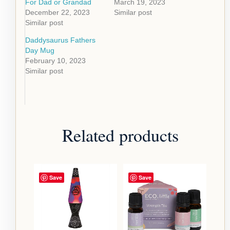
For Dad or Grandad
March 19, 2023
December 22, 2023
Similar post
Similar post
Daddysaurus Fathers
Day Mug
February 10, 2023
Similar post
Related products
Save
Save