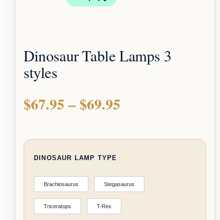
Dinosaur Table Lamps 3
styles
$
67.95
–
$
69.95
DINOSAUR LAMP TYPE
Brachiosaurus
Stegasaurus
Triceratops
T-Rex