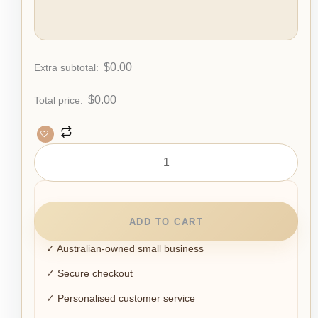
$
0.00
Extra subtotal:
$
0.00
Total price:
ADD TO CART
✓ Australian-owned small business
✓ Secure checkout
✓ Personalised customer service