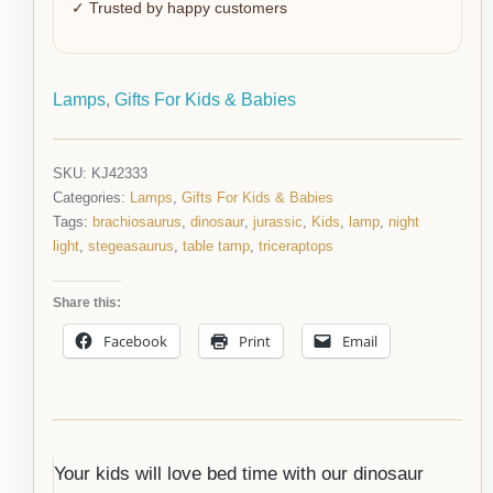
✓ Trusted by happy customers
Lamps
,
Gifts For Kids & Babies
SKU:
KJ42333
Categories:
Lamps
,
Gifts For Kids & Babies
Tags:
brachiosaurus
,
dinosaur
,
jurassic
,
Kids
,
lamp
,
night
light
,
stegeasaurus
,
table tamp
,
triceraptops
Share this:
Facebook
Print
Email
Your kids will love bed time with our dinosaur