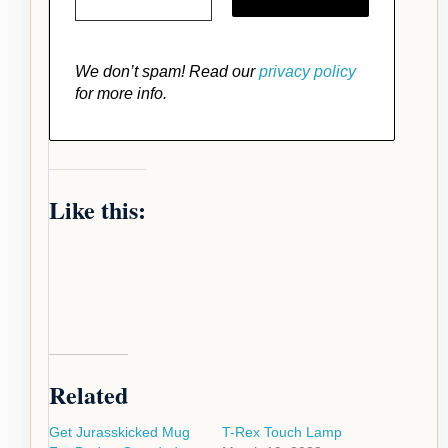
We don’t spam! Read our
privacy policy
for more info.
Like this:
Related
Get Jurasskicked Mug
T-Rex Touch Lamp