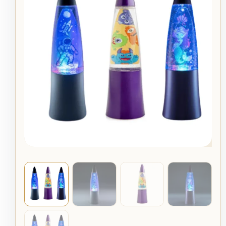
Glitter
Lamps
For
Kids
quantity