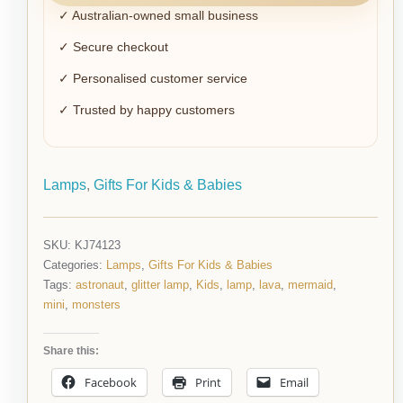
✓ Australian-owned small business
✓ Secure checkout
✓ Personalised customer service
✓ Trusted by happy customers
Lamps
,
Gifts For Kids & Babies
SKU:
KJ74123
Categories:
Lamps
,
Gifts For Kids & Babies
Tags:
astronaut
,
glitter lamp
,
Kids
,
lamp
,
lava
,
mermaid
,
mini
,
monsters
Share this:
Facebook
Print
Email