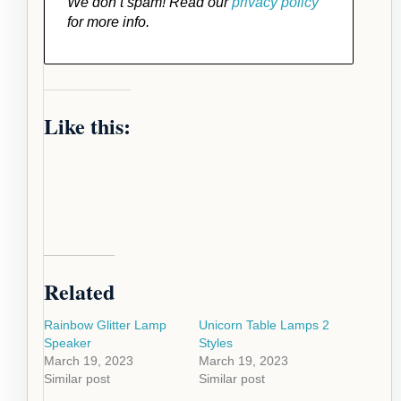
We don’t spam! Read our
privacy policy
for more info.
Like this:
Related
Rainbow Glitter Lamp
Unicorn Table Lamps 2
Speaker
Styles
March 19, 2023
March 19, 2023
Similar post
Similar post