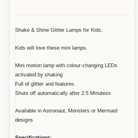
Shake & Shine Glitter Lamps for Kids.
Kids will love these mini lamps.
Mini motion lamp with colour-changing LEDs
activated by shaking
Full of glitter and features.
Shuts off automatically after 2.5 Minutess
Available in Astronaut, Monsters or Mermaid
designs
Specifications: