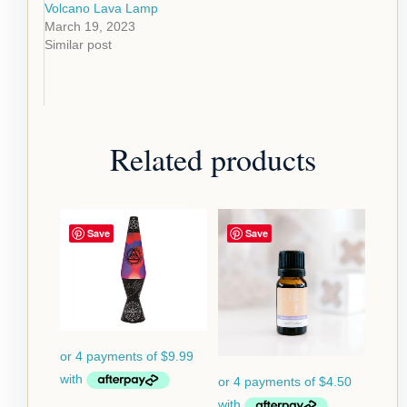
Volcano Lava Lamp
March 19, 2023
Similar post
Related products
Save
Save