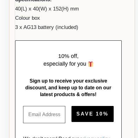
40(L) x 40(W) x 152(H) mm
Colour box
3 x AG13 battery (included)
10% off,
especially for you
Sign up to receive your exclusive
discount, and keep up to date on our
latest products & offers!