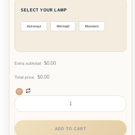
SELECT YOUR LAMP
Astronaut
Mermaid
Monsters
$
0.00
Extra subtotal:
$
0.00
Total price:
ADD TO CART