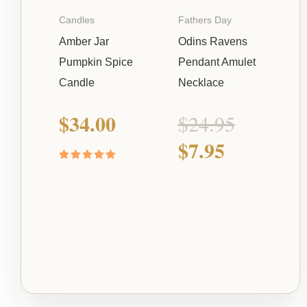
Candles
Fathers Day
Amber Jar
Odins Ravens
Pumpkin Spice
Pendant Amulet
Candle
Necklace
$
34.00
$
24.95
$
7.95
Rated
5.00
out of 5