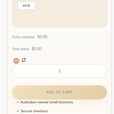
60CM
$
0.00
Extra subtotal:
$
0.00
Total price:
ADD TO CART
✓ Australian-owned small business
✓ Secure checkout