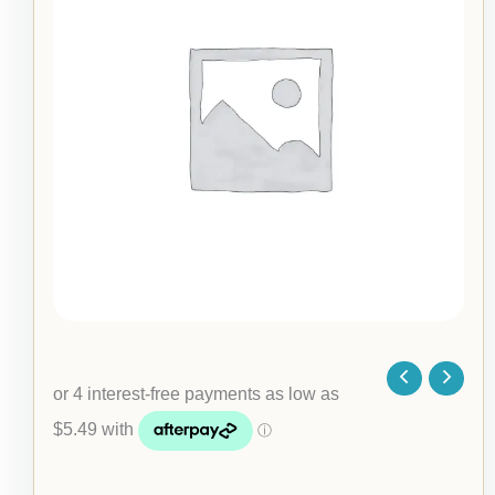
Necklace
$21.95
quantity
through
$23.95