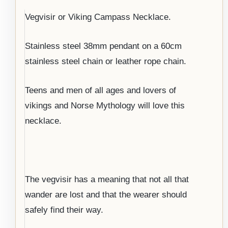
Vegvisir or Viking Campass Necklace.
Stainless steel 38mm pendant on a 60cm
stainless steel chain or leather rope chain.
Teens and men of all ages and lovers of
vikings and Norse Mythology will love this
necklace.
The vegvisir has a meaning that not all that
wander are lost and that the wearer should
safely find their way.