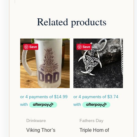
Related products
Save
Save
Drinkware
Fathers Day
Viking Thor’s
Triple Horn of