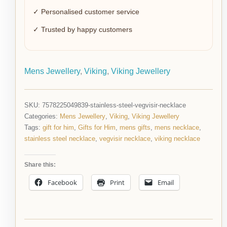
✓ Personalised customer service
✓ Trusted by happy customers
Mens Jewellery
,
Viking
,
Viking Jewellery
SKU:
7578225049839-stainless-steel-vegvisir-necklace
Categories:
Mens Jewellery
,
Viking
,
Viking Jewellery
Tags:
gift for him
,
Gifts for Him
,
mens gifts
,
mens necklace
,
stainless steel necklace
,
vegvisir necklace
,
viking necklace
Share this:
Facebook
Print
Email