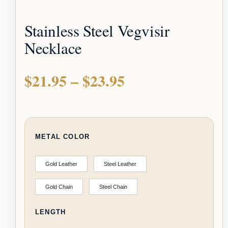
Stainless Steel Vegvisir
Necklace
$
21.95
–
$
23.95
METAL COLOR
Gold Leather
Steel Leather
Gold Chain
Steel Chain
LENGTH