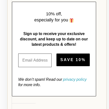
10% off,
especially for you
Sign up to receive your exclusive
discount, and keep up to date on our
latest products & offers!
We don’t spam! Read our
privacy policy
for more info.