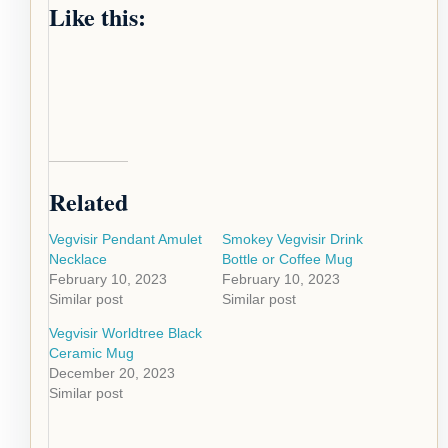
Like this:
Related
Vegvisir Pendant Amulet
Smokey Vegvisir Drink
Necklace
Bottle or Coffee Mug
February 10, 2023
February 10, 2023
Similar post
Similar post
Vegvisir Worldtree Black
Ceramic Mug
December 20, 2023
Similar post