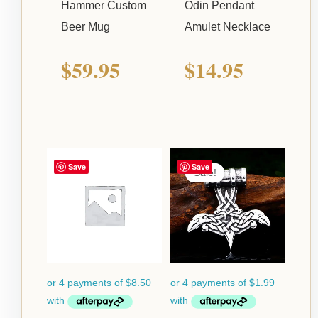
Hammer Custom
Odin Pendant
Beer Mug
Amulet Necklace
$
59.95
$
14.95
Current
Origina
Save
Save
Sale!
Sale!
price
price
is:
was:
$7.95.
$24.95.