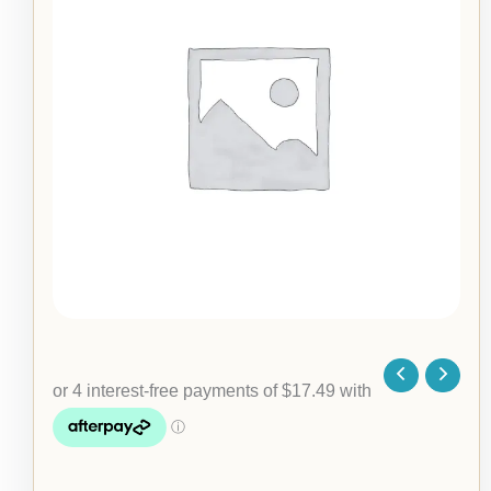
Hoodie
quantity