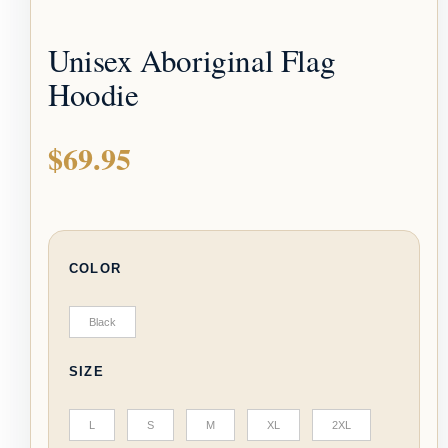
Unisex Aboriginal Flag
Hoodie
$
69.95
COLOR
Black
SIZE
L
S
M
XL
2XL