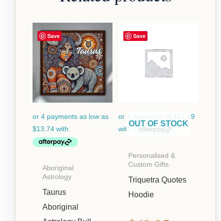
Price
Save
Save
range:
$54.95
through
$124.95
OUT OF STOCK
Personalised &
Custom Gifts
Aboriginal
Astrology
Triquetra Quotes
Taurus
Hoodie
Aboriginal