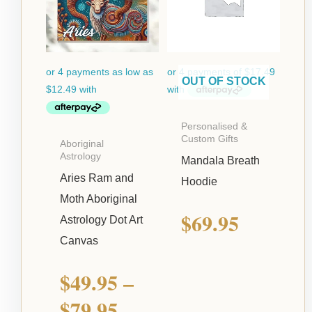
$49.95
through
$79.95
OUT OF STOCK
Personalised &
Custom Gifts
Aboriginal
Astrology
Mandala Breath
Aries Ram and
Hoodie
Moth Aboriginal
$
69.95
Astrology Dot Art
Canvas
$
49.95
–
$
79.95