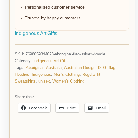
✓ Personalised customer service
✓ Trusted by happy customers
Indigenous Art Gifts
SKU:
7698659344623-aboriginal-flag-unisex-hoodie
Category:
Indigenous Art Gifts
Tags:
Aboriginal
,
Australia
,
Australian Design
,
DTG
,
flag,
,
Hoodies
,
Indigenous
,
Men's Clothing
,
Regular fit
,
Sweatshirts
,
unisex
,
Women's Clothing
Share this:
Facebook
Print
Email