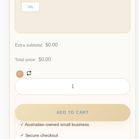
3XL
$
0.00
Extra subtotal:
$
0.00
Total price:
ADD TO CART
✓ Australian-owned small business
✓ Secure checkout