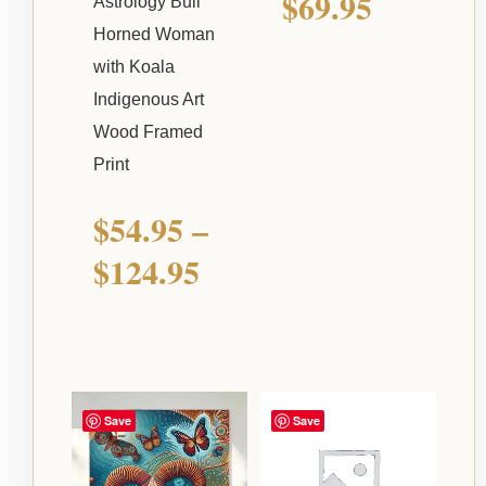
$
69.95
Astrology Bull
Horned Woman
with Koala
Indigenous Art
Wood Framed
Print
$
54.95
–
$
124.95
Price
Save
Save
range: