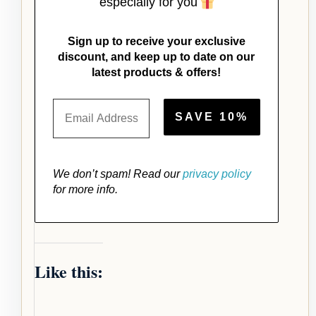
especially for you
Sign up to receive your exclusive
discount, and keep up to date on our
latest products & offers!
We don’t spam! Read our
privacy policy
for more info.
Like this: