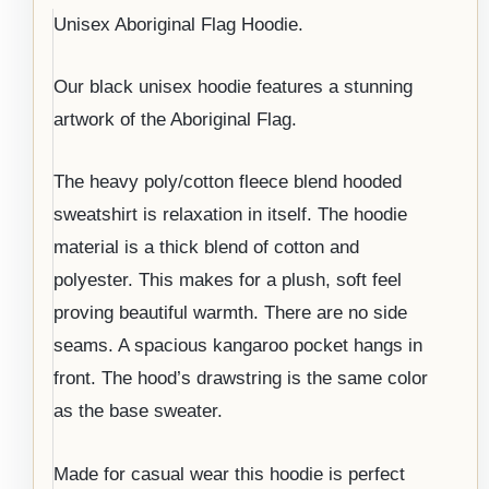
Unisex Aboriginal Flag Hoodie.
Our black unisex hoodie features a stunning
artwork of the Aboriginal Flag.
The heavy poly/cotton fleece blend hooded
sweatshirt is relaxation in itself. The hoodie
material is a thick blend of cotton and
polyester. This makes for a plush, soft feel
proving beautiful warmth. There are no side
seams. A spacious kangaroo pocket hangs in
front. The hood’s drawstring is the same color
as the base sweater.
Made for casual wear this hoodie is perfect