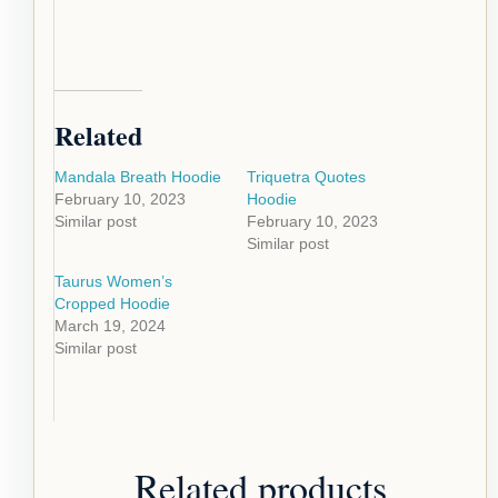
Related
Mandala Breath Hoodie
Triquetra Quotes
February 10, 2023
Hoodie
Similar post
February 10, 2023
Similar post
Taurus Women’s
Cropped Hoodie
March 19, 2024
Similar post
Related products