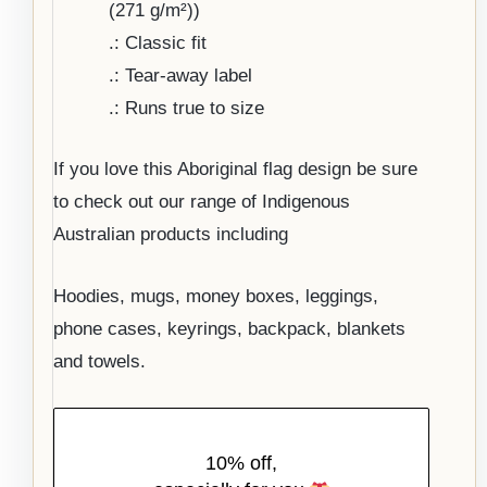
(271 g/m²))
.: Classic fit
.: Tear-away label
.: Runs true to size
If you love this Aboriginal flag design be sure
to check out our range of Indigenous
Australian products including
Hoodies, mugs, money boxes, leggings,
phone cases, keyrings, backpack, blankets
and towels.
10% off,