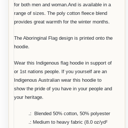
for both men and woman.And is available in a
range of sizes. The poly cotton fleece blend
provides great warmth for the winter months.
The Aboringinal Flag design is printed onto the
hoodie.
Wear this Indigenous flag hoodie in support of
or 1st nations people. If you yourself are an
Indigenous Australian wear this hoodie to
show the pride of you have in your people and
your heritage.
.: Blended 50% cotton, 50% polyester
.: Medium to heavy fabric (8.0 oz/yd²