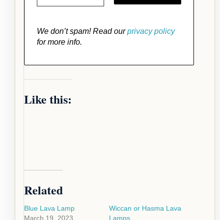
We don’t spam! Read our
privacy policy
for more info.
Like this:
Related
Blue Lava Lamp
Wiccan or Hasma Lava
March 19, 2023
Lamps