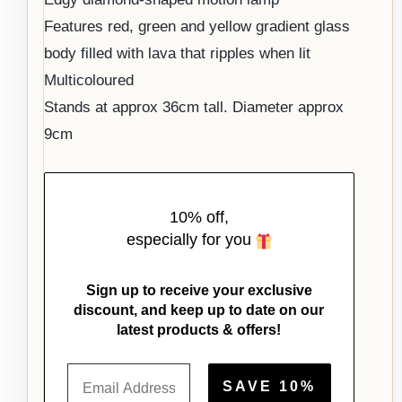
Features red, green and yellow gradient glass
body filled with lava that ripples when lit
Multicoloured
Stands at approx 36cm tall. Diameter approx
9cm
10% off,
especially for you
Sign up to receive your exclusive
discount, and keep up to date on our
latest products & offers!