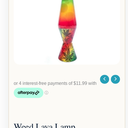
quantity
Weed Lava Lamp