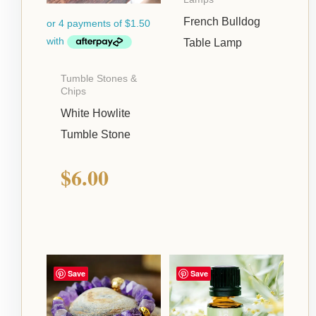
French Bulldog
Table Lamp
Tumble Stones &
Chips
White Howlite
Tumble Stone
$
6.00
Save
Save