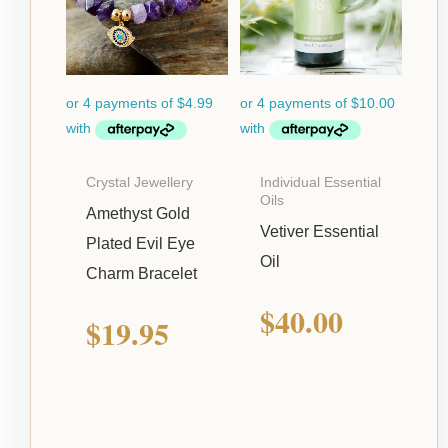
Crystal Jewellery
Individual Essential
Oils
Amethyst Gold
Vetiver Essential
Plated Evil Eye
Oil
Charm Bracelet
$
40.00
$
19.95