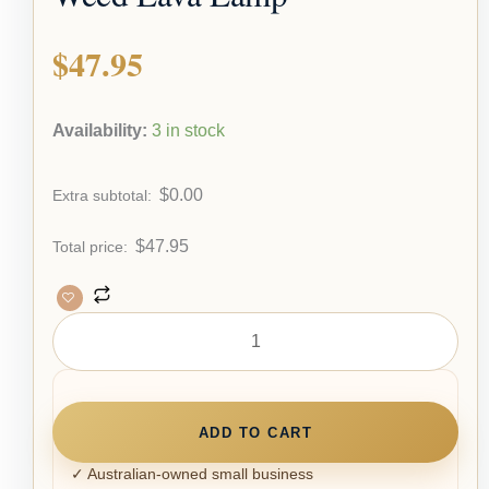
$
47.95
Availability:
3 in stock
$
0.00
Extra subtotal:
$
47.95
Total price:
ADD TO CART
✓ Australian-owned small business