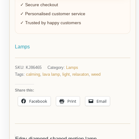
✓ Secure checkout
✓ Personalised customer service
✓ Trusted by happy customers
Lamps
SKU:
KJ86465
Category:
Lamps
Tags:
calming
,
lava lamp
,
light
,
relaxaton
,
weed
Share this:
Facebook
Print
Email
Edgy diamond-shaped motion lamp