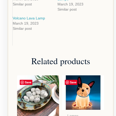
Similar post
March 19, 2023
Similar post
Volcano Lava Lamp
March 19, 2023
Similar post
Related products
Save
Save
Lamps