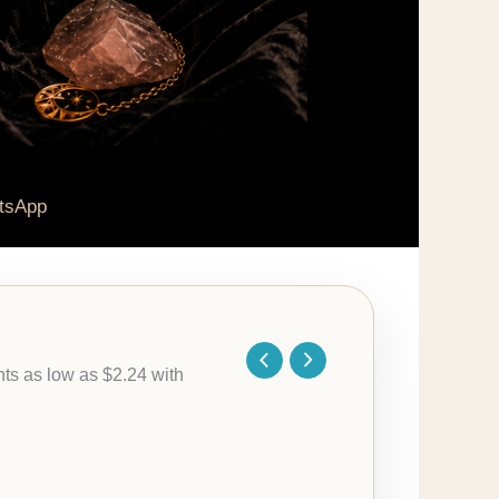
tsApp
Price
range:
$8.95