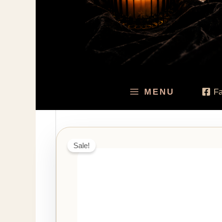
MENU
F
Sale!