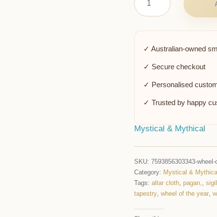
✓ Australian-owned sm
✓ Secure checkout
✓ Personalised custom
✓ Trusted by happy c
Mystical & Mythical
SKU:
7593856303343-wheel-of
Category:
Mystical & Mythica
Tags:
altar cloth
,
pagan,
,
sigil
tapestry
,
wheel of the year
,
w