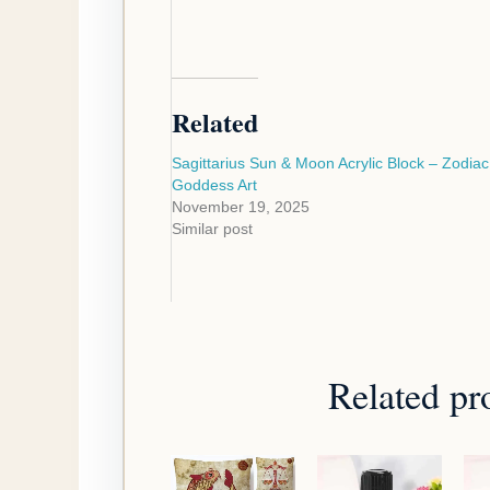
Related
Sagittarius Sun & Moon Acrylic Block – Zodiac
Goddess Art
November 19, 2025
Similar post
Related pr