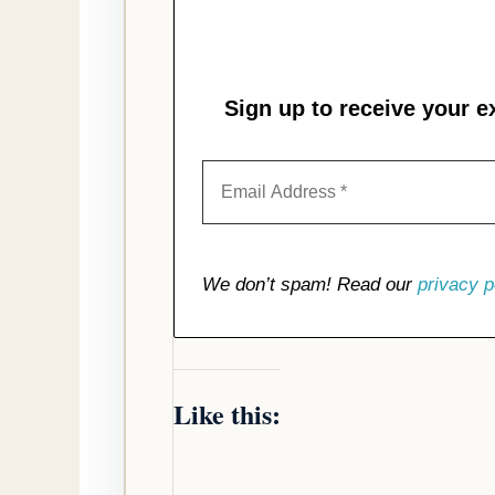
Sign up to receive your e
We don’t spam! Read our
privacy p
Like this: