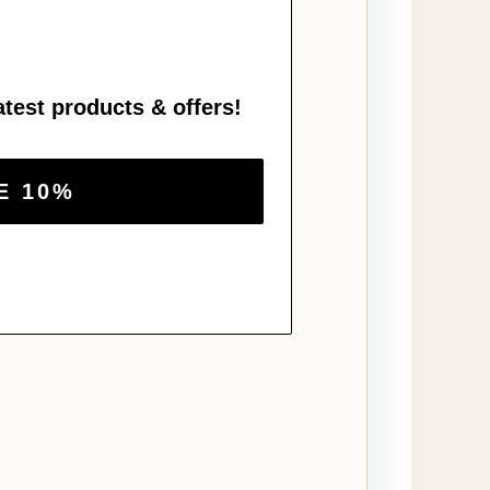
atest products & offers!