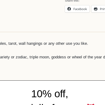
Share this:
Facebook
Pri
bles, tarot, wall hangings or any other use you like.
ariety or zodiac, triple moon, goddess or wheel of the year 
10% off,