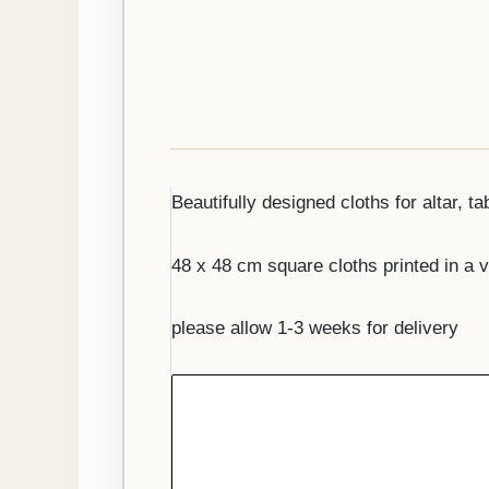
Beautifully designed cloths for altar, ta
48 x 48 cm square cloths printed in a v
please allow 1-3 weeks for delivery