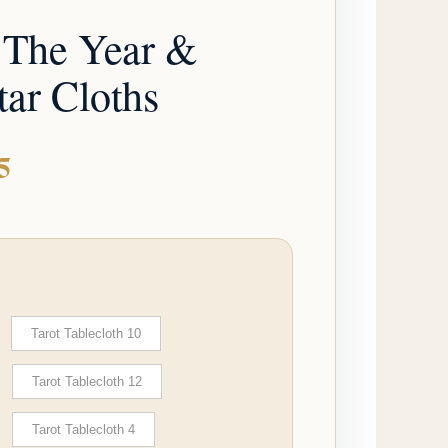
through
 The Year &
$21.95
tar Cloths
5
Tarot Tablecloth 10
Tarot Tablecloth 12
Tarot Tablecloth 4