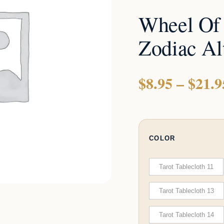
Altar
Wheel Of
Cloths
quantity
Zodiac Al
$
8.95
–
$
21.9
COLOR
Tarot Tablecloth 11
Tarot Tablecloth 13
Tarot Tablecloth 14