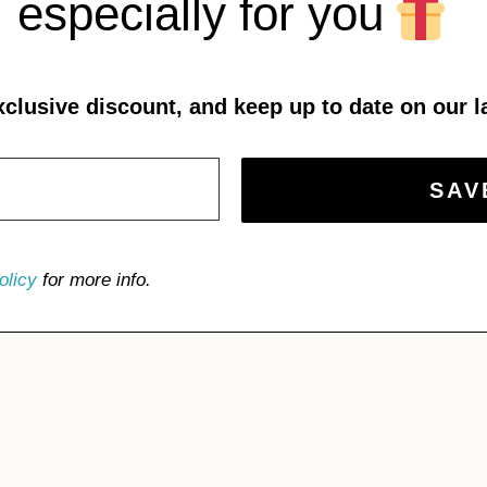
especially for you
xclusive discount, and keep up to date on our l
olicy
for more info.