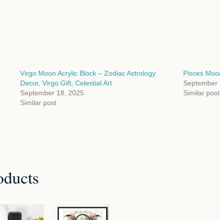
Virgo Moon Acrylic Block – Zodiac Astrology
Pisces Moon
Decor, Virgo Gift, Celestial Art
September 
September 18, 2025
Similar post
Similar post
oducts
Price