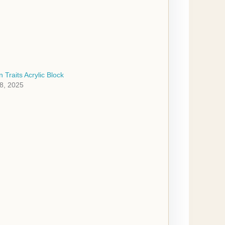
 Traits Acrylic Block
8, 2025