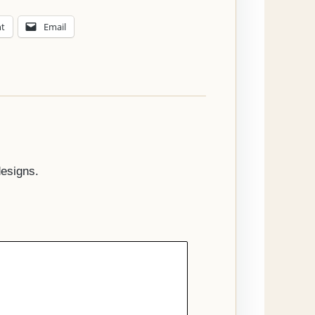
nt
Email
designs.