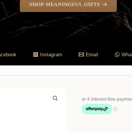
acebook
Instagram
Email
Wha
Wheel
Of
The
Year
&
Zodiac