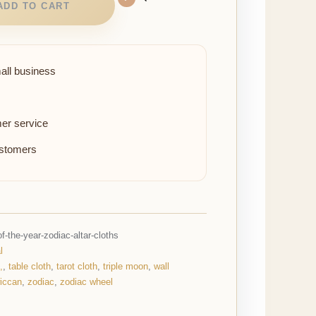
ADD TO CART
all business
er service
ustomers
-the-year-zodiac-altar-cloths
l
,
,
table cloth
,
tarot cloth
,
triple moon
,
wall
iccan
,
zodiac
,
zodiac wheel