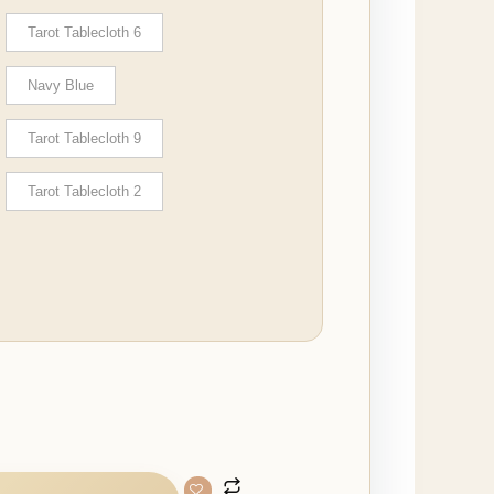
Tarot Tablecloth 6
Navy Blue
Tarot Tablecloth 9
Tarot Tablecloth 2