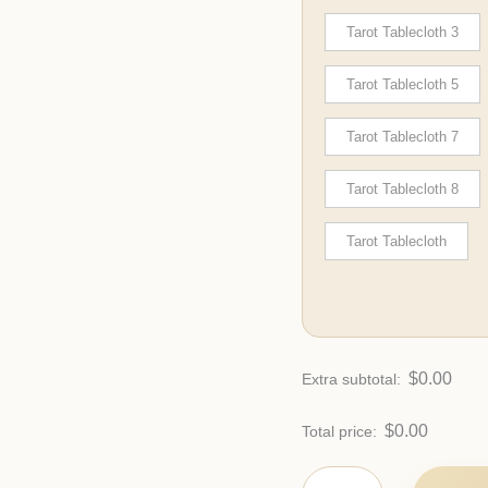
Tarot Tablecloth 3
Tarot Tablecloth 5
Tarot Tablecloth 7
Tarot Tablecloth 8
Tarot Tablecloth
$
0.00
Extra subtotal:
$
0.00
Total price: